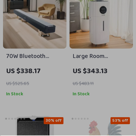
70W Bluetooth
Large Room
Soundbar with
Humidifier – 5.5 Gal
US $338.17
US $343.13
Wireless Subwoofer
Top Fill, 2000 sq.ft
and Home Theater
Coverage
US $525.65
US $483.11
Sound System
In Stock
In Stock
30% off
53% off