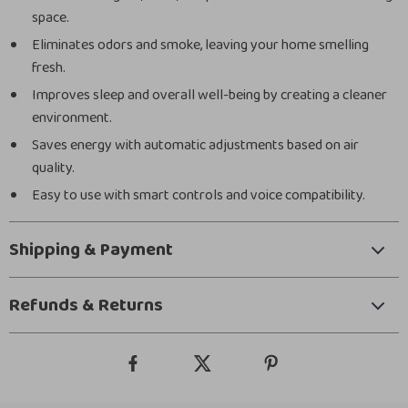
space.
Eliminates odors and smoke, leaving your home smelling
fresh.
Improves sleep and overall well-being by creating a cleaner
environment.
Saves energy with automatic adjustments based on air
quality.
Easy to use with smart controls and voice compatibility.
Shipping & Payment
Refunds & Returns