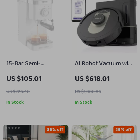
15-Bar Semi-
AI Robot Vacuum with
Automatic Espresso
XL HEPA Self-Empty
US $105.01
US $618.01
Machine with Milk
Base
Frother and Steam
US $226.46
US $1,006.86
Wand
In Stock
In Stock
36% off
29% off