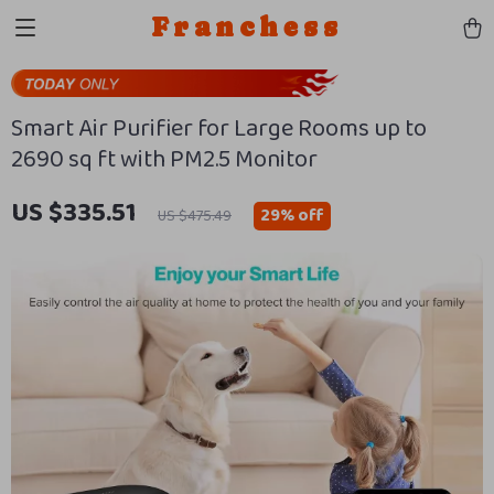
Franchess
Smart Air Purifier for Large Rooms up to
2690 sq ft with PM2.5 Monitor
US $335.51
29%
off
US $475.49