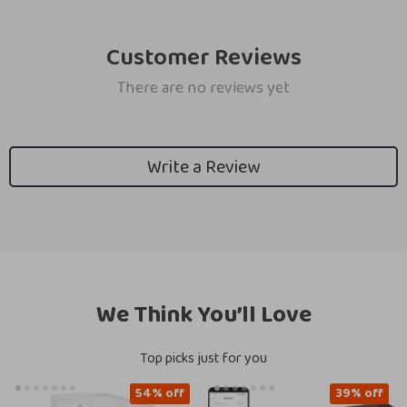
Customer Reviews
There are no reviews yet
Write a Review
We Think You’ll Love
Top picks just for you
54% off
39% off