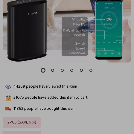
44269
people have viewed this item
21075
people have added this item to cart
11862
people have bought this item
2PCS (SAVE
5%
)