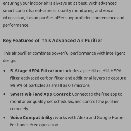
ensuring your indoor air is always at its best. With advanced
smart controls, real-time air quality monitoring, and voice
integration, this air purifier offers unparalleled convenience and
performance.
Key Features of This Advanced Air Purifier
This air purifier combines powerful performance with intelligent
design:
5-Stage HEPA Filtration:
Includes a pre-filter, H14 HEPA
filter, activated carbon filter, and additional layers to capture
99.9% of particles as small as 0.1 microns.
Smart WiFi and App Control:
Connect to the free app to
monitor air quality, set schedules, and control the purifier
remotely.
Voice Compatibility:
Works with Alexa and Google Home
for hands-free operation.