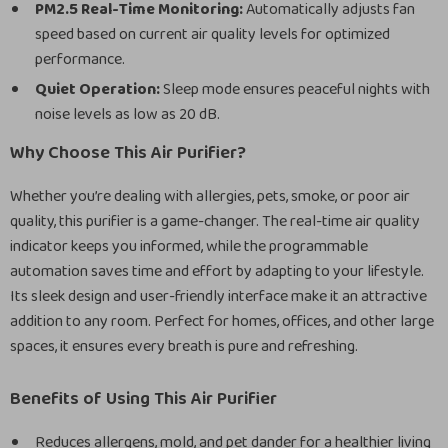
PM2.5 Real-Time Monitoring:
Automatically adjusts fan
speed based on current air quality levels for optimized
performance.
Quiet Operation:
Sleep mode ensures peaceful nights with
noise levels as low as 20 dB.
Why Choose This Air Purifier?
Whether you’re dealing with allergies, pets, smoke, or poor air
quality, this purifier is a game-changer. The real-time air quality
indicator keeps you informed, while the programmable
automation saves time and effort by adapting to your lifestyle.
Its sleek design and user-friendly interface make it an attractive
addition to any room. Perfect for homes, offices, and other large
spaces, it ensures every breath is pure and refreshing.
Benefits of Using This Air Purifier
Reduces allergens, mold, and pet dander for a healthier living