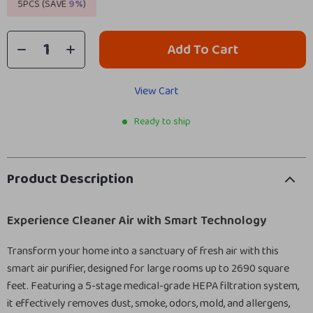
5PCS (SAVE
9%
)
Add To Cart
View Cart
Ready to ship
Product Description
Experience Cleaner Air with Smart Technology
Transform your home into a sanctuary of fresh air with this
smart air purifier, designed for large rooms up to 2690 square
feet. Featuring a 5-stage medical-grade HEPA filtration system,
it effectively removes dust, smoke, odors, mold, and allergens,