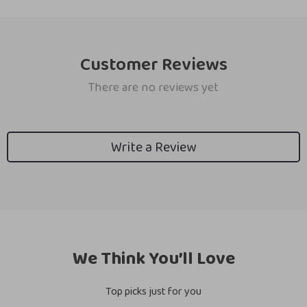
Customer Reviews
There are no reviews yet
Write a Review
We Think You’ll Love
Top picks just for you