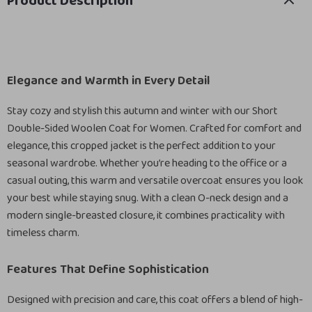
Product Description
Elegance and Warmth in Every Detail
Stay cozy and stylish this autumn and winter with our Short
Double-Sided Woolen Coat for Women. Crafted for comfort and
elegance, this cropped jacket is the perfect addition to your
seasonal wardrobe. Whether you’re heading to the office or a
casual outing, this warm and versatile overcoat ensures you look
your best while staying snug. With a clean O-neck design and a
modern single-breasted closure, it combines practicality with
timeless charm.
Features That Define Sophistication
Designed with precision and care, this coat offers a blend of high-