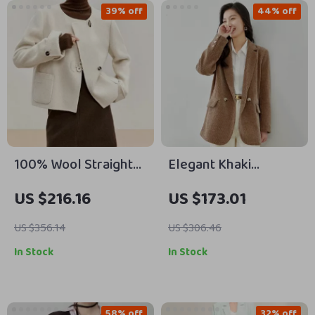
39% off
44% off
100% Wool Straight
Elegant Khaki
Irregular Winter Coat
Corduroy Blazer for
US $216.16
US $173.01
for Women
Women
US $356.14
US $306.46
In Stock
In Stock
58% off
32% off