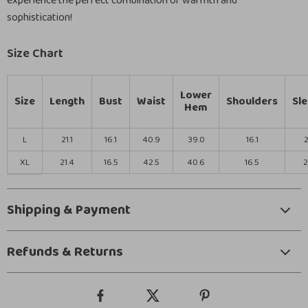
experience the perfect combination of warmth and
sophistication!
Size Chart
Lower
Size
Length
Bust
Waist
Shoulders
Sl
Hem
L
21.1
16.1
40.9
39.0
16.1
2
XL
21.4
16.5
42.5
40.6
16.5
2
Shipping & Payment
Refunds & Returns