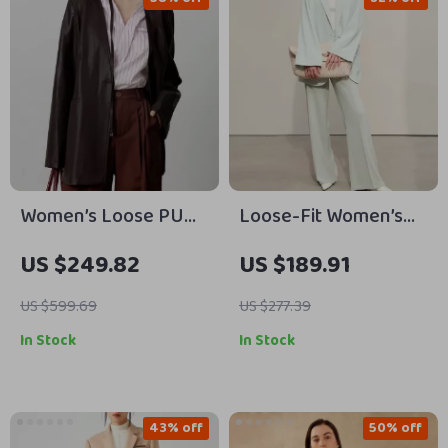
Women’s Loose PU
Loose-Fit Women’s
Leather V-neck
Blazer
US $249.82
US $189.91
Jacket with Ribbon
US $599.69
US $277.39
In Stock
In Stock
43% off
50% off