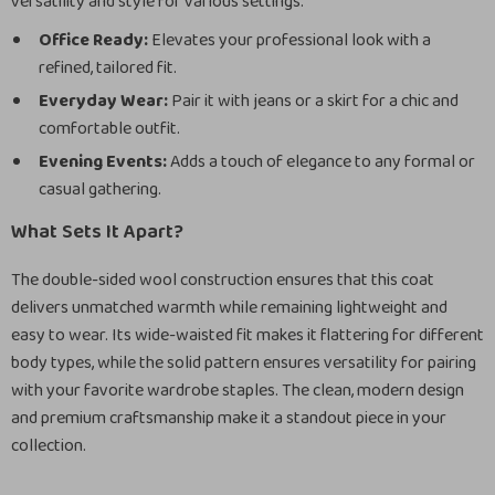
versatility and style for various settings:
Office Ready:
Elevates your professional look with a
refined, tailored fit.
Everyday Wear:
Pair it with jeans or a skirt for a chic and
comfortable outfit.
Evening Events:
Adds a touch of elegance to any formal or
casual gathering.
What Sets It Apart?
The double-sided wool construction ensures that this coat
delivers unmatched warmth while remaining lightweight and
easy to wear. Its wide-waisted fit makes it flattering for different
body types, while the solid pattern ensures versatility for pairing
with your favorite wardrobe staples. The clean, modern design
and premium craftsmanship make it a standout piece in your
collection.