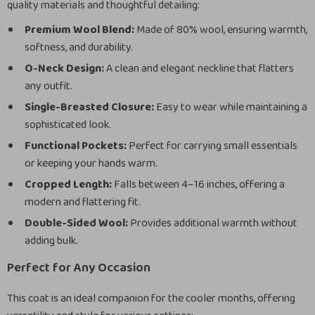
quality materials and thoughtful detailing:
Premium Wool Blend:
Made of 80% wool, ensuring warmth,
softness, and durability.
O-Neck Design:
A clean and elegant neckline that flatters
any outfit.
Single-Breasted Closure:
Easy to wear while maintaining a
sophisticated look.
Functional Pockets:
Perfect for carrying small essentials
or keeping your hands warm.
Cropped Length:
Falls between 4–16 inches, offering a
modern and flattering fit.
Double-Sided Wool:
Provides additional warmth without
adding bulk.
Perfect for Any Occasion
This coat is an ideal companion for the cooler months, offering