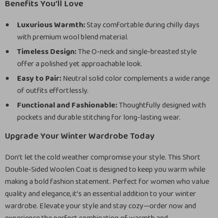
Benefits You’ll Love
Luxurious Warmth:
Stay comfortable during chilly days
with premium wool blend material.
Timeless Design:
The O-neck and single-breasted style
offer a polished yet approachable look.
Easy to Pair:
Neutral solid color complements a wide range
of outfits effortlessly.
Functional and Fashionable:
Thoughtfully designed with
pockets and durable stitching for long-lasting wear.
Upgrade Your Winter Wardrobe Today
Don’t let the cold weather compromise your style. This Short
Double-Sided Woolen Coat is designed to keep you warm while
making a bold fashion statement. Perfect for women who value
quality and elegance, it’s an essential addition to your winter
wardrobe. Elevate your style and stay cozy—order now and