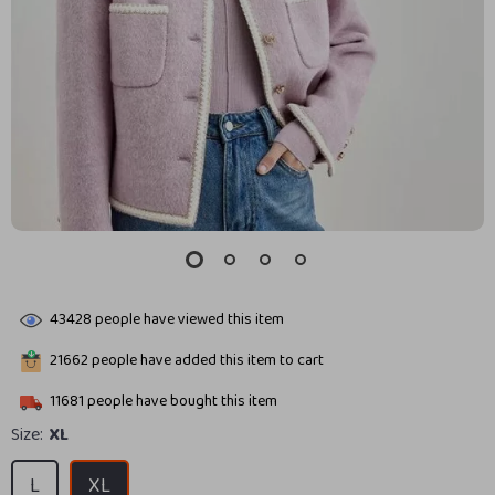
43428
people have viewed this item
21662
people have added this item to cart
11681
people have bought this item
Size:
XL
L
XL