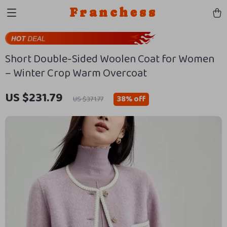
Franchess
Short Double-Sided Woolen Coat for Women
– Winter Crop Warm Overcoat
US $231.79
38%
off
US $371.77