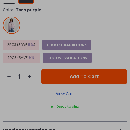
Color:
Taro purple
2PCS (SAVE
5%
)
CHOOSE VARIATIONS
5PCS (SAVE
9%
)
CHOOSE VARIATIONS
Add To Cart
View Cart
Ready to ship