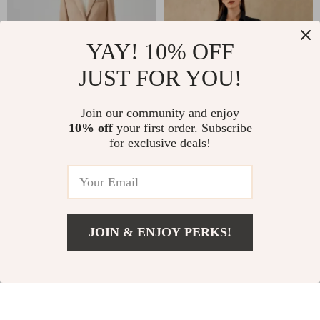
YAY! 10% OFF
JUST FOR YOU!
Join our community and enjoy
10% off
your first order. Subscribe
High-Quality
Silk Myrtus Blazer
for exclusive deals!
Australian Wool
Jacket for Women
US $152.01
US $620.01
Women’s Formal
Blazer
US $266.10
US $1,242.29
In Stock
In Stock
JOIN & ENJOY PERKS!
US $231.79
Add To Cart
US $371.77
33% off
33% off