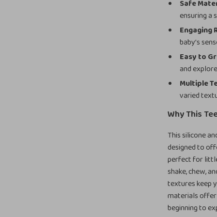
Safe Mater
ensuring a 
Engaging 
baby’s sens
Easy to Gr
and explore
Multiple T
varied text
Why This Tee
This silicone an
designed to off
perfect for litt
shake, chew, an
textures keep yo
materials offer 
beginning to ex