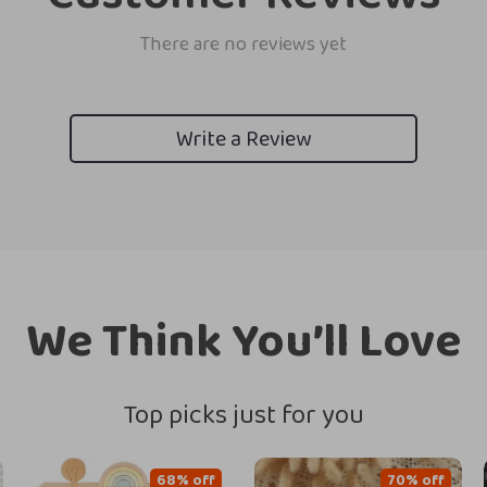
There are no reviews yet
Write a Review
We Think You’ll Love
Top picks just for you
68% off
70% off