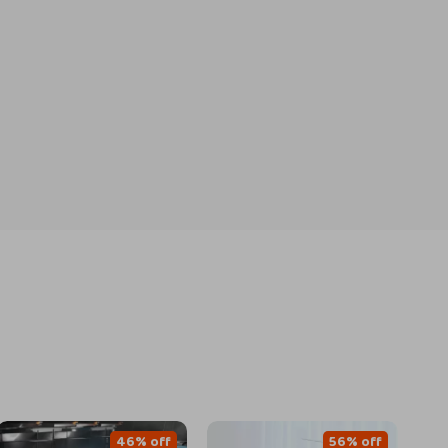
46% off
56% off