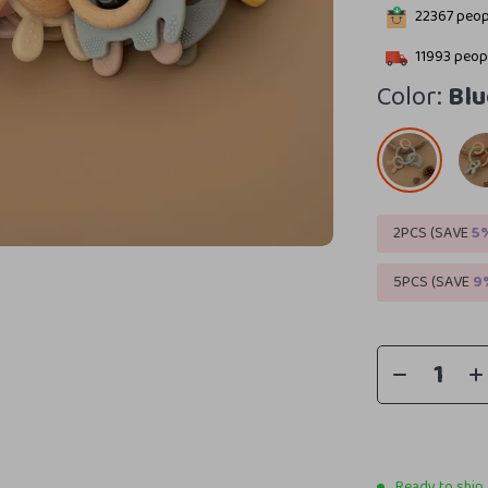
22367
peopl
11993
peopl
Color:
Blu
2PCS (SAVE
5
5PCS (SAVE
9
Ready to ship