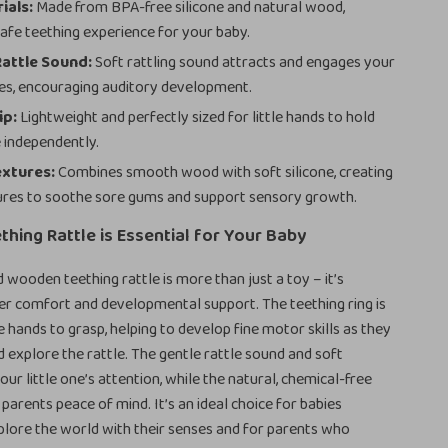
ials:
Made from BPA-free silicone and natural wood,
safe teething experience for your baby.
Rattle Sound:
Soft rattling sound attracts and engages your
es, encouraging auditory development.
ip:
Lightweight and perfectly sized for little hands to hold
 independently.
extures:
Combines smooth wood with soft silicone, creating
ures to soothe sore gums and support sensory growth.
thing Rattle is Essential for Your Baby
d wooden teething rattle is more than just a toy – it’s
er comfort and developmental support. The teething ring is
le hands to grasp, helping to develop fine motor skills as they
d explore the rattle. The gentle rattle sound and soft
ur little one’s attention, while the natural, chemical-free
parents peace of mind. It’s an ideal choice for babies
plore the world with their senses and for parents who