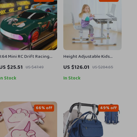
1:64 Mini RC Drift Racing
Height Adjustable Kids
Car
Study Desk and Chair Set
US $25.51
US $126.01
US $47.49
US $284.65
with Tilt Desktop & LED
Light
In Stock
In Stock
66% off
49% off