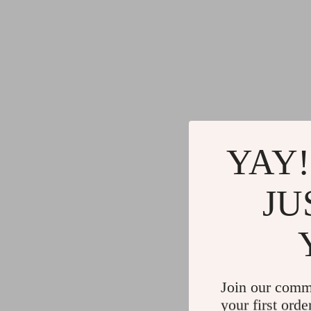
YAY!
JU
Join our comm
your first orde