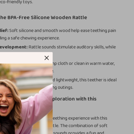
 eco-friendly toys.
the BPA-Free Silicone Wooden Rattle
lief:
Soft silicone and smooth wood help ease teething pain
ding a safe chewing experience.
evelopment:
Rattle sounds stimulate auditory skills, while
omote tactile exploration.
ean:
Simply wipe with a damp cloth or clean in warm water,
sy to maintain for daily use.
or On-the-Go:
Compact and lightweight, this teether is ideal
 your baby entertained during outings.
ur Baby’s Sensory Exploration with this
thing Rattle
nd joy to your little one’s teething experience with this
igned, BPA-free teething rattle. The combination of soft
h wood, and playful rattling sounds provides a fun and