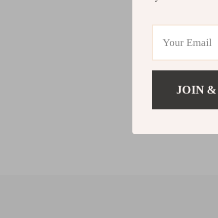
JOIN &