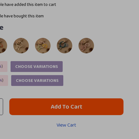
e have added this item to cart
e have bought this item
e
%
)
CHOOSE VARIATIONS
%
)
CHOOSE VARIATIONS
Add To Cart
View Cart