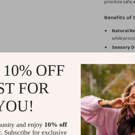
prioritize safe,
Benefits of 
Natural Re
while provi
Sensory D
textures pr
Easy to Cl
 10% OFF
making it ea
Perfect f
ST FOR
for keeping
Encourage Yo
YOU!
Adorable Tee
Bring comfort a
unity and enjoy
10% off
beautifully des
r. Subscribe for exclusive
silicone, smoot