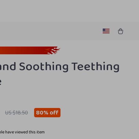
and Soothing Teething
e
80%
off
US $18.50
le have viewed this item