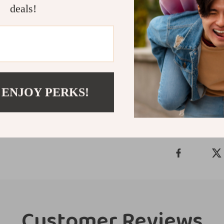
deals!
soothing solutio
rattle will qui
development, an
safe, happy tee
Shipping &
 ENJOY PERKS!
Refunds & 
Customer Reviews