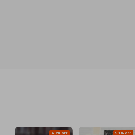
49% off
59% off