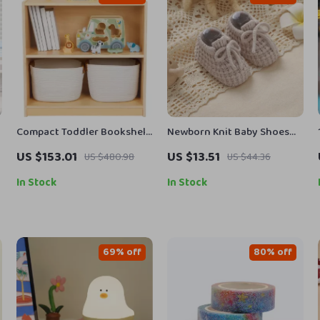
Compact Toddler Bookshelf
Newborn Knit Baby Shoes
and Toy Storage
with Bandage Tie
US $153.01
US $13.51
US $480.98
US $44.36
In Stock
In Stock
69% off
80% off