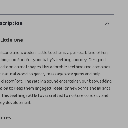
scription
 Little One
ilicone and wooden rattle teether is a perfect blend of fun,
thing comfort for your baby’s teething journey. Designed
artoon animal shapes, this adorable teething ring combines
nd natural wood to gently massage sore gums and help
g discomfort. The rattling sound entertains your baby, adding
tion to keep them engaged. Ideal for newborns and infants
 this teething rattle toy is crafted to nurture curiosity and
ory development.
tures