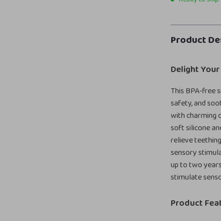
Product De
Delight Your
This BPA-free s
safety, and soo
with charming c
soft silicone a
relieve teethin
sensory stimula
up to two years,
stimulate sens
Product Fea