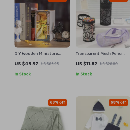
DIY Wooden Miniature
Transparent Mesh Pencil
House Book Nook Kit
Case Large Capacity School
US $43.97
US $11.82
US $86.95
US $28.80
Pen Pouch
In Stock
In Stock
63% off
68% off