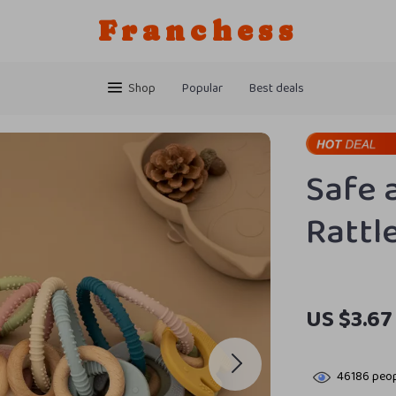
Franchess
Shop
Popular
Best deals
Safe 
Rattl
US $3.67
46186
peop