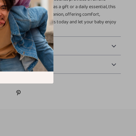
n for fussy gums. Perfect as a gift or a daily essential, this
ckly become a beloved companion, offering comfort,
d endless smiles. Get yours today and let your baby enjoy
thing!
 Payment
Returns