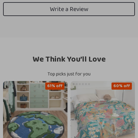
Write a Review
We Think You’ll Love
Top picks just for you
61% off
60% off