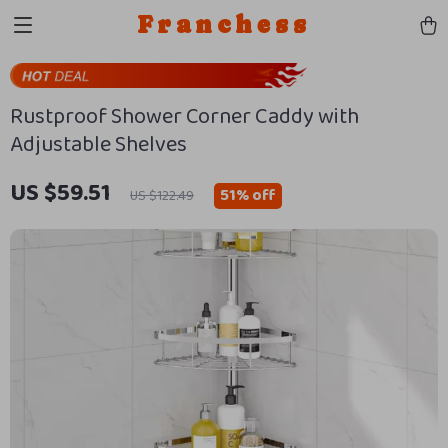
Franchess
Rustproof Shower Corner Caddy with
Adjustable Shelves
US $59.51
51%
off
US $122.49