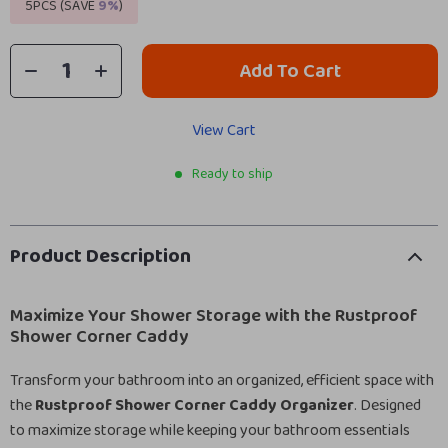
5PCS (SAVE
9%
)
Add To Cart
View Cart
Ready to ship
Product Description
Maximize Your Shower Storage with the Rustproof
Shower Corner Caddy
Transform your bathroom into an organized, efficient space with
the
Rustproof Shower Corner Caddy Organizer
. Designed
to maximize storage while keeping your bathroom essentials