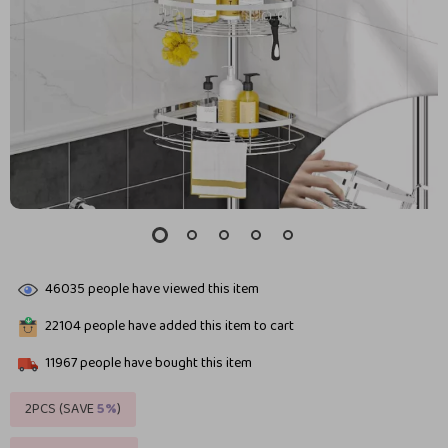
46035
people have viewed this item
22104
people have added this item to cart
11967
people have bought this item
2PCS (SAVE
5%
)