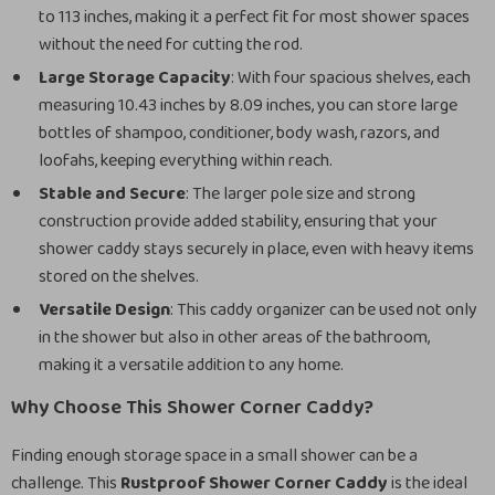
to 113 inches, making it a perfect fit for most shower spaces
without the need for cutting the rod.
Large Storage Capacity
: With four spacious shelves, each
measuring 10.43 inches by 8.09 inches, you can store large
bottles of shampoo, conditioner, body wash, razors, and
loofahs, keeping everything within reach.
Stable and Secure
: The larger pole size and strong
construction provide added stability, ensuring that your
shower caddy stays securely in place, even with heavy items
stored on the shelves.
Versatile Design
: This caddy organizer can be used not only
in the shower but also in other areas of the bathroom,
making it a versatile addition to any home.
Why Choose This Shower Corner Caddy?
Finding enough storage space in a small shower can be a
challenge. This
Rustproof Shower Corner Caddy
is the ideal