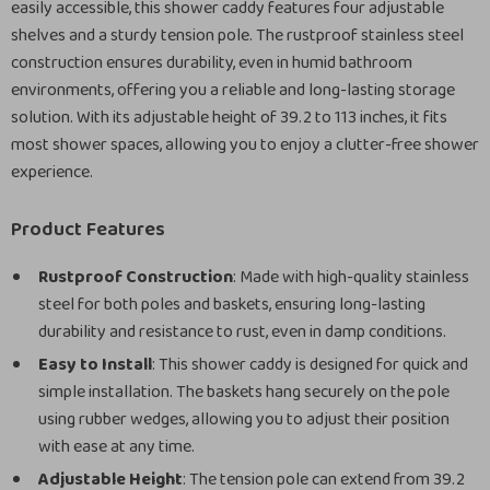
easily accessible, this shower caddy features four adjustable
shelves and a sturdy tension pole. The rustproof stainless steel
construction ensures durability, even in humid bathroom
environments, offering you a reliable and long-lasting storage
solution. With its adjustable height of 39.2 to 113 inches, it fits
most shower spaces, allowing you to enjoy a clutter-free shower
experience.
Product Features
Rustproof Construction
: Made with high-quality stainless
steel for both poles and baskets, ensuring long-lasting
durability and resistance to rust, even in damp conditions.
Easy to Install
: This shower caddy is designed for quick and
simple installation. The baskets hang securely on the pole
using rubber wedges, allowing you to adjust their position
with ease at any time.
Adjustable Height
: The tension pole can extend from 39.2