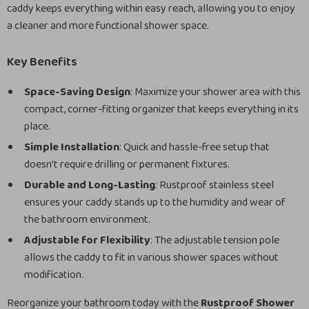
caddy keeps everything within easy reach, allowing you to enjoy
a cleaner and more functional shower space.
Key Benefits
Space-Saving Design
: Maximize your shower area with this
compact, corner-fitting organizer that keeps everything in its
place.
Simple Installation
: Quick and hassle-free setup that
doesn’t require drilling or permanent fixtures.
Durable and Long-Lasting
: Rustproof stainless steel
ensures your caddy stands up to the humidity and wear of
the bathroom environment.
Adjustable for Flexibility
: The adjustable tension pole
allows the caddy to fit in various shower spaces without
modification.
Reorganize your bathroom today with the
Rustproof Shower