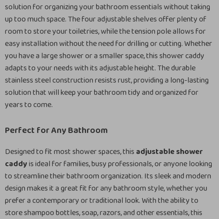
solution for organizing your bathroom essentials without taking
up too much space. The four adjustable shelves offer plenty of
room to store your toiletries, while the tension pole allows for
easy installation without the need for drilling or cutting. Whether
you have a large shower or a smaller space, this shower caddy
adapts to your needs with its adjustable height. The durable
stainless steel construction resists rust, providing a long-lasting
solution that will keep your bathroom tidy and organized for
years to come.
Perfect for Any Bathroom
Designed to fit most shower spaces, this
adjustable shower
caddy
is ideal for families, busy professionals, or anyone looking
to streamline their bathroom organization. Its sleek and modern
design makes it a great fit for any bathroom style, whether you
prefer a contemporary or traditional look. With the ability to
store shampoo bottles, soap, razors, and other essentials, this