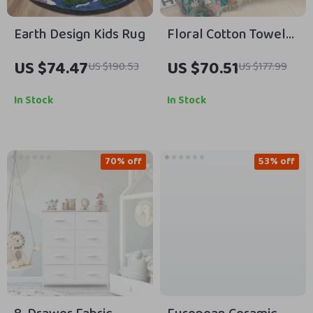
Earth Design Kids Rug
Floral Cotton Towel
Blanket with Tassels
US $74.47
US $70.51
US $190.53
US $177.99
In Stock
In Stock
70% off
53% off