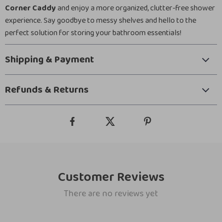
Corner Caddy
and enjoy a more organized, clutter-free shower
experience. Say goodbye to messy shelves and hello to the
perfect solution for storing your bathroom essentials!
Shipping & Payment
Refunds & Returns
Customer Reviews
There are no reviews yet