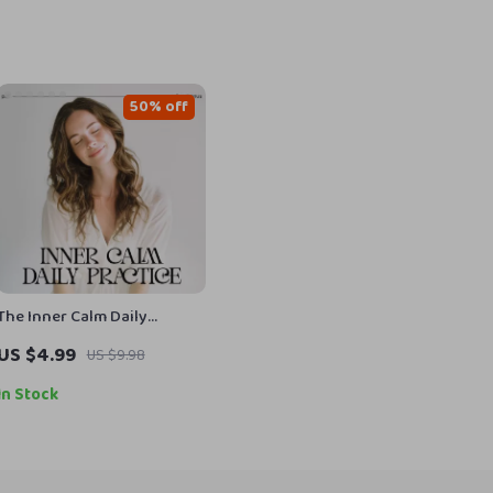
50% off
The Inner Calm Daily
Practice | Printable
US $4.99
US $9.98
Mindfulness Checklist for
Stress Relief & Peaceful
In Stock
Living | How to Develop
Inner Calm Through Daily
Habits