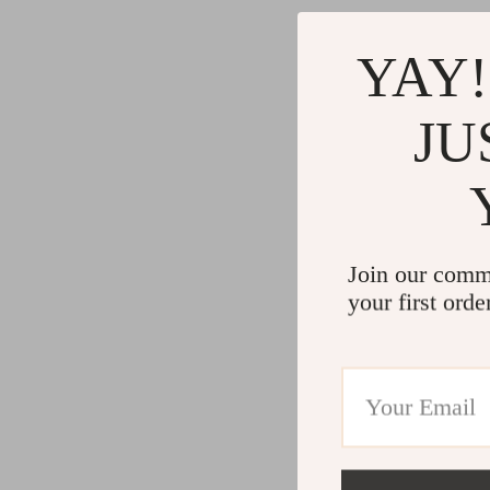
YAY!
JU
Join our comm
your first orde