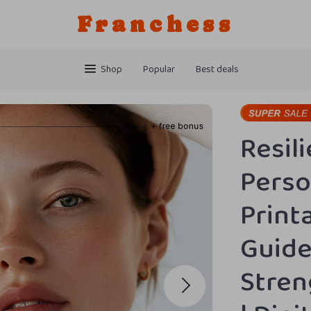
Franchess
Shop
Popular
Best deals
Resili
Perso
Print
Guide
Stren