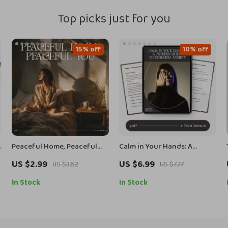
Top picks just for you
15% off
10% off
Peaceful Home, Peaceful
Calm in Your Hands: A
You – Printable Home
Modern Guide to Reducing
US $2.99
US $6.99
US $3.52
US $7.77
Sanctuary Guide, Calming
Anxiety | Digital Guide on
Lifestyle eBook, Minimalist
How to Reduce Anxiety,
In Stock
In Stock
Decluttering Checklist,
Mindfulness Techniques,
r
Self-Care & Stress Relief
and Long-Term Stress Relief
Digital Download
eBook