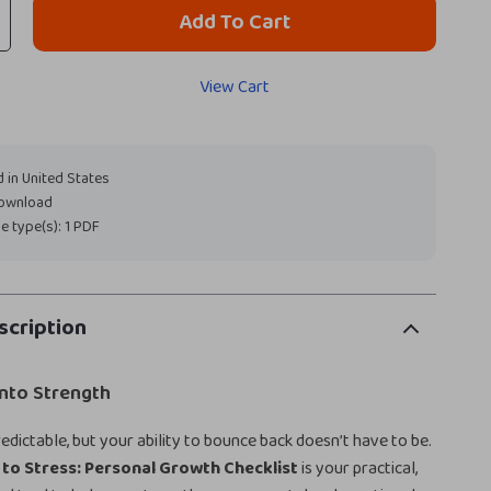
Add To Cart
View Cart
 in United States
download
ile type(s): 1 PDF
scription
into Strength
edictable, but your ability to bounce back doesn’t have to be.
 to Stress: Personal Growth Checklist
is your practical,