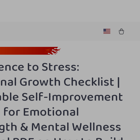
ence to Stress:
nal Growth Checklist |
able Self-Improvement
 for Emotional
gth & Mental Wellness