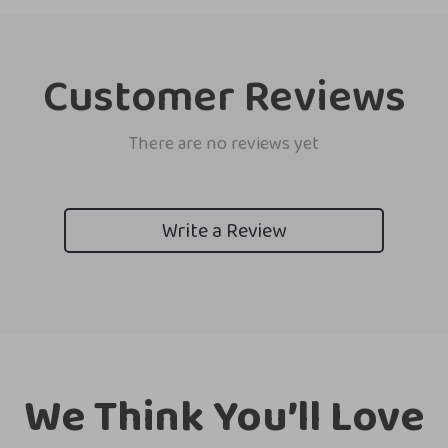
Customer Reviews
There are no reviews yet
Write a Review
We Think You’ll Love