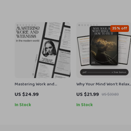
35% off
Mastering Work and
Why Your Mind Won’t Relax
Wellness in the Modern
—and How to Fix It | Anxiety
US $24.99
US $21.99
US $33.83
World | How to Balance
Relief eBook | Stress &
Work and Wellness eBook
Overthinking Guide | how
In Stock
In Stock
for Professionals | Digital
to understand why i can’t
Life Balance Guide & Stress
relax Mindset Workbook fo
Management Planner
Calm Living