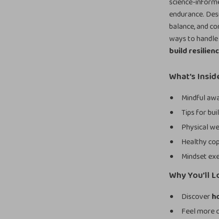
science-inform
endurance. Desi
balance, and con
ways to handle l
build resilien
What’s Insid
Mindful awa
Tips for bu
Physical we
Healthy cop
Mindset exe
Why You’ll L
Discover
ho
Feel more c