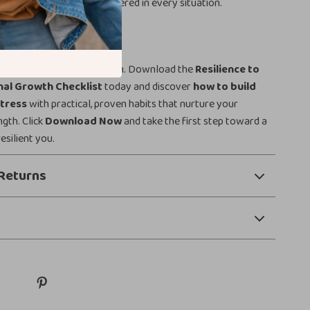
, stronger, and more centered in every situation.
 Today
ming stress into self-growth. Download the
Resilience to
nal Growth Checklist
today and discover
how to build
stress
with practical, proven habits that nurture your
gth. Click
Download Now
and take the first step toward a
esilient you.
Returns