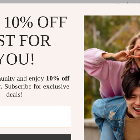
Develop hab
Experience 
 10% OFF
Grow a posi
Who It’s For
ST FOR
This digital che
YOU!
emotional healt
changes, or jus
Personal Grow
unity and enjoy
10% off
build lasting in
r. Subscribe for exclusive
deals!
What Makes I
Unlike generic s
psychology, and
actually follow
without adding 