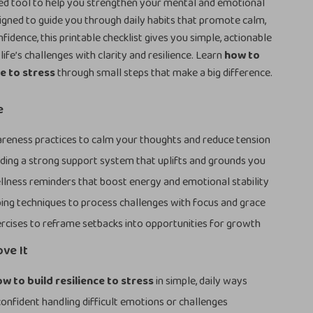
ed tool to help you strengthen your mental and emotional
gned to guide you through daily habits that promote calm,
fidence, this printable checklist gives you simple, actionable
ife’s challenges with clarity and resilience. Learn
how to
ce to stress
through small steps that make a big difference.
e
reness practices to calm your thoughts and reduce tension
ilding a strong support system that uplifts and grounds you
llness reminders that boost energy and emotional stability
ing techniques to process challenges with focus and grace
rcises to reframe setbacks into opportunities for growth
ove It
w to build resilience to stress
in simple, daily ways
onfident handling difficult emotions or challenges