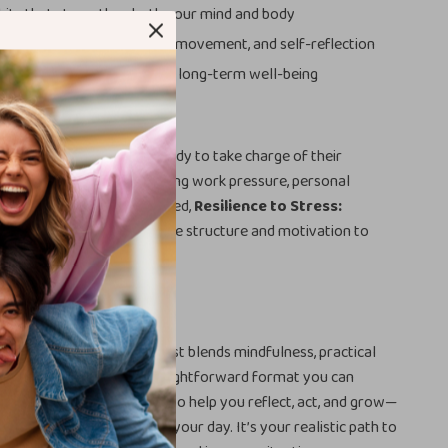
its that strengthen both your mind and body
calm through mindfulness, movement, and self-reflection
tive mindset that supports long-term well-being
cklist is ideal for anyone ready to take charge of their
h. Whether you’re navigating work pressure, personal
t want to feel more grounded,
Resilience to Stress:
th Checklist
gives you the structure and motivation to
ner strength.
t Different
elf-help guides, this checklist blends mindfulness, practical
 daily self-care into a straightforward format you can
. Every section is designed to help you reflect, act, and grow—
pressure or complexity to your day. It’s your realistic path to