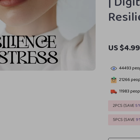
| Dig
Resil
US $4.9
44493
peop
21266
peopl
11983
peopl
2PCS (SAVE
5
5PCS (SAVE
9