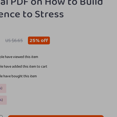
ital PDF on How to Build
ience to Stress
9
25%
off
US $6.65
le have viewed this item
e have added this item to cart
e have bought this item
%
)
%
)