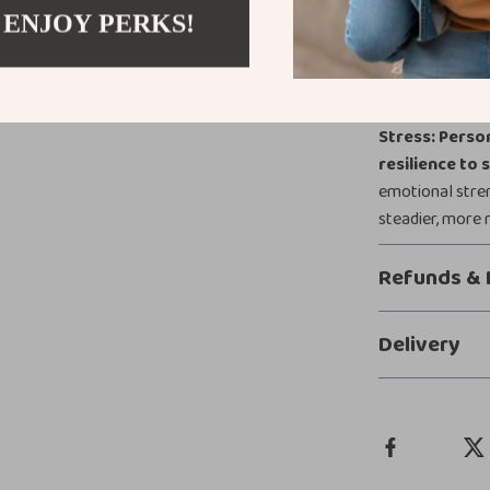
becoming calmer
 ENJOY PERKS!
Take Action
Start transfor
Stress: Perso
resilience to 
emotional stren
steadier, more r
Refunds & 
Delivery