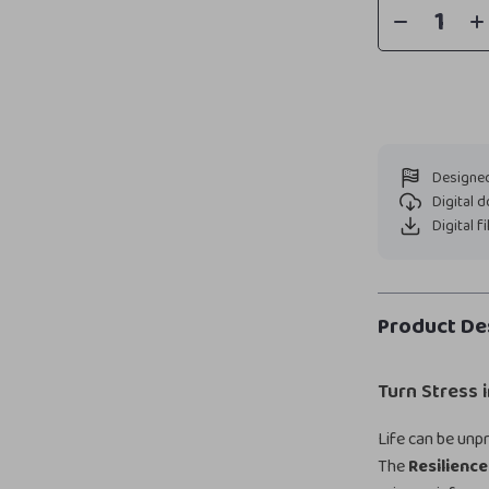
Designed
Digital 
Digital f
Product De
Turn Stress 
Life can be unpr
The
Resilience