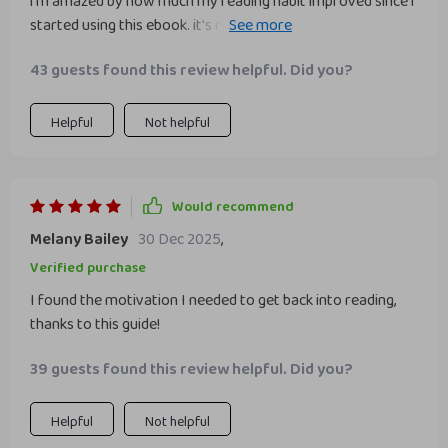
i'm amazed by how much my reading habit improved since i
started using this ebook. it's really effective and worth
every penny.
43 guests found this review helpful. Did you?
Helpful
Not helpful
Would recommend
Melany Bailey
30 Dec 2025
,
Verified purchase
I found the motivation I needed to get back into reading,
thanks to this guide!
39 guests found this review helpful. Did you?
Helpful
Not helpful