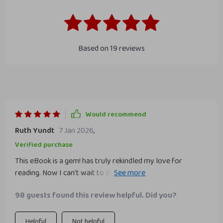
Based on
19
reviews
Would recommend
Ruth Yundt
7 Jan 2026
,
Verified purchase
This eBook is a gem! has truly rekindled my love for
reading. Now I can't wait to dive into a new book each day.
📚💖
98 guests found this review helpful. Did you?
Helpful
Not helpful