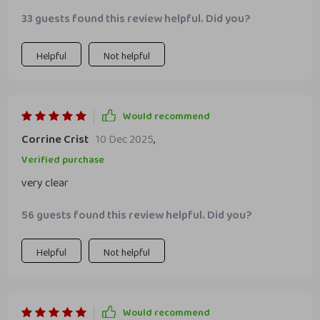
33 guests found this review helpful. Did you?
Helpful
Not helpful
Would recommend
Corrine Crist
10 Dec 2025
,
Verified purchase
very clear
56 guests found this review helpful. Did you?
Helpful
Not helpful
Would recommend