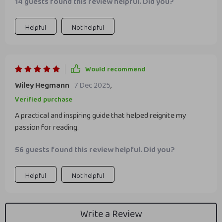
14 guests found this review helpful. Did you?
Helpful
Not helpful
Would recommend
Wiley Hegmann
7 Dec 2025
,
Verified purchase
A practical and inspiring guide that helped reignite my
passion for reading.
56 guests found this review helpful. Did you?
Helpful
Not helpful
Write a Review