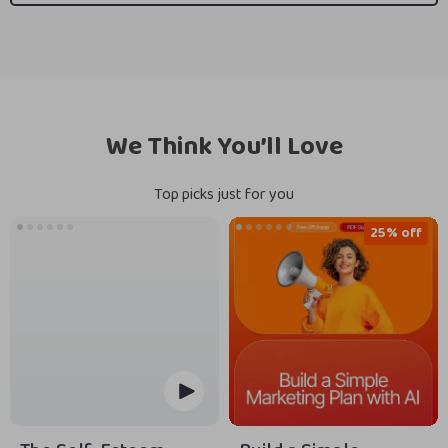
We Think You’ll Love
Top picks just for you
25% off