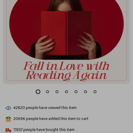
42820
people have viewed this item
20696
people have added this item to cart
11937
people have bought this item