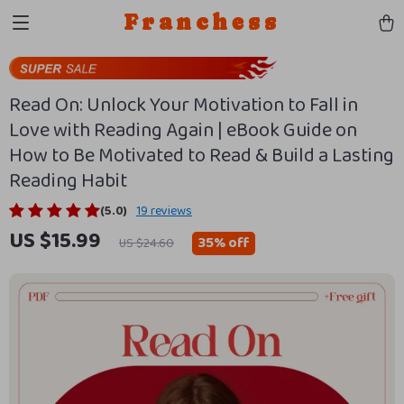
Franchess
Read On: Unlock Your Motivation to Fall in
Love with Reading Again | eBook Guide on
How to Be Motivated to Read & Build a Lasting
Reading Habit
(5.0)
19 reviews
US $15.99
35%
off
US $24.60