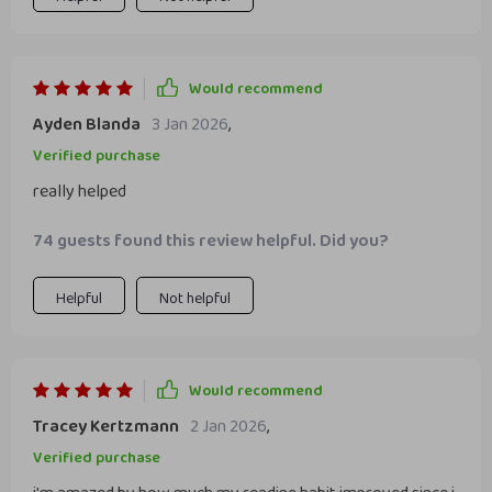
Would recommend
Ayden Blanda
3 Jan 2026
,
Verified purchase
really helped
74 guests found this review helpful. Did you?
Helpful
Not helpful
Would recommend
Tracey Kertzmann
2 Jan 2026
,
Verified purchase