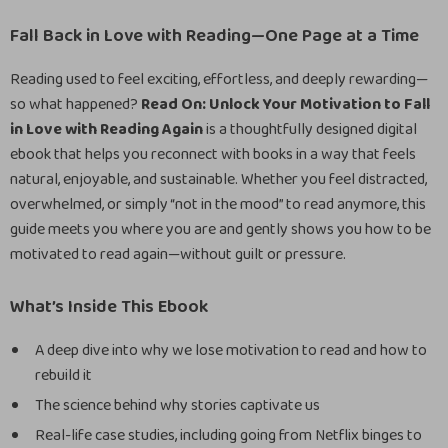
Fall Back in Love with Reading—One Page at a Time
Reading used to feel exciting, effortless, and deeply rewarding—
so what happened?
Read On: Unlock Your Motivation to Fall
in Love with Reading Again
is a thoughtfully designed digital
ebook that helps you reconnect with books in a way that feels
natural, enjoyable, and sustainable. Whether you feel distracted,
overwhelmed, or simply “not in the mood” to read anymore, this
guide meets you where you are and gently shows you how to be
motivated to read again—without guilt or pressure.
What’s Inside This Ebook
A deep dive into why we lose motivation to read and how to
rebuild it
The science behind why stories captivate us
Real-life case studies, including going from Netflix binges to