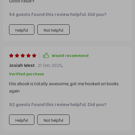
Good value !!
54 guests found this review helpful. Did you?
Helpful
Not helpful
Would recommend
Josiah West
21 Dec 2025
,
Verified purchase
this ebook is totally awesome, got me hooked on books
again
92 guests found this review helpful. Did you?
Helpful
Not helpful