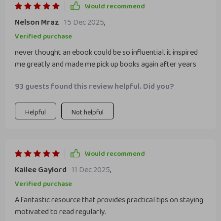
Would recommend
Nelson Mraz
15 Dec 2025
,
Verified purchase
never thought an ebook could be so influential. it inspired
me greatly and made me pick up books again after years
93 guests found this review helpful. Did you?
Helpful
Not helpful
Would recommend
Kailee Gaylord
11 Dec 2025
,
Verified purchase
A fantastic resource that provides practical tips on staying
motivated to read regularly.