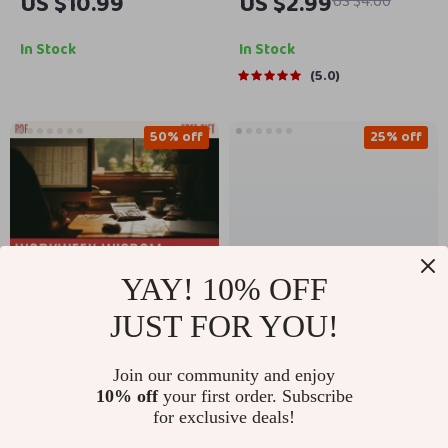
US $10.99
US $2.99
US $4.60
Blog Today – How to
Without the Chaos |
Start a Travel Blog
Family Planner
In Stock
In Stock
eBook
Checklist | How to
5.0
Manage Family
Events and Activities |
50% off
25% off
Digital Download
YAY! 10% OFF
JUST FOR YOU!
Friday Fuel:
The Freedom-
Join our community and enjoy
Workweek Wisdom to
Focused Finances
US $24.99
US $3.99
10% off
your first order. Subscribe
US $49.98
US $5.32
Power Your Weekend
Checklist: 13 Moves to
for exclusive deals!
| Ebook of Friday
Break Free from the