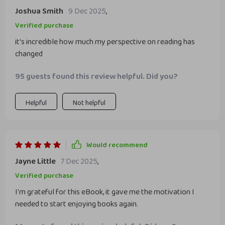
Joshua Smith
9 Dec 2025
,
Verified purchase
it's incredible how much my perspective on reading has
changed
95 guests found this review helpful. Did you?
Helpful
Not helpful
Would recommend
Jayne Little
7 Dec 2025
,
Verified purchase
I'm grateful for this eBook, it gave me the motivation I
needed to start enjoying books again.