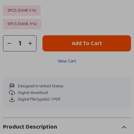
2PCS (SAVE
5%
)
5PCS (SAVE
9%
)
Add To Cart
View Cart
Designed in United States
Digital download
Digital file type(s): 1 PDF
Product Description