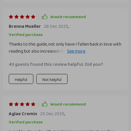
Would recommend
Brenna Mueller
28 Dec 2025
,
Verified purchase
Thanks to this guide, not only have I fallen back in love with
reading but also increased my focus and comprehension
skills.
43 guests found this review helpful. Did you?
Helpful
Not helpful
Would recommend
Aglae Cremin
25 Dec 2025
,
Verified purchase