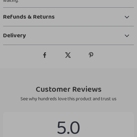
waiting.
Refunds & Returns
Delivery
Customer Reviews
See why hundreds love this product and trust us
5.0