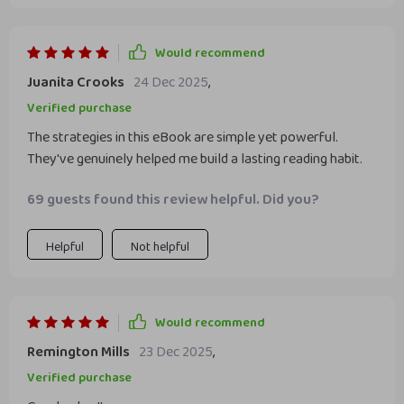
Would recommend
Juanita Crooks
24 Dec 2025
,
Verified purchase
The strategies in this eBook are simple yet powerful.
They've genuinely helped me build a lasting reading habit.
69 guests found this review helpful. Did you?
Helpful
Not helpful
Would recommend
Remington Mills
23 Dec 2025
,
Verified purchase