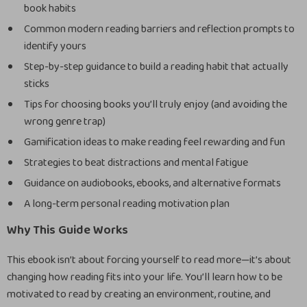
book habits
Common modern reading barriers and reflection prompts to
identify yours
Step-by-step guidance to build a reading habit that actually
sticks
Tips for choosing books you’ll truly enjoy (and avoiding the
wrong genre trap)
Gamification ideas to make reading feel rewarding and fun
Strategies to beat distractions and mental fatigue
Guidance on audiobooks, ebooks, and alternative formats
A long-term personal reading motivation plan
Why This Guide Works
This ebook isn’t about forcing yourself to read more—it’s about
changing how reading fits into your life. You’ll learn how to be
motivated to read by creating an environment, routine, and