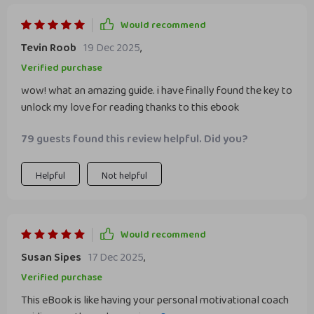
Would recommend
Tevin Roob
19 Dec 2025
,
Verified purchase
wow! what an amazing guide. i have finally found the key to
unlock my love for reading thanks to this ebook
79 guests found this review helpful. Did you?
Helpful
Not helpful
Would recommend
Susan Sipes
17 Dec 2025
,
Verified purchase
This eBook is like having your personal motivational coach