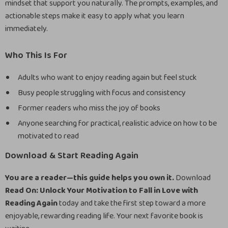
mindset that support you naturally. The prompts, examples, and
actionable steps make it easy to apply what you learn
immediately.
Who This Is For
Adults who want to enjoy reading again but feel stuck
Busy people struggling with focus and consistency
Former readers who miss the joy of books
Anyone searching for practical, realistic advice on how to be
motivated to read
Download & Start Reading Again
You are a reader—this guide helps you own it.
Download
Read On: Unlock Your Motivation to Fall in Love with
Reading Again
today and take the first step toward a more
enjoyable, rewarding reading life. Your next favorite book is