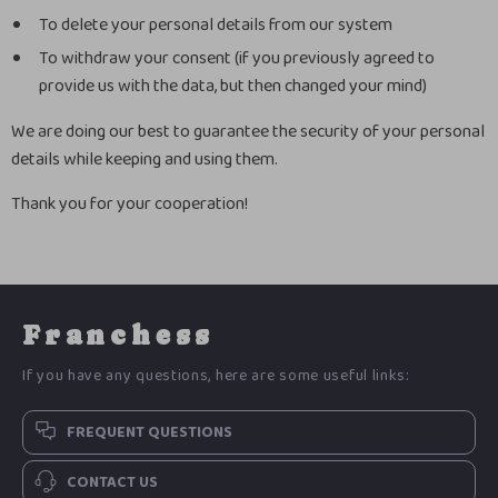
To delete your personal details from our system
To withdraw your consent (if you previously agreed to
provide us with the data, but then changed your mind)
We are doing our best to guarantee the security of your personal
details while keeping and using them.
Thank you for your cooperation!
Franchess
If you have any questions, here are some useful links:
FREQUENT QUESTIONS
CONTACT US