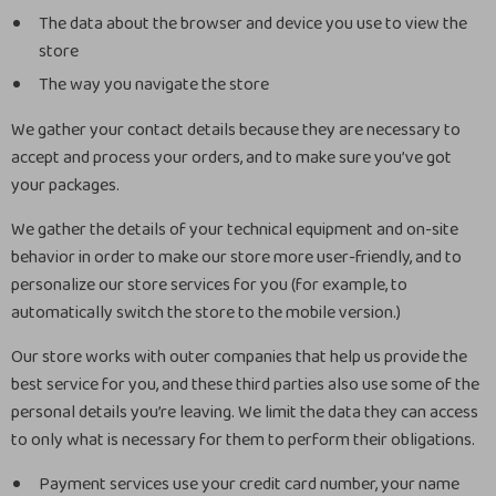
The data about the browser and device you use to view the
store
The way you navigate the store
We gather your contact details because they are necessary to
accept and process your orders, and to make sure you’ve got
your packages.
We gather the details of your technical equipment and on-site
behavior in order to make our store more user-friendly, and to
personalize our store services for you (for example, to
automatically switch the store to the mobile version.)
Our store works with outer companies that help us provide the
best service for you, and these third parties also use some of the
personal details you’re leaving. We limit the data they can access
to only what is necessary for them to perform their obligations.
Payment services use your credit card number, your name