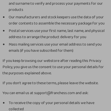
and surname to verify and process your payments for our
products
Our manufacturers and stock keepers use the data of your
order contents to assemble the necessary package for you
Postal services use your first name, last name, and physical
address to arrange the product delivery for you
Mass mailing services use your email address to send you
emails (if you have subscribed for them)
If you keep browsing our webstore after reading this Privacy
Policy, you give us the consent to use your personal details for
the purposes explained above.
If you don’t agree to these terms, please leave the website.
You can email us at support@franchess.com and ask:
To receive the copy of your personal details we have
collected