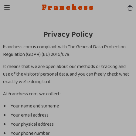
Franchess
Privacy Policy
franchess.com is compliant with The General Data Protection
Regulation (GDPR) (EU) 2016/679.
It means that we are open about our methods of tracking and
use of the visitors’ personal data, and you can freely check what
exactly we’re doing to it.
At franchess.com, we collect:
Your name and surname
Your email address
Your physical address
Your phone number