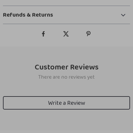
Refunds & Returns
Customer Reviews
There are no reviews yet
Write a Review