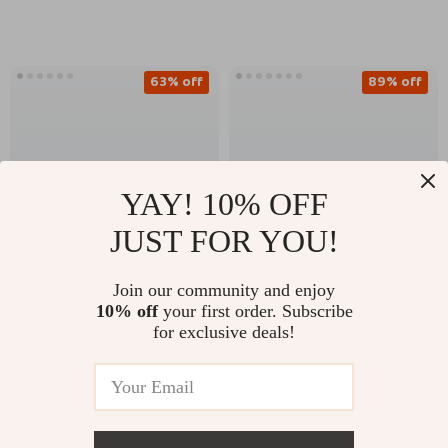
Cowhide
63% off
89% off
YAY! 10% OFF
JUST FOR YOU!
Join our community and enjoy
Vintage Genuine
Double Color Fan-
10% off
your first order. Subscribe
Leather Women’s
shaped Stripe Stud
for exclusive deals!
US $23.51
US $3.51
US $64.36
US $31.52
Belt with Classic Pin
Earrings – 18K Gold
Buckle – 1.1″ Width
Plated Stainless Steel
In Stock
In Stock