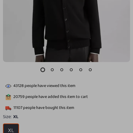
43128
people have viewed this item
20759
people have added this item to cart
11107
people have bought this item
Size:
XL
XL