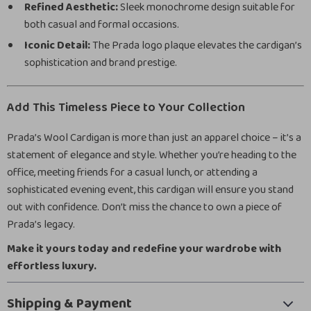
Refined Aesthetic:
Sleek monochrome design suitable for
both casual and formal occasions.
Iconic Detail:
The Prada logo plaque elevates the cardigan’s
sophistication and brand prestige.
Add This Timeless Piece to Your Collection
Prada’s Wool Cardigan is more than just an apparel choice – it’s a
statement of elegance and style. Whether you’re heading to the
office, meeting friends for a casual lunch, or attending a
sophisticated evening event, this cardigan will ensure you stand
out with confidence. Don’t miss the chance to own a piece of
Prada’s legacy.
Make it yours today and redefine your wardrobe with
effortless luxury.
Shipping & Payment