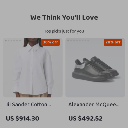
We Think You’ll Love
Top picks just for you
30% off
28% off
Jil Sander Cotton
Alexander McQueen
Shirt
Calfskin Sneakers
US $914.30
US $492.52
with Chunky Sole