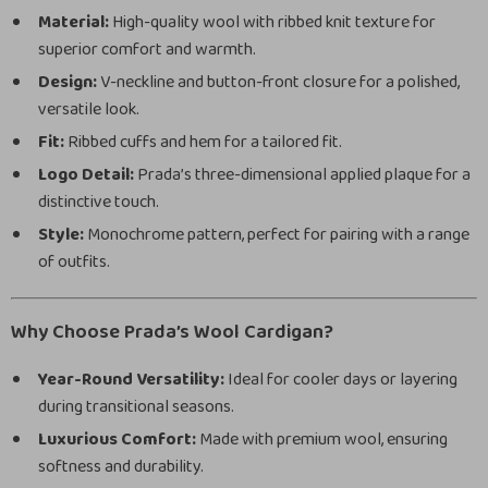
Material:
High-quality wool with ribbed knit texture for
superior comfort and warmth.
Design:
V-neckline and button-front closure for a polished,
versatile look.
Fit:
Ribbed cuffs and hem for a tailored fit.
Logo Detail:
Prada’s three-dimensional applied plaque for a
distinctive touch.
Style:
Monochrome pattern, perfect for pairing with a range
of outfits.
Why Choose Prada’s Wool Cardigan?
Year-Round Versatility:
Ideal for cooler days or layering
during transitional seasons.
Luxurious Comfort:
Made with premium wool, ensuring
softness and durability.