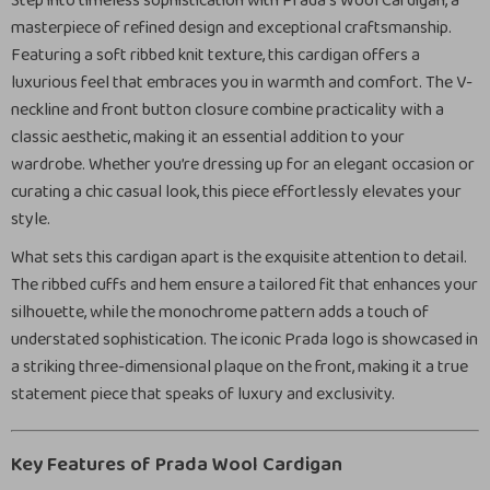
Step into timeless sophistication with Prada’s Wool Cardigan, a
masterpiece of refined design and exceptional craftsmanship.
Featuring a soft ribbed knit texture, this cardigan offers a
luxurious feel that embraces you in warmth and comfort. The V-
neckline and front button closure combine practicality with a
classic aesthetic, making it an essential addition to your
wardrobe. Whether you’re dressing up for an elegant occasion or
curating a chic casual look, this piece effortlessly elevates your
style.
What sets this cardigan apart is the exquisite attention to detail.
The ribbed cuffs and hem ensure a tailored fit that enhances your
silhouette, while the monochrome pattern adds a touch of
understated sophistication. The iconic Prada logo is showcased in
a striking three-dimensional plaque on the front, making it a true
statement piece that speaks of luxury and exclusivity.
Key Features of Prada Wool Cardigan