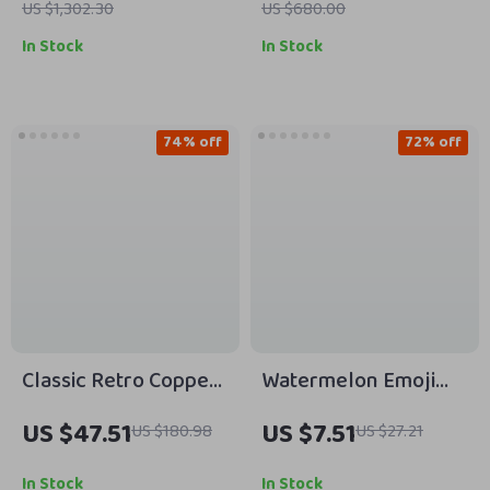
US $1,302.30
US $680.00
In Stock
In Stock
74% off
72% off
Classic Retro Copper
Watermelon Emoji
Buckle Genuine
Hair Clip with Cubic
US $47.51
US $7.51
US $180.98
US $27.21
Leather Men’s Belt –
Zirconia
Thick Full-Grain
In Stock
In Stock