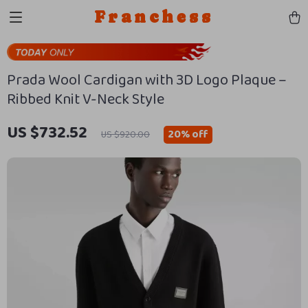
Franchess
Prada Wool Cardigan with 3D Logo Plaque –
Ribbed Knit V-Neck Style
US $732.52
20%
off
US $920.00