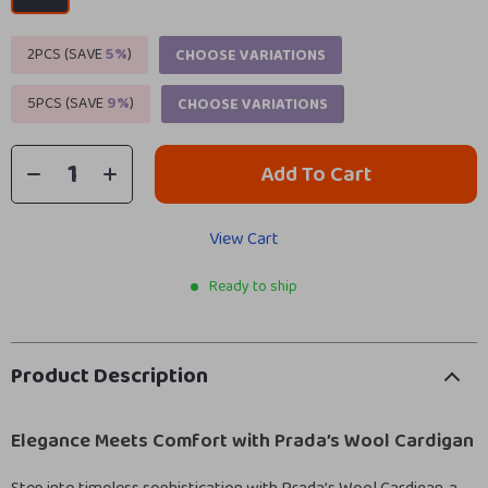
2PCS (SAVE
5%
)
CHOOSE VARIATIONS
5PCS (SAVE
9%
)
CHOOSE VARIATIONS
Add To Cart
View Cart
Ready to ship
Product Description
Elegance Meets Comfort with Prada’s Wool Cardigan