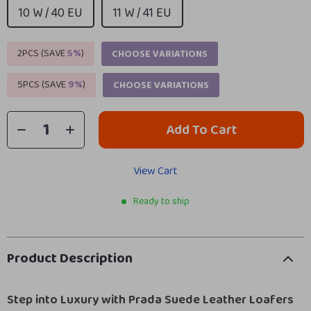
10 W / 40 EU
11 W / 41 EU
2PCS (SAVE
5%
)
CHOOSE VARIATIONS
5PCS (SAVE
9%
)
CHOOSE VARIATIONS
Add To Cart
View Cart
Ready to ship
Product Description
Step into Luxury with Prada Suede Leather Loafers