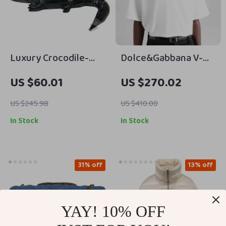
Luxury Crocodile-
Dolce&Gabbana V-
Shaped PU Leather
Neck Cotton T-Shirt –
US $60.01
US $270.02
Designer Handbag
Elegant Monochrome
Style
US $245.98
US $410.00
In Stock
In Stock
31% off
13% off
YAY! 10% OFF