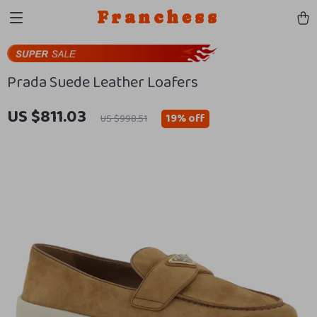
Franchess
Prada Suede Leather Loafers
US $811.03
19%
off
US $998.51