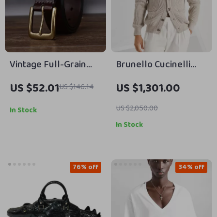
Vintage Full-Grain
Brunello Cucinelli
Leather Belt with
Cotton Cardigan with
US $52.01
US $1,301.00
US $146.14
Aged Brass Pin
Shawl Lapels
Buckle for Men &
US $2,050.00
In Stock
Women
In Stock
76% off
34% off