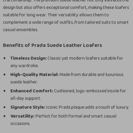
craftsmanship. The premium suede leather not only elevates the
design but also offers exceptional comfort, making these loafers
suitable for long wear. Their versatility allows them to
complement a wide range of outfits, from tailored suits to smart
casual ensembles.
Benefits of Prada Suede Leather Loafers
Timeless Design:
Classic yet modern loafers suitable for
any wardrobe.
High-Quality Material:
Made from durable and luxurious
suede leather.
Enhanced Comfort:
Cushioned, logo-embossed insole for
all-day support.
Signature Style:
Iconic Prada plaque adds a touch of luxury.
Versatility:
Perfect for both formal and smart casual
occasions.