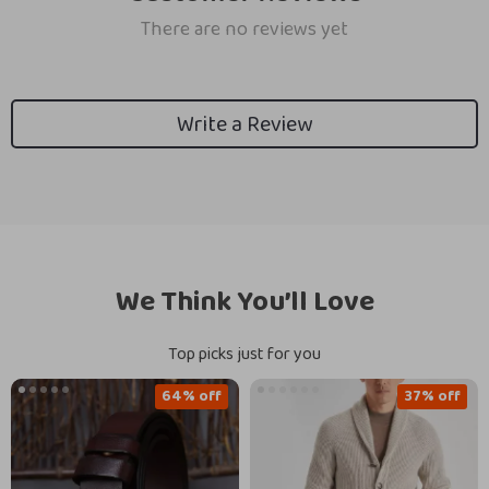
There are no reviews yet
Write a Review
We Think You’ll Love
Top picks just for you
64% off
37% off