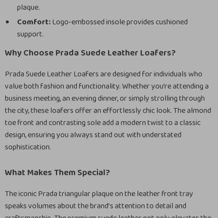
plaque.
Comfort:
Logo-embossed insole provides cushioned
support.
Why Choose Prada Suede Leather Loafers?
Prada Suede Leather Loafers are designed for individuals who
value both fashion and functionality. Whether you’re attending a
business meeting, an evening dinner, or simply strolling through
the city, these loafers offer an effortlessly chic look. The almond
toe front and contrasting sole add a modern twist to a classic
design, ensuring you always stand out with understated
sophistication.
What Makes Them Special?
The iconic Prada triangular plaque on the leather front tray
speaks volumes about the brand’s attention to detail and