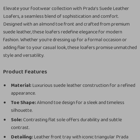
Elevate your footwear collection with Prada’s Suede Leather
Loafers, a seamless blend of sophistication and comfort.
Designed with an almond toe front and crafted from premium
suede leather, these loafers redefine elegance for modern
fashion. Whether you’re dressing up for a formal occasion or
adding flair to your casual look, these loafers promise unmatched
style and versatility.
Product Features
Material:
Luxurious suede leather construction for a refined
appearance.
Toe Shape:
Almond toe design for a sleek and timeless
silhouette.
Sole:
Contrasting flat sole offers durability and subtle
contrast.
Detailing:
Leather front tray with iconic triangular Prada