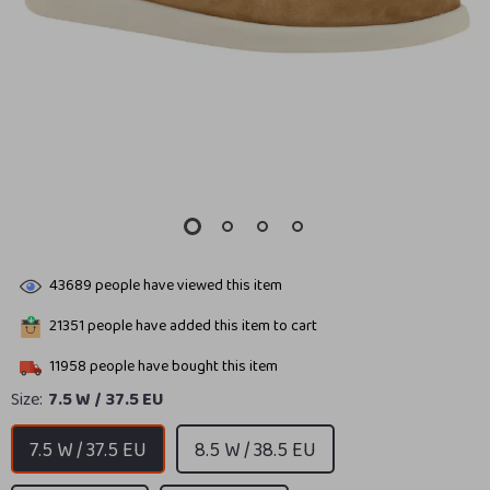
43689
people have viewed this item
21351
people have added this item to cart
11958
people have bought this item
Size:
7.5 W / 37.5 EU
7.5 W / 37.5 EU
8.5 W / 38.5 EU