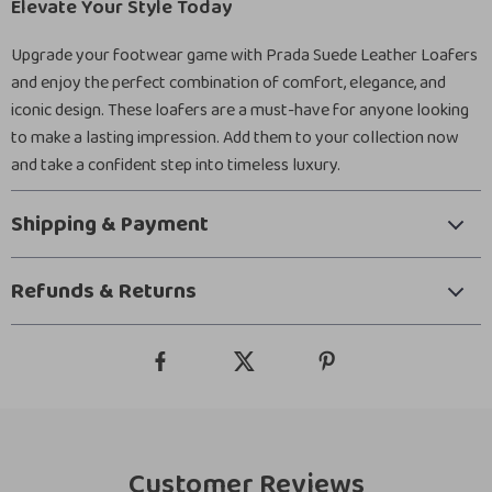
Elevate Your Style Today
Upgrade your footwear game with Prada Suede Leather Loafers
and enjoy the perfect combination of comfort, elegance, and
iconic design. These loafers are a must-have for anyone looking
to make a lasting impression. Add them to your collection now
and take a confident step into timeless luxury.
Shipping & Payment
Refunds & Returns
Customer Reviews