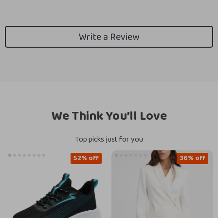
Write a Review
We Think You’ll Love
Top picks just for you
52% off
36% off