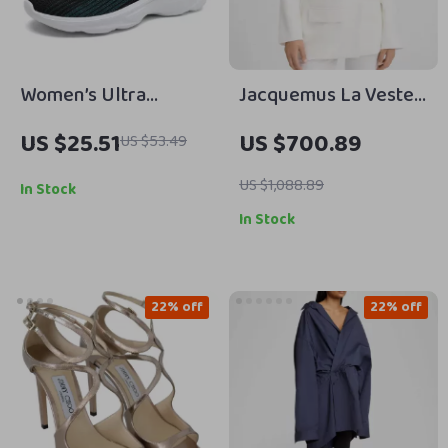
Women’s Ultra
Jacquemus La Veste
Lightweight
Tibau Blazer Jacket
US $25.51
US $700.89
US $53.49
Breathable Running
Shoes
US $1,088.89
In Stock
In Stock
22% off
22% off