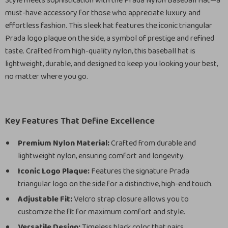
Style meets sophistication with the Prada Nylon Baseball Hat—a
must-have accessory for those who appreciate luxury and
effortless fashion. This sleek hat features the iconic triangular
Prada logo plaque on the side, a symbol of prestige and refined
taste. Crafted from high-quality nylon, this baseball hat is
lightweight, durable, and designed to keep you looking your best,
no matter where you go.
Key Features That Define Excellence
Premium Nylon Material:
Crafted from durable and
lightweight nylon, ensuring comfort and longevity.
Iconic Logo Plaque:
Features the signature Prada
triangular logo on the side for a distinctive, high-end touch.
Adjustable Fit:
Velcro strap closure allows you to
customize the fit for maximum comfort and style.
Versatile Design:
Timeless black color that pairs