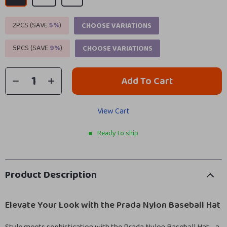
2PCS (SAVE
5%
)
CHOOSE VARIATIONS
5PCS (SAVE
9%
)
CHOOSE VARIATIONS
Add To Cart
View Cart
Ready to ship
Product Description
Elevate Your Look with the Prada Nylon Baseball Hat