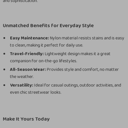
and sophistication.
Unmatched Benefits for Everyday Style
Easy Maintenance:
Nylon material resists stains and is easy
to clean, making it perfect for daily use.
Travel-Friendly:
Lightweight design makes it a great
companion for on-the-go lifestyles.
All-Season Wear:
Provides style and comfort, no matter
the weather.
Versatility:
Ideal for casual outings, outdoor activities, and
even chic streetwear looks.
Make It Yours Today