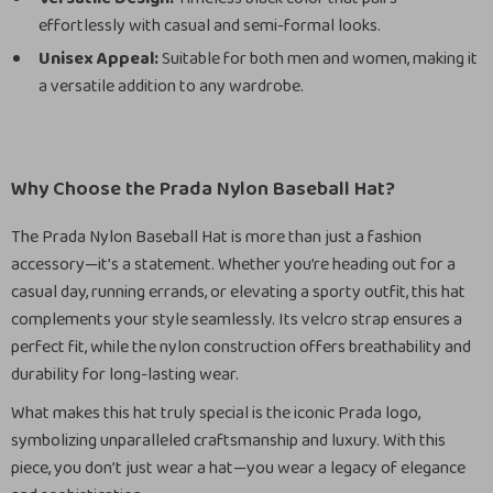
effortlessly with casual and semi-formal looks.
Unisex Appeal:
Suitable for both men and women, making it
a versatile addition to any wardrobe.
Why Choose the Prada Nylon Baseball Hat?
The Prada Nylon Baseball Hat is more than just a fashion
accessory—it’s a statement. Whether you’re heading out for a
casual day, running errands, or elevating a sporty outfit, this hat
complements your style seamlessly. Its velcro strap ensures a
perfect fit, while the nylon construction offers breathability and
durability for long-lasting wear.
What makes this hat truly special is the iconic Prada logo,
symbolizing unparalleled craftsmanship and luxury. With this
piece, you don’t just wear a hat—you wear a legacy of elegance