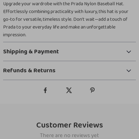
Upgrade your wardrobe with the Prada Nylon Baseball Hat.
Effortlessly combining practicality with luxury, this hat is your
go-to for versatile, timeless style. Don’t wait—add a touch of
Prada to your everyday life and make an unforgettable
impression.
Shipping & Payment
Refunds & Returns
Customer Reviews
There are no reviews yet