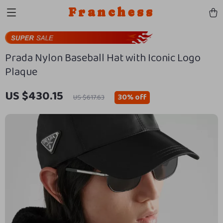
Franchess
Prada Nylon Baseball Hat with Iconic Logo
Plaque
US $430.15
30%
off
US $617.63