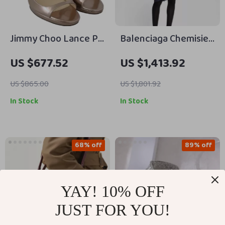
Jimmy Choo Lance PF
Balenciaga Chemisier
100 Ballet Pink
Mini Dress
US $677.52
US $1,413.92
Leather Sandals with
4-Inch Heel
US $865.00
US $1,801.92
In Stock
In Stock
68% off
89% off
YAY! 10% OFF
JUST FOR YOU!