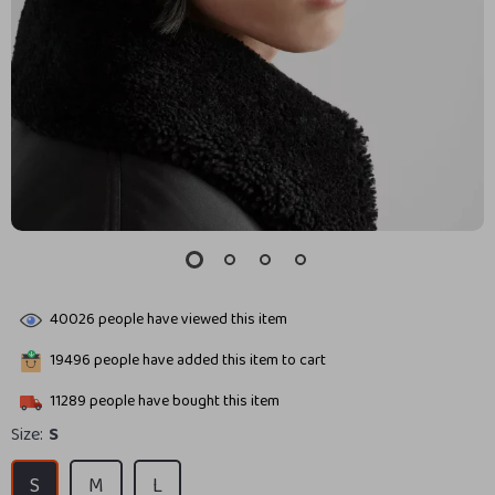
40026
people have viewed this item
19496
people have added this item to cart
11289
people have bought this item
Size:
S
S
M
L