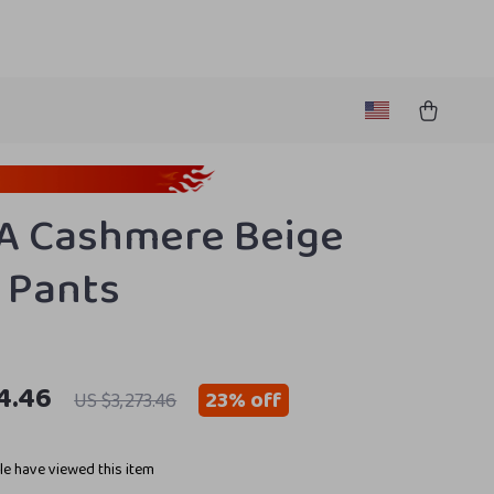
A Cashmere Beige
 Pants
4.46
23%
off
US $3,273.46
e have viewed this item