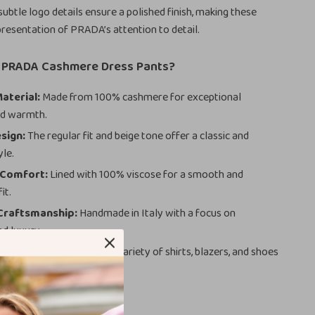
subtle logo details ensure a polished finish, making these
presentation of PRADA’s attention to detail.
PRADA Cashmere Dress Pants?
aterial:
Made from 100% cashmere for exceptional
nd warmth.
sign:
The regular fit and beige tone offer a classic and
yle.
 Comfort:
Lined with 100% viscose for a smooth and
it.
 Craftsmanship:
Handmade in Italy with a focus on
nd luxury.
 Pairing:
Complements a variety of shirts, blazers, and shoes
styling options.
here to Wear