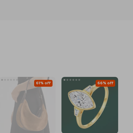
61% off
66% off