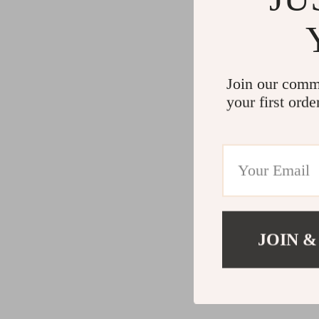
Join our comm
your first orde
JOIN &