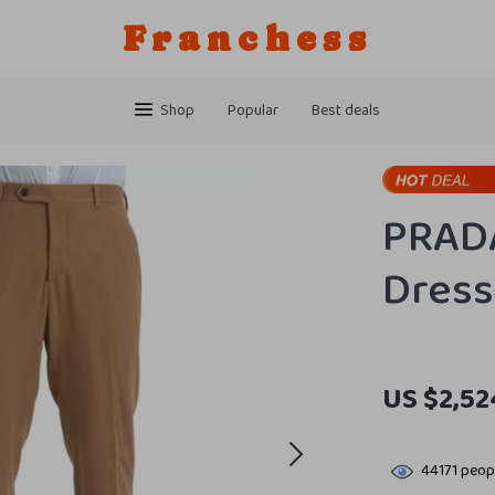
Franchess
Shop
Popular
Best deals
PRAD
Dress
US $2,52
44171
peopl