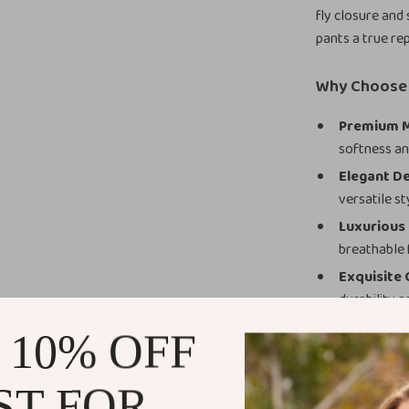
fly closure and 
pants a true re
Why Choose 
Premium M
softness a
Elegant De
versatile st
Luxurious
breathable f
Exquisite
durability a
Effortless
 10% OFF
for endless 
When and W
ST FOR