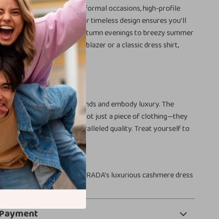
ss pants are perfect for formal occasions, high-profile
ophisticated night out. Their timeless design ensures you’ll
n every season, from crisp autumn evenings to breezy summer
her paired with a tailored blazer or a classic dress shirt,
de effortless elegance.
the PRADA Difference
r of pants that transcend trends and embody luxury. The
 Beige Dress Pants are not just a piece of clothing—they
 of refined taste and unparalleled quality. Treat yourself to
hip you deserve.
vate your wardrobe with PRADA’s luxurious cashmere dress
 Payment