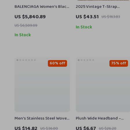
BALENCIAGA Women’s Black
2025 Vintage T-Strap
Crocodile Leather Camera
Leather Sandals for Women
US $5,840.89
US $43.51
US $163.83
Bag
– Square Heel Summer
US $6,589.89
Pumps
In Stock
In Stock
60% off
75% off
Men’s Stainless Steel Woven
Plush Wide Headband –
Leather Cuff Bracelet –
Elegant Furry Hair Hoop for
US $14.82
US $6.67
US $36.80
US $26.28