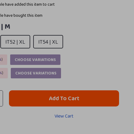
le have added this item to cart
e have bought this item
 | M
IT52 | XL
IT54 | XL
%
)
CHOOSE VARIATIONS
%
)
CHOOSE VARIATIONS
Add To Cart
View Cart