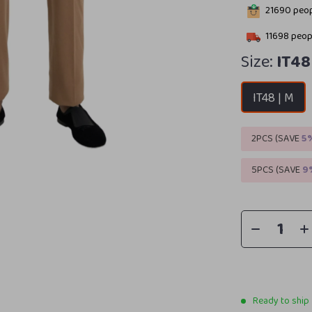
21690
peop
11698
peopl
Size:
IT48
IT48 | M
2PCS (SAVE
5
5PCS (SAVE
9
Ready to ship