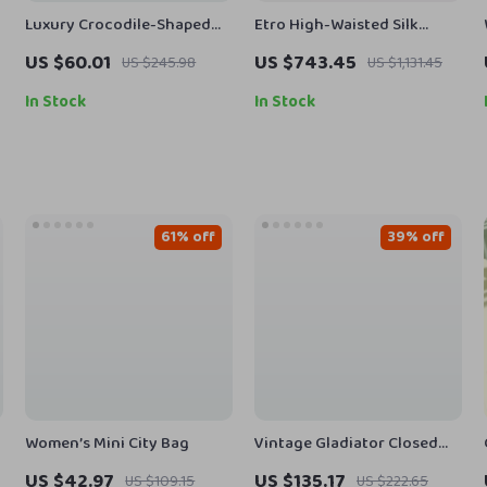
Luxury Crocodile-Shaped
Etro High-Waisted Silk
PU Leather Designer
Floral Pants
US $60.01
US $743.45
US $245.98
US $1,131.45
Handbag
In Stock
In Stock
61% off
39% off
Women’s Mini City Bag
Vintage Gladiator Closed
Toe Leather Sandals for
US $42.97
US $135.17
US $109.15
US $222.65