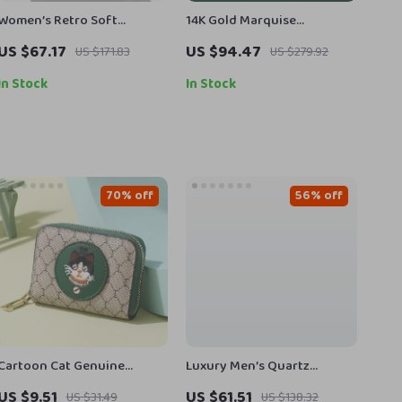
Women’s Retro Soft
14K Gold Marquise
Cowhide Suede Shoulder
Moissanite Ring 2ct
US $67.17
US $94.47
US $171.83
US $279.92
Handbag – Casual Luxury
Engagement Jewelry for
Tote
Women
In Stock
In Stock
70% off
56% off
Cartoon Cat Genuine
Luxury Men’s Quartz
Leather Wallet
Leather Wristwatch –
US $9.51
US $61.51
US $31.49
US $138.32