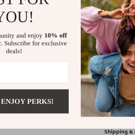
These PRADA dre
YOU!
meetings, or a s
look dashing i
gatherings. Whet
unity and enjoy
10% off
these pants exu
r. Subscribe for exclusive
Experience 
deals!
Invest in a pai
PRADA Cashmere
are a statement
the craftsmans
 ENJOY PERKS!
Don’t wait—ele
pants today!
Shipping &