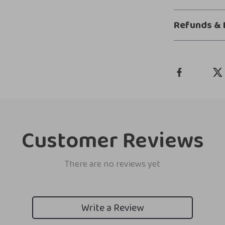
Refunds & 
Customer Reviews
There are no reviews yet
Write a Review