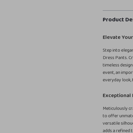
Product De
Elevate You
Step into eleg
Dress Pants. Cr
timeless design
event, an impor
everyday look, 
Exceptional 
Meticulously c
to offer unmatc
versatile silhou
adds a refined 