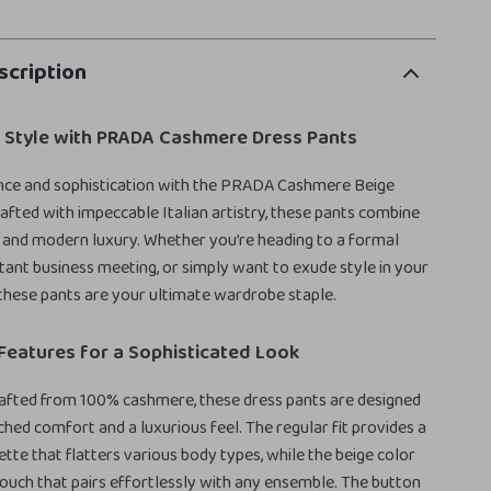
scription
r Style with PRADA Cashmere Dress Pants
ance and sophistication with the PRADA Cashmere Beige
afted with impeccable Italian artistry, these pants combine
 and modern luxury. Whether you’re heading to a formal
tant business meeting, or simply want to exude style in your
these pants are your ultimate wardrobe staple.
Features for a Sophisticated Look
rafted from 100% cashmere, these dress pants are designed
hed comfort and a luxurious feel. The regular fit provides a
ette that flatters various body types, while the beige color
touch that pairs effortlessly with any ensemble. The button