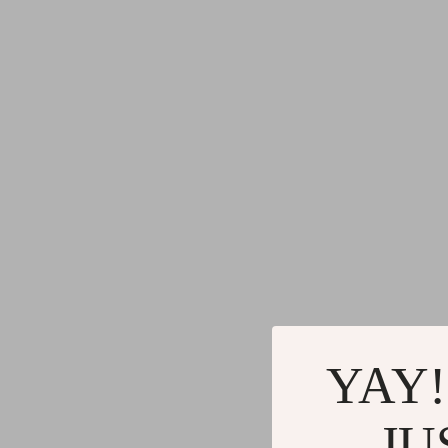
YAY!
JU