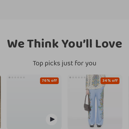
We Think You’ll Love
Top picks just for you
76% off
34% off