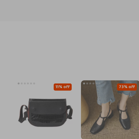
11% off
73% off