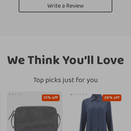
Write a Review
We Think You’ll Love
Top picks just for you
13% off
26% off