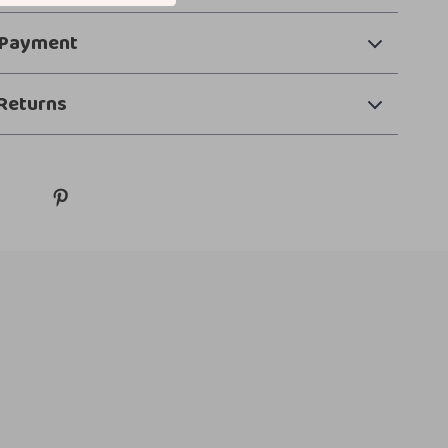
 Payment
Returns