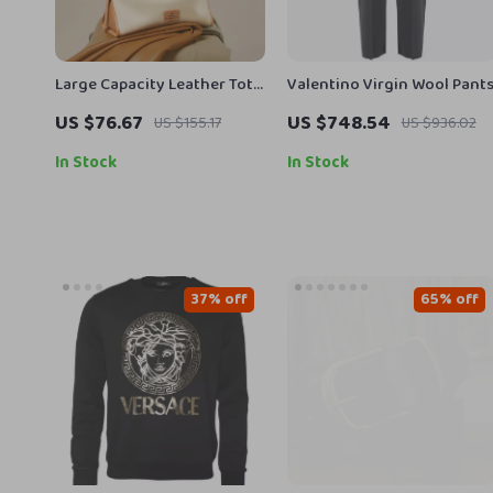
Large Capacity Leather Tote
Valentino Virgin Wool Pant
Bag
US $76.67
US $748.54
US $155.17
US $936.02
In Stock
In Stock
37% off
65% off