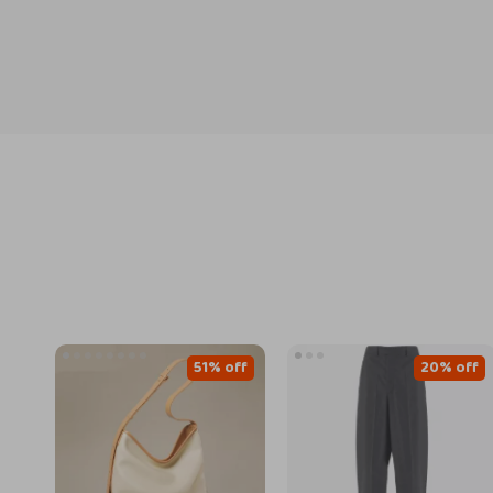
51% off
20% off