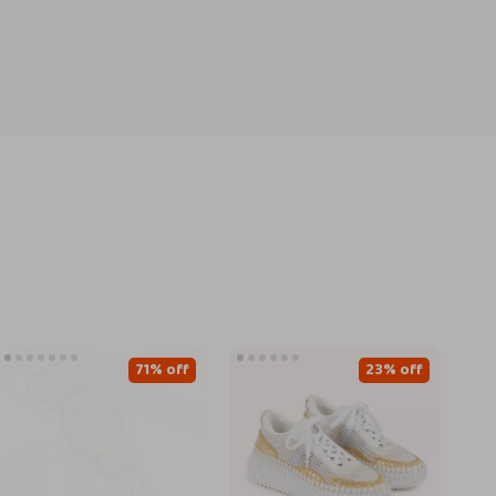
71% off
23% off