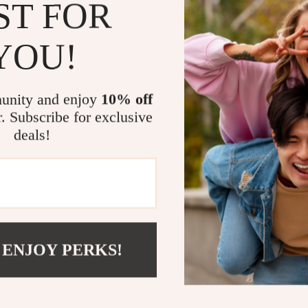
ST FOR
Style:
Eleva
Comfort:
B
YOU!
elegance.
Versatility
occasions.
unity and enjoy
10% off
Durability
r. Subscribe for exclusive
appeal.
deals!
Brand Pres
Make Them 
Transform your
combination of
more than just 
 ENJOY PERKS!
wait to make th
Shop now and e