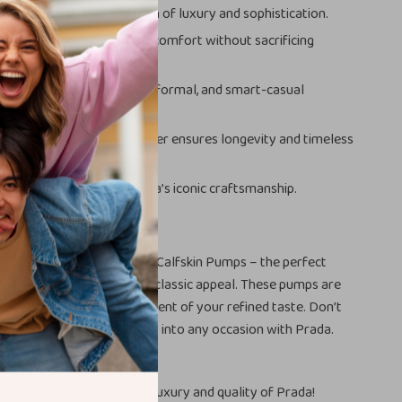
tes any outfit with a touch of luxury and sophistication.
lock heel ensures all-day comfort without sacrificing
:
Perfect for formal, semi-formal, and smart-casual
:
High-quality calfskin leather ensures longevity and timeless
tige:
Own a piece of Prada’s iconic craftsmanship.
Yours
 wardrobe with the Prada Calfskin Pumps – the perfect
 contemporary design and classic appeal. These pumps are
footwear; they’re a statement of your refined taste. Don’t
em yours. Step confidently into any occasion with Prada.
xperience the unmatched luxury and quality of Prada!