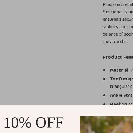
Prada has rede
functionality a
ensures a secure
stability and c
balance of soph
they are chic.
Product Fea
Material:
P
Toe Design
triangular p
Ankle Stra
Heel:
Sturdy
Color:
Class
 10% OFF
Benefits of