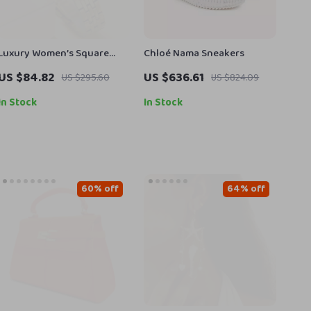
Luxury Women’s Square
Chloé Nama Sneakers
Gold Quartz Watch –
US $84.82
US $636.61
US $295.60
US $824.09
Elegant Dress Wristwatch
In Stock
In Stock
60% off
64% off