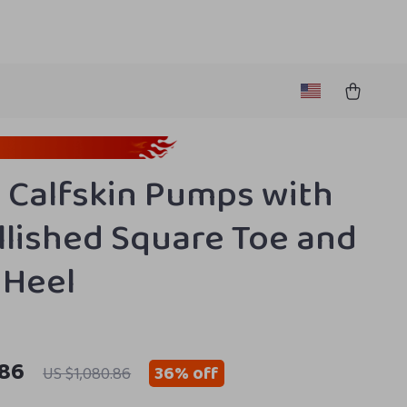
 Calfskin Pumps with
lished Square Toe and
 Heel
.86
36%
off
US $1,080.86