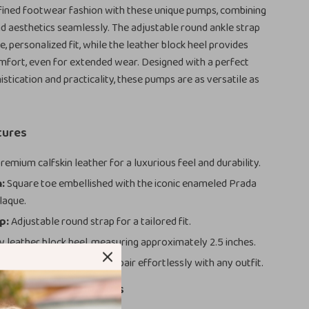
fined footwear fashion with these unique pumps, combining
nd aesthetics seamlessly. The adjustable round ankle strap
, personalized fit, while the leather block heel provides
omfort, even for extended wear. Designed with a perfect
istication and practicality, these pumps are as versatile as
tures
remium calfskin leather for a luxurious feel and durability.
:
Square toe embellished with the iconic enameled Prada
laque.
p:
Adjustable round strap for a tailored fit.
 leather block heel, measuring approximately 2.5 inches.
ic and versatile hues that pair effortlessly with any outfit.
 Choosing These Pumps