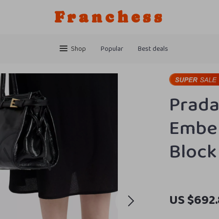
Franchess
Shop
Popular
Best deals
Prada
Embel
Block
US $692