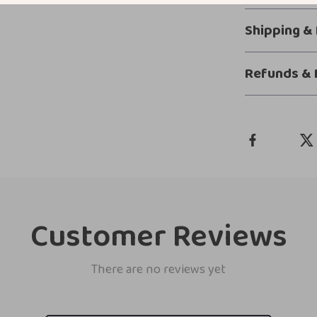
Shipping &
Refunds & 
Customer Reviews
There are no reviews yet