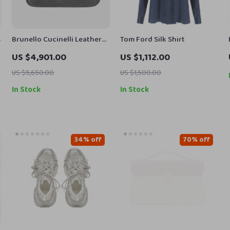
s
Brunello Cucinelli Leather
Tom Ford Silk Shirt
Shoulder Bag with Appliqué
US $4,901.00
US $1,112.00
Jewelry
US $5,650.00
US $1,500.00
In Stock
In Stock
34% off
70% off