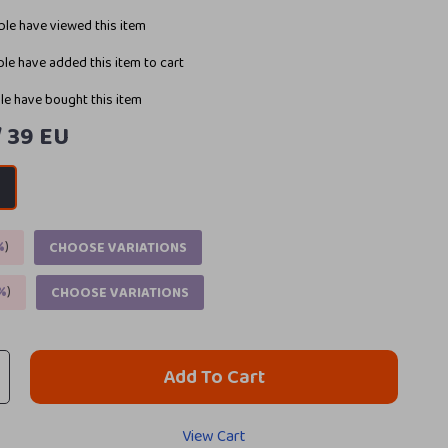
le have viewed this item
le have added this item to cart
e have bought this item
/ 39 EU
U
%
)
CHOOSE VARIATIONS
%
)
CHOOSE VARIATIONS
Add To Cart
View Cart