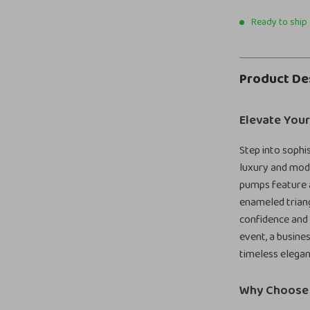
Ready to ship
Product De
Elevate Your
Step into sophi
luxury and mode
pumps feature a
enameled trian
confidence and 
event, a busine
timeless elegan
Why Choose 