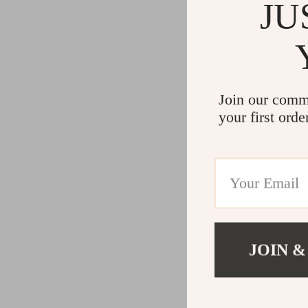
JU
Join our comm
your first orde
JOIN &