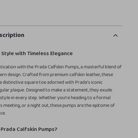
scription
 Style with Timeless Elegance
stication with the Prada Calfskin Pumps, a masterful blend of
rn design. Crafted from premium calfskin leather, these
 distinctive square toe adorned with Prada’s iconic
gular plaque. Designed to make a statement, they exude
style in every step. Whether you’re heading to a formal
ss meeting, or a night out, these pumps are the epitome of
ce.
Prada Calfskin Pumps?