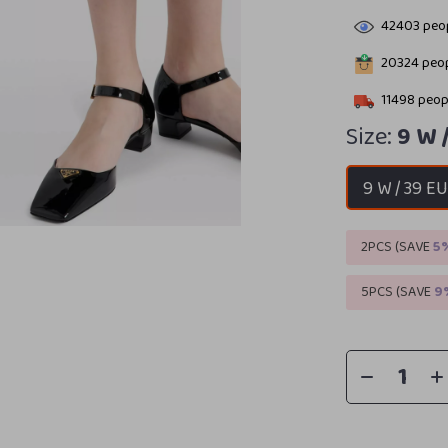
42403
peop
20324
peop
11498
peopl
Size:
9 W 
9 W / 39 E
2PCS (SAVE
5
5PCS (SAVE
9