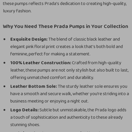
these pumps reflects Prada’s dedication to creating high-quality,
luxury fashion.
Why You Need These Prada Pumps in Your Collection
Exquisite Design:
The blend of classic black leather and
elegant pink floral print creates a look that’s both bold and
feminine, perfect for making a statement.
100% Leather Construction:
Crafted from high-quality
leather, these pumps are not only stylish but also built to last,
offering unmatched comfort and durability.
Leather Bottom Sole:
The sturdy leather sole ensures you
have a smooth and secure walk, whether you’re striding into a
business meeting or enjoying a night out.
Logo Details:
Subtle but unmistakable, the Prada logo adds
a touch of sophistication and authenticity to these already
stunning shoes.