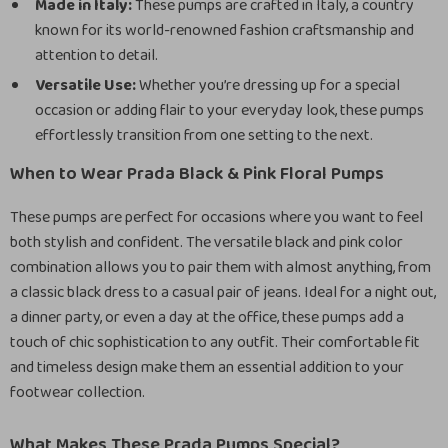
Made in Italy:
These pumps are crafted in Italy, a country
known for its world-renowned fashion craftsmanship and
attention to detail.
Versatile Use:
Whether you’re dressing up for a special
occasion or adding flair to your everyday look, these pumps
effortlessly transition from one setting to the next.
When to Wear Prada Black & Pink Floral Pumps
These pumps are perfect for occasions where you want to feel
both stylish and confident. The versatile black and pink color
combination allows you to pair them with almost anything, from
a classic black dress to a casual pair of jeans. Ideal for a night out,
a dinner party, or even a day at the office, these pumps add a
touch of chic sophistication to any outfit. Their comfortable fit
and timeless design make them an essential addition to your
footwear collection.
What Makes These Prada Pumps Special?