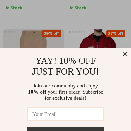
In Stock
In Stock
29% off
27% off
YAY! 10% OFF
JUST FOR YOU!
Join our community and enjoy
10% off
your first order. Subscribe
Valentino Cotton
Dolce & Gabbana Red
for exclusive deals!
Pants
Hooded Full Zip
US $949.17
US $1,057.00
Sweatshirt
US $1,337.17
US $1,445.00