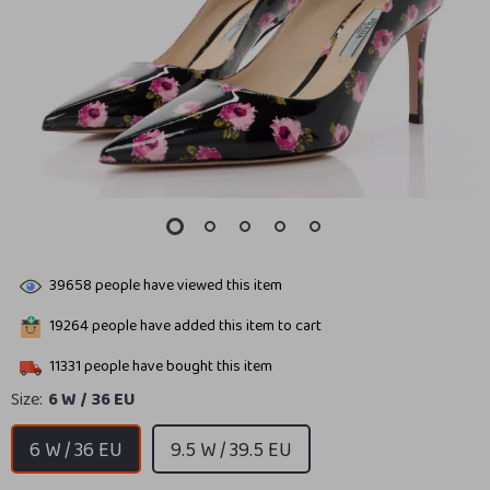
39658
people have viewed this item
19264
people have added this item to cart
11331
people have bought this item
Size:
6 W / 36 EU
6 W / 36 EU
9.5 W / 39.5 EU