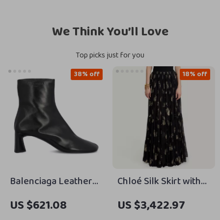
We Think You’ll Love
Top picks just for you
38% off
18% off
Balenciaga Leather
Chloé Silk Skirt with
Dutyfree Ankle Boots
Floral Pattern and
US $621.08
US $3,422.97
with Square Toe and
Underskirt