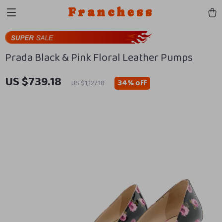
Franchess
Prada Black & Pink Floral Leather Pumps
US $739.18
34%
off
US $1,127.18