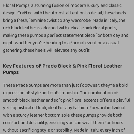
Floral Pumps, a stunning fusion of modern luxury and classic
design. Crafted with the utmost attention to detail, these heels
bring a fresh, feminine twist to any wardrobe. Made in Italy, the
rich black leather is adorned with delicate pink floral prints,
making these pumps a perfect statement piece for both day and
night. Whether you’re heading to a formal event or a casual
gathering, these heels will elevate any outfit.
Key Features of Prada Black & Pink Floral Leather
Pumps
These Prada pumps are more than just footwear; they’re a bold
expression of style and craftsmanship. The combination of
smooth black leather and soft pink floral accents offers a playful
yet sophisticated look, ideal for any fashion-forward individual.
With a sturdy leather bottom sole, these pumps provide both
comfort and durability, ensuring you can wear them for hours
without sacrificing style or stability. Made in Italy, every inch of