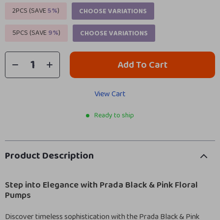
2PCS (SAVE
5%
)
CHOOSE VARIATIONS
5PCS (SAVE
9%
)
CHOOSE VARIATIONS
Add To Cart
View Cart
Ready to ship
Product Description
Step into Elegance with Prada Black & Pink Floral
Pumps
Discover timeless sophistication with the Prada Black & Pink