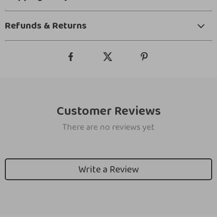
Refunds & Returns
Customer Reviews
There are no reviews yet
Write a Review