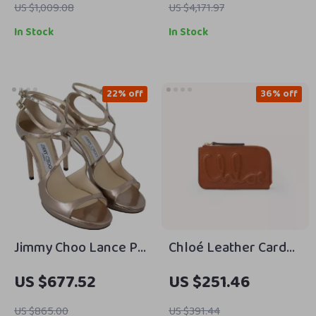
Geometric Heel
US $1,009.08
US $4,171.97
In Stock
In Stock
22% off
36% off
Jimmy Choo Lance PF
Chloé Leather Card
100 Ballet Pink
Holder with
US $677.52
US $251.46
Leather Sandals with
Monogram and Zip
4-Inch Heel
Compartment
US $865.00
US $391.44