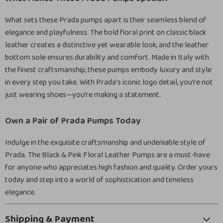
What sets these Prada pumps apart is their seamless blend of
elegance and playfulness. The bold floral print on classic black
leather creates a distinctive yet wearable look, and the leather
bottom sole ensures durability and comfort. Made in Italy with
the finest craftsmanship, these pumps embody luxury and style
in every step you take. With Prada’s iconic logo detail, you’re not
just wearing shoes—you’re making a statement.
Own a Pair of Prada Pumps Today
Indulge in the exquisite craftsmanship and undeniable style of
Prada. The Black & Pink Floral Leather Pumps are a must-have
for anyone who appreciates high fashion and quality. Order yours
today and step into a world of sophistication and timeless
elegance.
Shipping & Payment