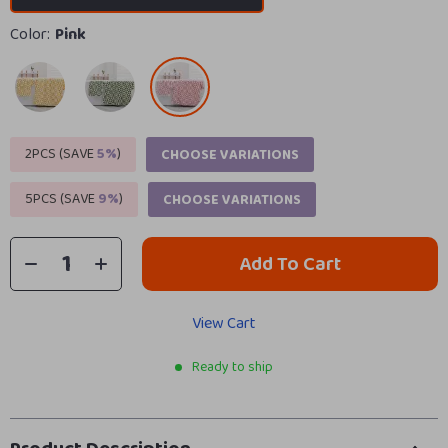
Color:
Pink
2PCS (SAVE
5%
)
CHOOSE VARIATIONS
5PCS (SAVE
9%
)
CHOOSE VARIATIONS
Add To Cart
View Cart
Ready to ship