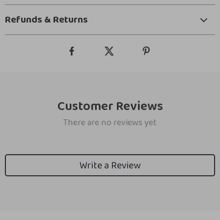
Refunds & Returns
Customer Reviews
There are no reviews yet
Write a Review