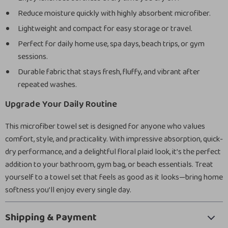
Reduce moisture quickly with highly absorbent microfiber.
Lightweight and compact for easy storage or travel.
Perfect for daily home use, spa days, beach trips, or gym
sessions.
Durable fabric that stays fresh, fluffy, and vibrant after
repeated washes.
Upgrade Your Daily Routine
This microfiber towel set is designed for anyone who values
comfort, style, and practicality. With impressive absorption, quick-
dry performance, and a delightful floral plaid look, it’s the perfect
addition to your bathroom, gym bag, or beach essentials. Treat
yourself to a towel set that feels as good as it looks—bring home
softness you’ll enjoy every single day.
Shipping & Payment