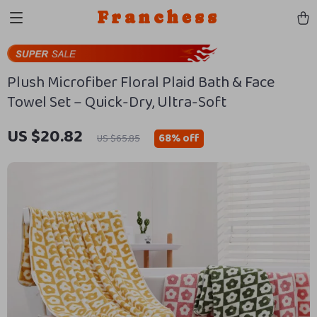
Franchess
Plush Microfiber Floral Plaid Bath & Face
Towel Set – Quick-Dry, Ultra-Soft
US $20.82
68%
off
US $65.85