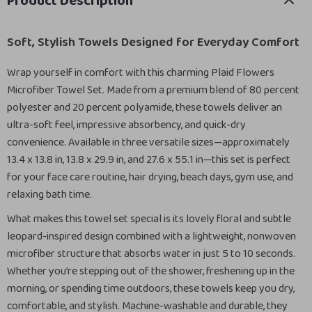
Product Description
Soft, Stylish Towels Designed for Everyday Comfort
Wrap yourself in comfort with this charming Plaid Flowers
Microfiber Towel Set. Made from a premium blend of 80 percent
polyester and 20 percent polyamide, these towels deliver an
ultra-soft feel, impressive absorbency, and quick-dry
convenience. Available in three versatile sizes—approximately
13.4 x 13.8 in, 13.8 x 29.9 in, and 27.6 x 55.1 in—this set is perfect
for your face care routine, hair drying, beach days, gym use, and
relaxing bath time.
What makes this towel set special is its lovely floral and subtle
leopard-inspired design combined with a lightweight, nonwoven
microfiber structure that absorbs water in just 5 to 10 seconds.
Whether you’re stepping out of the shower, freshening up in the
morning, or spending time outdoors, these towels keep you dry,
comfortable, and stylish. Machine-washable and durable, they