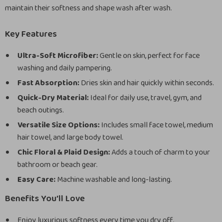
maintain their softness and shape wash after wash.
Key Features
Ultra-Soft Microfiber:
Gentle on skin, perfect for face
washing and daily pampering.
Fast Absorption:
Dries skin and hair quickly within seconds.
Quick-Dry Material:
Ideal for daily use, travel, gym, and
beach outings.
Versatile Size Options:
Includes small face towel, medium
hair towel, and large body towel.
Chic Floral & Plaid Design:
Adds a touch of charm to your
bathroom or beach gear.
Easy Care:
Machine washable and long-lasting.
Benefits You’ll Love
Enjoy luxurious softness every time you dry off.