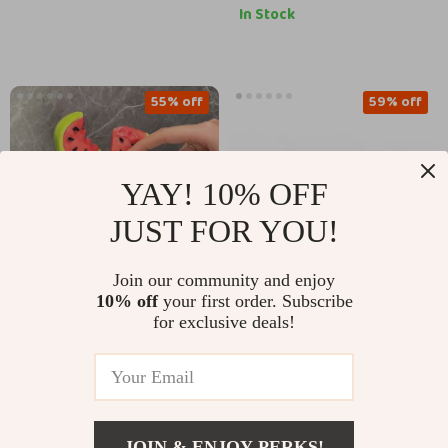
In Stock
55% off
59% off
YAY! 10% OFF
JUST FOR YOU!
Join our community and enjoy
10% off
your first order. Subscribe
Creative Ceramic
Creative Ceramic Dog
for exclusive deals!
Soap Dish
Soap Dispenser for
US $42.51
US $23.51
US $93.99
US $56.86
Bathroom & Kitchen
In Stock
In Stock
JOIN & ENJOY PERKS!