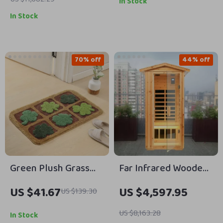
In Stock
In Stock
70% off
44% off
Green Plush Grass
Far Infrared Wooden
Tufted Bath Mat
Outdoor Sauna
US $41.67
US $4,597.95
US $139.30
US $8,163.28
In Stock