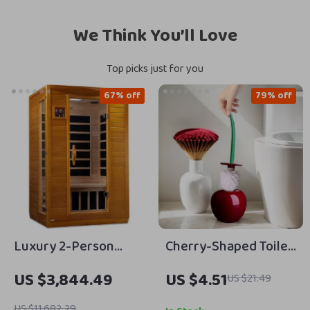
We Think You’ll Love
Top picks just for you
67% off
79% off
Luxury 2-Person
Cherry-Shaped Toilet
Infrared Sauna with
Brush Set with Long
US $3,844.49
US $4.51
US $21.49
Canadian Hemlock
Handle & Base for
Wood
Bathroom Cleaning
US $11,682.29