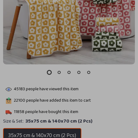
45183
people have viewed this item
22100
people have added this item to cart
11858
people have bought this item
Size & Set:
35x75 cm & 140x70 cm (2 Pcs)
35x75 cm & 140x70 cm (2 Pcs)