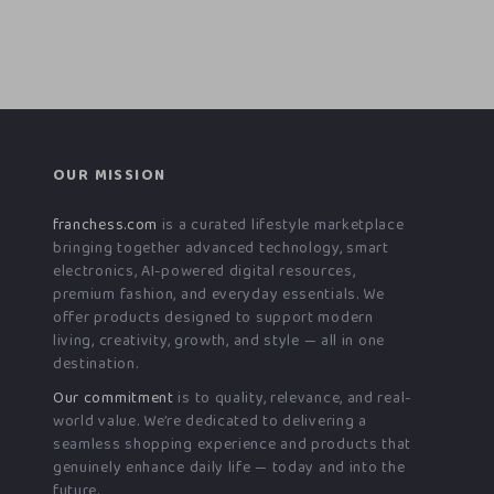
OUR MISSION
franchess.com
is a curated lifestyle marketplace
bringing together advanced technology, smart
electronics, AI-powered digital resources,
premium fashion, and everyday essentials. We
offer products designed to support modern
living, creativity, growth, and style — all in one
destination.
Our commitment
is to quality, relevance, and real-
world value. We’re dedicated to delivering a
seamless shopping experience and products that
genuinely enhance daily life — today and into the
future.