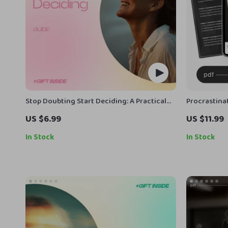
Stop Doubting Start Deciding: A Practical
Procrastinat
Guide on how to stop overthinking every
Lasting Foc
US $6.99
US $11.99
decision, Build Confidence & Make Clear
Procrastinat
Choices Fast
Guide for F
In Stock
In Stock
Managemen