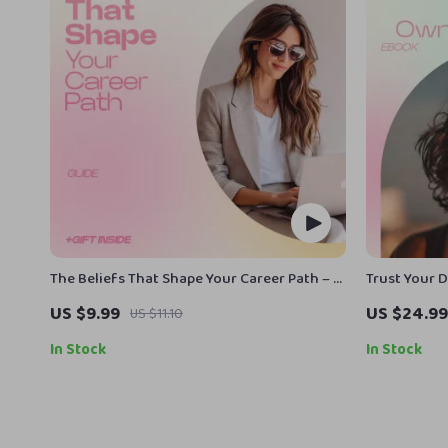
The Beliefs That Shape Your Career Path – A
Trust Your 
Powerful Guide on How Beliefs Affect
Guide on ho
US $9.99
US $24.99
US $11.10
Career Success, Mindset Shift Workbook,
choices, Bui
Career Growth Strategy eBook, Limiting
Overthinki
In Stock
In Stock
Beliefs Reset