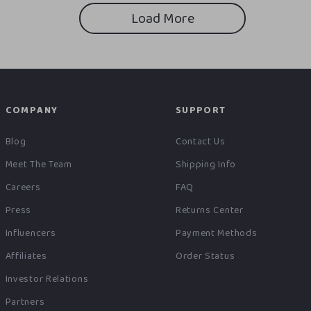
Load More
COMPANY
SUPPORT
Blog
Contact Us
Meet The Team
Shipping Info
Careers
FAQ
Press
Returns Center
Influencers
Payment Methods
Affiliates
Order Status
Investor Relations
Partners