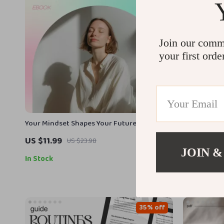
Join our comm
your first orde
Your Mindset Shapes Your Future Guide –
Goodbye Bad
Master the difference between fixed and
Digital Habi
US $11.99
US $5.99
US $23.98
growth thinking for Personal Growth,
Break Bad H
JOIN &
Success Habits, and Self-Development
In Stock
In Stock
Transformation
35% off