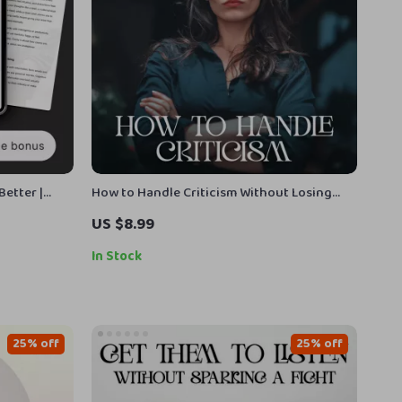
Better |
How to Handle Criticism Without Losing
dfulness |
Your Cool – Digital Guide | how to deal with
US $8.99
ld Mental
criticism in a healthy way, Emotional
Resilience, Feedback Skills, Personal
In Stock
Growth
25% off
25% off