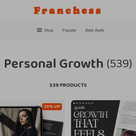
Franchess
Shop
Popular
Best deals
Personal Growth
(539)
539 PRODUCTS
20% off