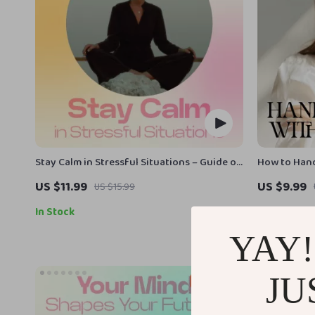
Stay Calm in Stressful Situations – Guide on
How to Hand
How to Stay Calm Under Pressure, Mindset
— Digital S
US $11.99
US $9.99
US $15.99
& Stress Management eBook, Instant Digital
Resilience |
Download
Personal De
In Stock
In Stock
handle reje
YAY!
JU
50% off