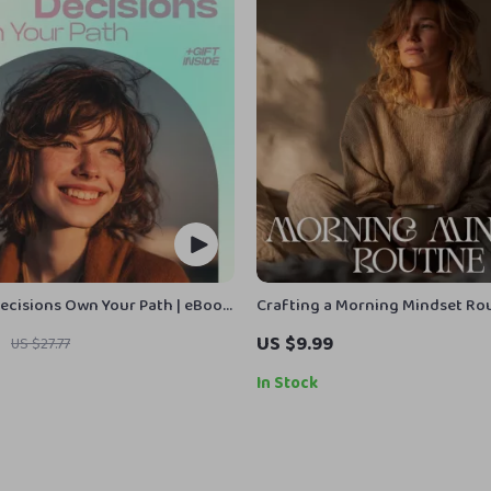
Decisions Own Your Path | eBook
Crafting a Morning Mindset Rou
w to believe in your own
Emotional Balance | How to Bui
US $9.99
US $27.77
ld Self-Trust & Stop
Mindset Routine for Emotional
ng
Guide | Daily Emotional Wellnes
In Stock