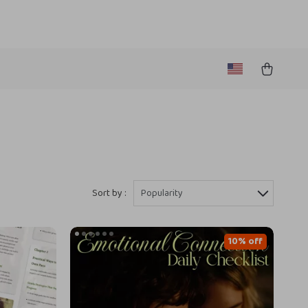
Sort by :
Popularity
10% off