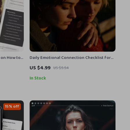
e on How to
Daily Emotional Connection Checklist for
f-
Women | Digital Download Self-Care Guide |
US $4.99
US $5.54
Printable Routines for Emotional
Connection, Mindfulness & Relationships
In Stock
15% off