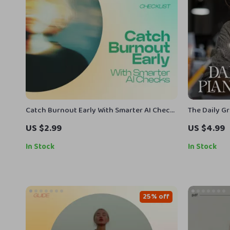
Catch Burnout Early With Smarter AI Checks
The Daily G
– AI Tools to Spot Early Burnout Signs
Printable Ch
US $2.99
US $4.99
Checklist for Daily Mental Health Tracking
& Intentiona
& Energy Awareness
for Growth 
In Stock
In Stock
25% off