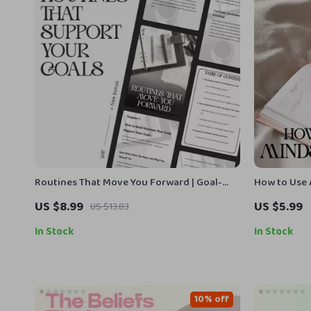
Routines That Move You Forward | Goal-
How to Use 
Setting & Habit-Building Guide | How to
Digital Chec
US $8.99
US $5.99
US $13.83
Build Routines That Support Your Goals
Reflection &
for mindset
In Stock
In Stock
10% off