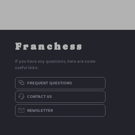
Franchess
If you have any questions, here are some
useful links:
FREQUENT QUESTIONS
CONTACT US
NEWSLETTER