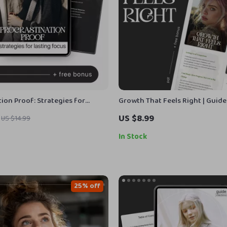
ion Proof: Strategies for
Growth That Feels Right | Guid
us | How to Overcome
Grow at Your Own Pace with Sel
US $8.99
US $14.99
ion eBook | Digital Productivity
Awareness and Confidence
ocus, Motivation & Time
In Stock
t
25% off