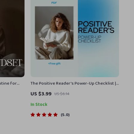
tine for
The Positive Reader’s Power-Up Checklist |
ld a Morning
Digital Checklist for Books & Positive
US $3.99
US $6.14
 Balance
Mental Attitude Growth
s PDF
In Stock
5.0