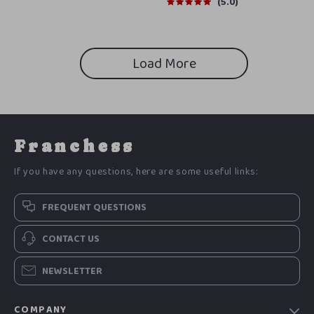
Support | Digital Checklist
5.0
Download
Load More
Franchess
If you have any questions, here are some useful links:
FREQUENT QUESTIONS
CONTACT US
NEWSLETTER
COMPANY