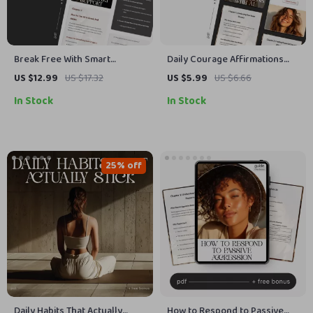
Break Free With Smart
Daily Courage Affirmations
Support | Guide on How to Get
with AI | Printable Mindset
US $12.99
US $17.32
US $5.99
US $6.66
AI Help for Breaking Bad
Guide | Digital Self-Growth
In Stock
In Stock
Habits and Building Better
Workbook for Building
Routines
Bravery & Confidence | daily
courage affirmations with ai
25% off
Daily Habits That Actually
How to Respond to Passive