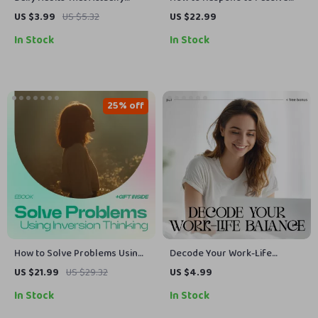
Stick: Digital Download Guide,
Aggression – Digital Guide |
US $3.99
US $5.32
US $22.99
eBook & Checklist for Building
Practical Ways to Handle
In Stock
In Stock
Consistent Routines,
Passive-Aggressive Behavior |
Productivity Boost, and Self-
Communication Skills for
Improvement
Boundaries, Emotional Control
& Healthier Relationships
25% off
How to Solve Problems Using
Decode Your Work-Life
Inversion Thinking | How to
Balance with AI | Digital
US $21.99
US $29.32
US $4.99
Solve Problems Backwards
Productivity Checklist | Learn
In Stock
In Stock
with Inversion Thinking eBook
how to understand my work-
| Reverse Thinking Guide for
life balance with AI | Printable