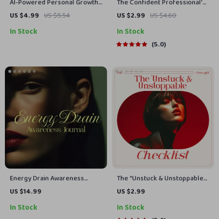
AI-Powered Personal Growth
The Confident Professional’s
Habit Checklist | Digital
Power-Up Checklist: How to
US $4.99
US $5.54
US $2.99
US $4.60
Download | Personal Growth
Develop Confidence at Work
In Stock
In Stock
Habits AI Tracking | Self-
Improvement Planner
5.0
Energy Drain Awareness
The “Unstuck & Unstoppable”
Journal | Guided Ebook with
Checklist | How to Motivate a
US $14.99
US $2.99
Prompts, Habits & Tracking
Lazy Person with
In Stock
In Stock
Tools for Women
Compassionate Step-by-Step