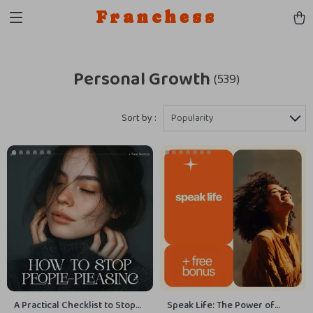
Franchess
Personal Growth
(539)
Sort by :
Popularity
A Practical Checklist to Stop
Speak Life: The Power of