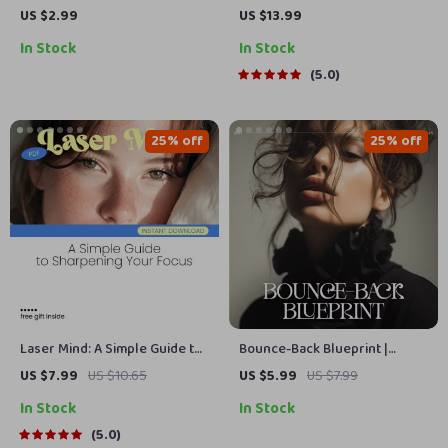
People-Pleasing | How to Stop
Uplifting Words to Build
US $2.99
US $13.99
People-Pleasing Digital
Unshakable Confidence –
In Stock
In Stock
Download, Self-Boundary
eBook for Boosting
Guide, Printable Personal
Confidence with Words
5.0
Growth Checklist
25% off
25% off
Laser Mind: A Simple Guide to
Bounce-Back Blueprint |
Sharpening Your Focus – How
Printable Checklist for
US $7.99
US $10.65
US $5.99
US $7.99
to Focus Your Mind and Boost
Recovery, Resilience & How to
In Stock
In Stock
Productivity
Bounce Back from a Major
Setback | Digital Download
5.0