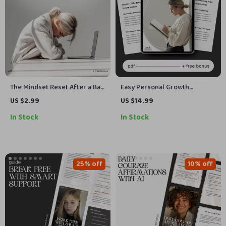
The Mindset Reset After a Bad
Easy Personal Growth
Day | Printable Self-Care
Tracking | Printable eBook &
US $2.99
US $14.99
Checklist for Emotional
Digital Guide | Learn How to
In Stock
In Stock
Balance & Reflection | How to
Track Personal Development
Reset Your Mindset After a
Progress Easily
Bad Day
25% off
10% off