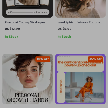
Practical Coping Strategies
Weekly Mindfulness Routine
for Tough Days – Digital
Checklist | Simple Weekly
US $12.99
US $5.99
Mental Health Guide, AI
Mindfulness Routine Planner |
In Stock
In Stock
Emotional Support Prompts,
Printable + Digital Self Care
Self-Care eBook, Mindfulness
Tool
& Resilience Toolkit
10% off
35% off