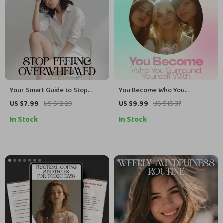
Your Smart Guide to Stop
You Become Who You
Feeling Overwhelmed | Digital
Surround Yourself With – A
US $7.99
US $12.29
US $9.99
US $15.37
Self-Help eBook for Calm and
Powerful Guide on how social
In Stock
In Stock
Focus | Learn how to stop
circle influences mindset,
getting overwhelmed with AI-
Confidence, Decisions &
Assisted Strategies | Instant
Personal Growth (Digital
Download for Stress Relief
Download, Self-Improvement
and Clarity
eBook)