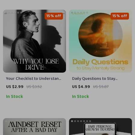
15% off
15% off
Your Checklist to Understand
Daily Questions to Stay
Why You Lose Drive –
Mentally Strong – Printable
US $2.99
US $3.52
US $4.99
US $5.87
Motivation Checklist,
Checklist of Daily Questions
In Stock
In Stock
Productivity Guide & Self-
to Check Your Mental State,
Improvement Digital
Mindset Reset Guide, Self
Download
Reflection Tool, Mental Clarity
Worksheet