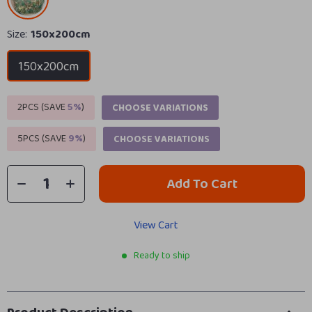
Size:
150x200cm
150x200cm
2PCS (SAVE
5%
)
CHOOSE VARIATIONS
5PCS (SAVE
9%
)
CHOOSE VARIATIONS
Add To Cart
View Cart
Ready to ship