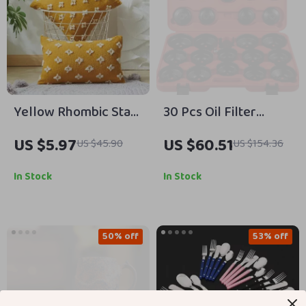
Yellow Rhombic Star
30 Pcs Oil Filter
Decorative Cushion
Socket Set Car
US $5.97
US $60.51
US $45.90
US $154.36
Cover
Wrench Caps for Easy
Oil Filter Removal
In Stock
In Stock
50% off
53% off