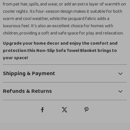
from pet hair, spills, and wear, or add an extra layer of warmth on
cooler nights. Its four-season design makes it suitable for both
warm and cool weather, while the jacquard fabric adds a
luxurious feel. It’s also an excellent choice for homes with
children, providing a soft and safe space for play and relaxation.
Upgrade your home decor and enjoy the comfort and
protection this Non-Slip Sofa Towel Blanket brings to
your space!
Shipping & Payment
Refunds & Returns