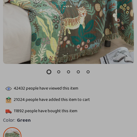
42432
people have viewed this item
21024
people have added this item to cart
11892
people have bought this item
Color:
Green