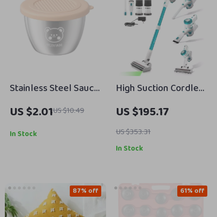
Stainless Steel Sauce
High Suction Cordless
& Seasoning Storage
Vacuum Cleaner with
US $2.01
US $195.17
US $10.49
Jar with Lid
LED Display and
Removable Battery
US $353.31
In Stock
In Stock
87% off
61% off