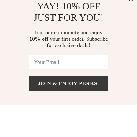
YAY! 10% OFF
JUST FOR YOU!
Join our community and enjoy
270ml Nordic
20Pcs Stainless Steel
10% off
your first order. Subscribe
Ceramic Coffee Mug
Cutlery Set with
for exclusive deals!
US $21.97
US $24.51
US $43.95
US $51.66
– Retro Stoneware
Acrylic Handle
Drinkware for
In Stock
In Stock
Everyday Use
JOIN & ENJOY PERKS!
57% off
37% off
US $61.97
Add To Cart
US $138.83