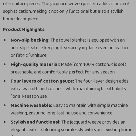
of furniture pieces. The jacquard woven pattern adds a touch of
sophistication, making it not only functional but also a stylish
home decor piece.
Product Highlights
Non-slip backing:
The towel blanket is equipped with an
anti-slip feature, keeping it securely in place even on leather
or fabric furniture.
High-quality material:
Made from 100% cotton, it is soft,
breathable, and comfortable, perfect for any season.
Four layers of cotton gauze:
The four-layer design adds
extra warmth and coziness while maintaining breathability
for all-season use.
Machine washable:
Easy to maintain with simple machine
washing, ensuring long-lasting use and convenience.
Stylish and functional:
The jacquard weave provides an
elegant texture, blending seamlessly with your existing home