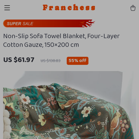
Franchess
Non-Slip Sofa Towel Blanket, Four-Layer
Cotton Gauze, 150×200 cm
US $61.97
55%
off
US $138.83