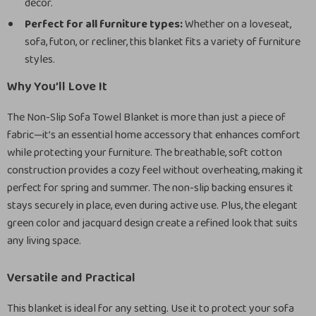
decor.
Perfect for all furniture types:
Whether on a loveseat,
sofa, futon, or recliner, this blanket fits a variety of furniture
styles.
Why You’ll Love It
The Non-Slip Sofa Towel Blanket is more than just a piece of
fabric—it’s an essential home accessory that enhances comfort
while protecting your furniture. The breathable, soft cotton
construction provides a cozy feel without overheating, making it
perfect for spring and summer. The non-slip backing ensures it
stays securely in place, even during active use. Plus, the elegant
green color and jacquard design create a refined look that suits
any living space.
Versatile and Practical
This blanket is ideal for any setting. Use it to protect your sofa