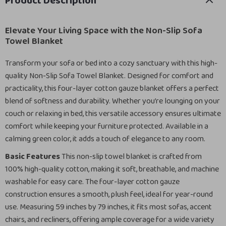
Product Description
Elevate Your Living Space with the Non-Slip Sofa
Towel Blanket
Transform your sofa or bed into a cozy sanctuary with this high-
quality Non-Slip Sofa Towel Blanket. Designed for comfort and
practicality, this four-layer cotton gauze blanket offers a perfect
blend of softness and durability. Whether you’re lounging on your
couch or relaxing in bed, this versatile accessory ensures ultimate
comfort while keeping your furniture protected. Available in a
calming green color, it adds a touch of elegance to any room.
Basic Features
This non-slip towel blanket is crafted from
100% high-quality cotton, making it soft, breathable, and machine
washable for easy care. The four-layer cotton gauze
construction ensures a smooth, plush feel, ideal for year-round
use. Measuring 59 inches by 79 inches, it fits most sofas, accent
chairs, and recliners, offering ample coverage for a wide variety