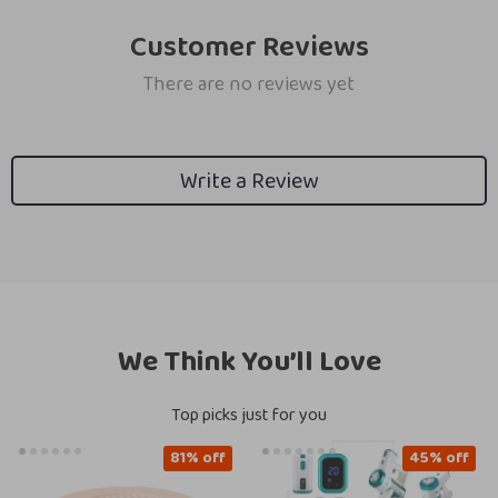
Customer Reviews
There are no reviews yet
Write a Review
We Think You’ll Love
Top picks just for you
81% off
45% off