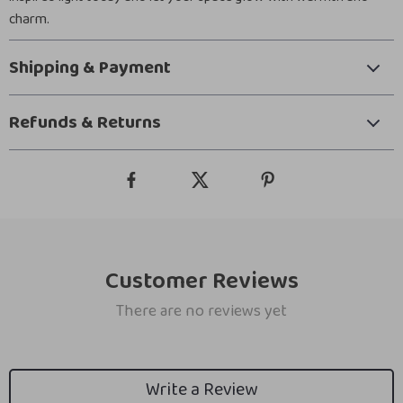
charm.
Shipping & Payment
Refunds & Returns
Customer Reviews
There are no reviews yet
Write a Review