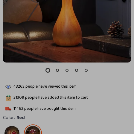
43263
people have viewed this item
21309
people have added this item to cart
11462
people have bought this item
Color:
Red