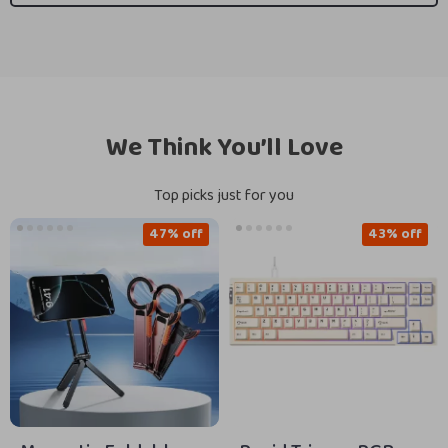
We Think You’ll Love
Top picks just for you
47% off
43% off