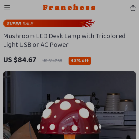
Franchess
Mushroom LED Desk Lamp with Tricolored
Light USB or AC Power
US $84.67
43%
off
US $147.65