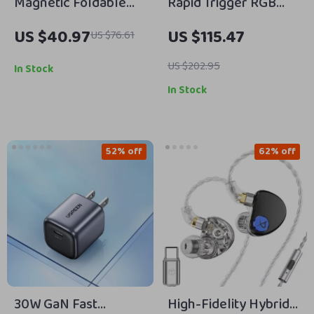
Magnetic Foldable
Rapid Trigger RGB
Phone Stand with
Mechanical Gaming
US $40.97
US $115.47
US $76.61
Adjustable Tripod &
Keyboard with Hall
Selfie Stick
Effect Switches
US $202.95
In Stock
In Stock
52% off
62% off
30W GaN Fast
High-Fidelity Hybrid