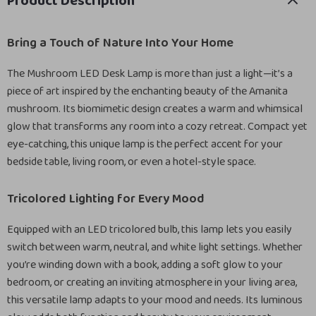
Product Description
Bring a Touch of Nature Into Your Home
The Mushroom LED Desk Lamp is more than just a light—it’s a
piece of art inspired by the enchanting beauty of the Amanita
mushroom. Its biomimetic design creates a warm and whimsical
glow that transforms any room into a cozy retreat. Compact yet
eye-catching, this unique lamp is the perfect accent for your
bedside table, living room, or even a hotel-style space.
Tricolored Lighting for Every Mood
Equipped with an LED tricolored bulb, this lamp lets you easily
switch between warm, neutral, and white light settings. Whether
you’re winding down with a book, adding a soft glow to your
bedroom, or creating an inviting atmosphere in your living area,
this versatile lamp adapts to your mood and needs. Its luminous