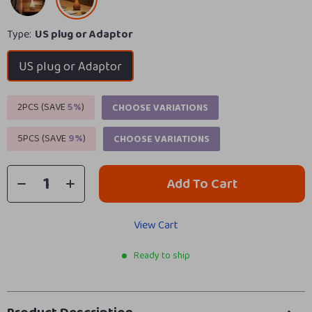
Type:
US plug or Adaptor
US plug or Adaptor
2PCS (SAVE
5%
)
CHOOSE VARIATIONS
5PCS (SAVE
9%
)
CHOOSE VARIATIONS
Add To Cart
View Cart
Ready to ship