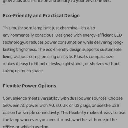
glow adds both function and beauty to your environment.
Eco-Friendly and Practical Design
This mushroom lamp isn’t just charming—it’s also
environmentally conscious. Designed with energy-efficient LED
technology, it reduces power consumption while delivering long-
lasting brightness. The eco-friendly design supports sustainable
living without compromising on style. Plus, its compact size
makes it easy to fit onto desks, nightstands, or shelves without
taking up much space.
Flexible Power Options
Convenience meets versatility with dual power sources. Choose
between AC power with AU, EU, UK, or US plugs, or use the USB
option for simple connectivity. This flexibility makes it easy to use
the lamp wherever you need it most, whether at home, in the
office, or while traveling.