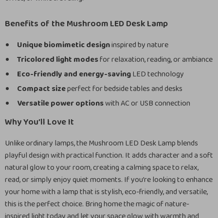
Benefits of the Mushroom LED Desk Lamp
Unique biomimetic design
inspired by nature
Tricolored light modes
for relaxation, reading, or ambiance
Eco-friendly and energy-saving
LED technology
Compact size
perfect for bedside tables and desks
Versatile power options
with AC or USB connection
Why You’ll Love It
Unlike ordinary lamps, the Mushroom LED Desk Lamp blends
playful design with practical function. It adds character and a soft
natural glow to your room, creating a calming space to relax,
read, or simply enjoy quiet moments. If you’re looking to enhance
your home with a lamp that is stylish, eco-friendly, and versatile,
this is the perfect choice. Bring home the magic of nature-
inspired light today and let your space glow with warmth and