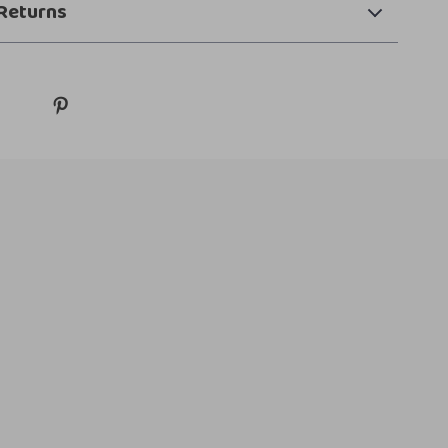
Returns