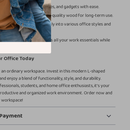
rage:
Organize files, supplies, and gadgets with ease.
d Reliable:
Built with high-quality wood for long-term use.
 Versatile:
Fits seamlessly into various office styles and
Work Area:
Accommodates all your work essentials while
 for creativity.
r Office Today
r an ordinary workspace. Invest in this modern L-shaped
and enjoy a blend of functionality, style, and durability.
fessionals, students, and home office enthusiasts, it’s your
productive and organized work environment. Order now and
 workspace!
 Payment