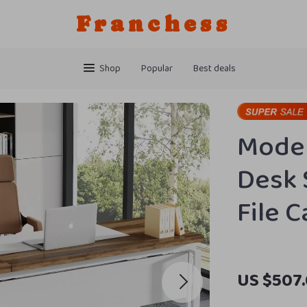
Franchess
Shop
Popular
Best deals
Moder
Desk 
File 
US $507.