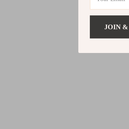
JOIN &