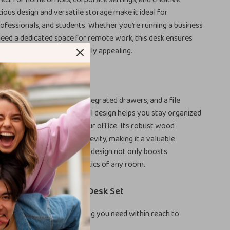
cious design and versatile storage make it ideal for
rofessionals, and students. Whether you’re running a business
eed a dedicated space for remote work, this desk ensures
is both efficient and visually appealing.
This Desk Special?
 of an L-shaped layout, integrated drawers, and a file
is desk apart. The thoughtful design helps you stay organized
a stylish focal point for your office. Its robust wood
arantees stability and longevity, making it a valuable
 your workspace. The sleek design not only boosts
t also enhances the aesthetics of any room.
 the Modern L-Shaped Desk Set
fficiency:
Keep everything you need within reach to
 your workflow.