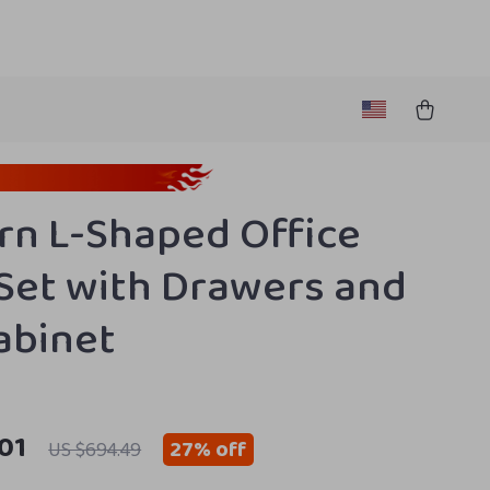
n L-Shaped Office
Set with Drawers and
Cabinet
01
27%
off
US $694.49