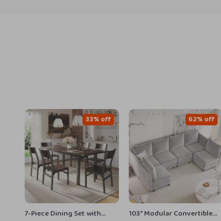
33% off
62% off
7-Piece Dining Set with
103″ Modular Convertible