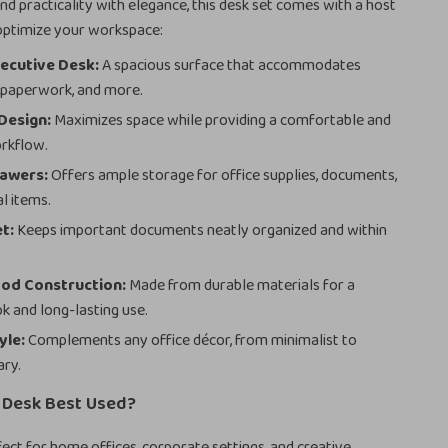
nd practicality with elegance, this desk set comes with a host
 optimize your workspace:
ecutive Desk:
A spacious surface that accommodates
 paperwork, and more.
Design:
Maximizes space while providing a comfortable and
orkflow.
rawers:
Offers ample storage for office supplies, documents,
l items.
et:
Keeps important documents neatly organized and within
od Construction:
Made from durable materials for a
ok and long-lasting use.
yle:
Complements any office décor, from minimalist to
ry.
s Desk Best Used?
rfect for home offices, corporate settings, and creative