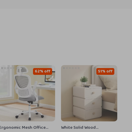
62% off
51% off
Ergonomic Mesh Office
White Solid Wood