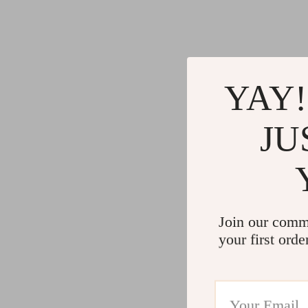
YAY!
JU
Join our comm
your first orde