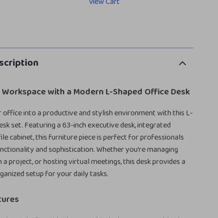
View Cart
scription
r Workspace with a Modern L-Shaped Office Desk
office into a productive and stylish environment with this L-
esk set. Featuring a 63-inch executive desk, integrated
ile cabinet, this furniture piece is perfect for professionals
ctionality and sophistication. Whether you’re managing
n a project, or hosting virtual meetings, this desk provides a
ganized setup for your daily tasks.
tures