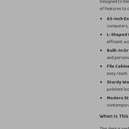
Designed to ble
of features to
63-Inch Ex
computers,
L-Shaped 
efficient w
Built-In D
and persona
File Cabin
easy reach.
Sturdy Wo
polished lo
Modern St
contempora
When Is Thi
This desk is pe