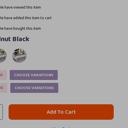
le have viewed this item
e have added this item to cart
e have bought this item
nut Black
%
)
CHOOSE VARIATIONS
%
)
CHOOSE VARIATIONS
Add To Cart