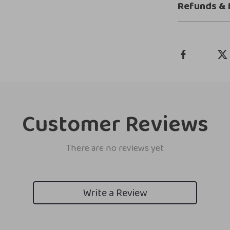
Refunds & 
Customer Reviews
There are no reviews yet
Write a Review