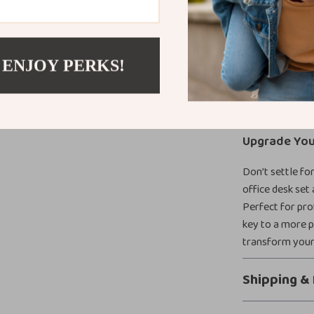
Ample Sto
Durable an
Modern and
 ENJOY PERKS!
layouts.
Spacious 
leaving room
Upgrade You
Don’t settle fo
office desk set 
Perfect for pro
key to a more 
transform your
Shipping &