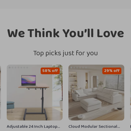
We Think You’ll Love
Top picks just for you
58% off
29% off
Adjustable 24 Inch Laptop
Cloud Modular Sectional