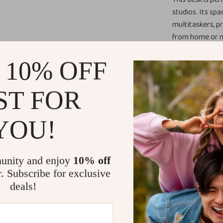
studios. Its spa
multitaskers, p
from home or n
your workspace 
 10% OFF
What Makes 
ST FOR
The combination
cabinet sets th
YOU!
while providing 
construction gu
investment for
productivity bu
unity and enjoy
10% off
r. Subscribe for exclusive
Benefits of
deals!
Enhanced E
streamline