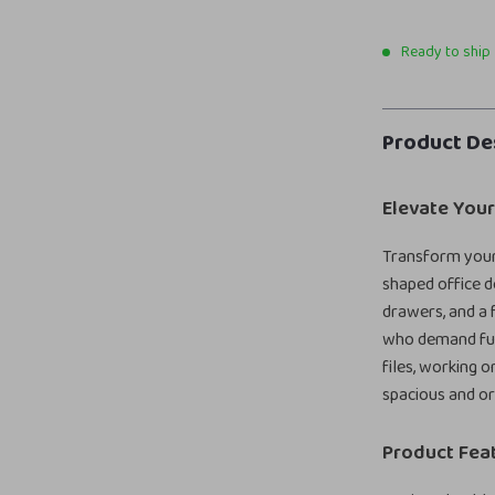
Ready to ship
Product De
Elevate You
Transform your 
shaped office d
drawers, and a f
who demand fun
files, working o
spacious and or
Product Fea