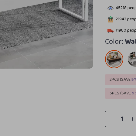
45218
peop
21942
peopl
11980
peopl
Color:
Wal
2PCS (SAVE
5
5PCS (SAVE
9