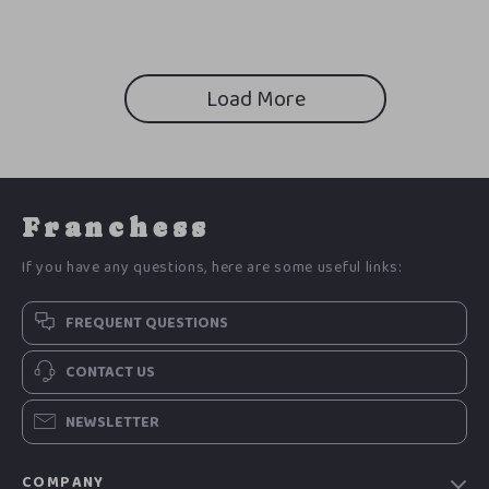
Confidence, Improve Decision
Checklist, Self-Control Guide,
Making & Team Trust (Digital
Mindfulness & Response
Download)
Toolkit
Load More
Franchess
If you have any questions, here are some useful links:
FREQUENT QUESTIONS
CONTACT US
NEWSLETTER
COMPANY