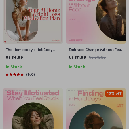
The Homebody’s Hot Body
Embrace Change Without Fear
Checklist: Your At-Home
– A Powerful Guide on How to
US $4.99
US $11.99
US $15.99
Weight Loss Motivation Plan |
Embrace Change Without Fear,
In Stock
In Stock
Digital Checklist for How to
Build Confidence, Overcome
Motivate Yourself to Lose
Uncertainty & Thrive Through
5.0
Weight at Home | Printable
Life Transitions
Wellness & Fitness Guide
10% off