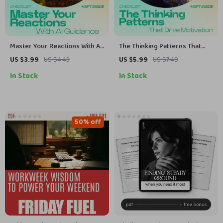
Master Your Reactions With AI
The Thinking Patterns That
Guidance Checklist – AI Advice
Drive Motivation Checklist –
US $3.99
US $4.43
US $5.99
US $7.49
for Emotional Control,
how thought patterns affect
In Stock
In Stock
Mindset Reset, Self-
motivation, mindset reset,
Regulation Tool, Instant
productivity habits, instant
Download
digital download
50% off