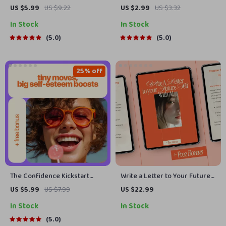
Up Checklist – How to Have
Checklist – A Practical
US $5.99
US $9.22
US $2.99
US $3.32
Confidence in an Interview,
Leadership Checklist for
In Stock
In Stock
From Nervous to Nailed It
Anyone Asking How Do You
Digital Checklist for Job
Lead Others With Confidence
5.0
5.0
Seekers & Aspiring
Entrepreneurs
25% off
The Confidence Kickstart
Write a Letter to Your Future
Checklist: Tiny Moves, Big
Self with AI – Guided eBook
US $5.99
US $7.99
US $22.99
Self-Esteem Boosts – Self
Using AI to Help You Write a
In Stock
In Stock
Esteem Building Activities for
Letter to Your Future Self for
Adults
Reflection, Goals & Personal
5.0