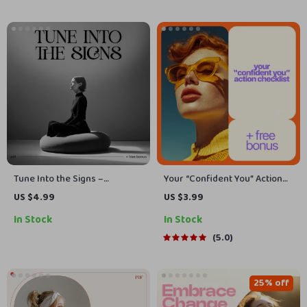
Growth
Tune Into the Signs –
Your “Confident You” Action
Checklist for How to Notice
Checklist | Build Your
US $4.99
US $3.99
Signs From the Universe |
Confidence with Simple Steps
In Stock
In Stock
Intuition Guide | Digital
Download
5.0
25% off