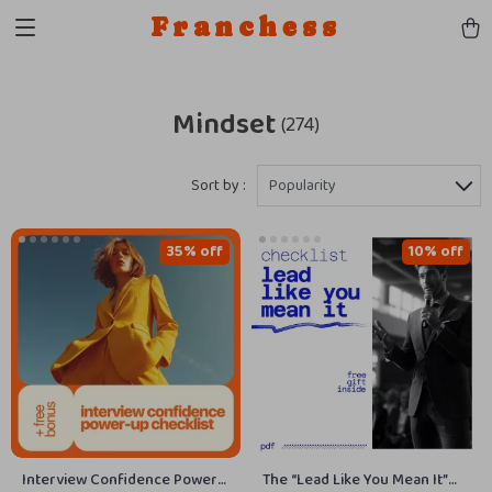
Franchess
Mindset
(274)
Sort by :
Popularity
35% off
10% off
Interview Confidence Power-
The “Lead Like You Mean It”