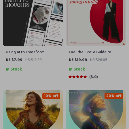
Using AI to Transform
Fuel the Fire: A Guide to
Unhelpful Thoughts | Digital
Motivating Young Adults in a
US $7.99
US $12.29
US $19.99
US $26.65
Guide | How to Use AI to
Distracted World | Practical
In Stock
In Stock
Rewrite Unhelpful Thoughts |
eBook on How to Motivate
Mindset Reframing eBook |
Young Adults with Purpose,
5.0
Personal Growth Download
Focus & Drive
10% off
20% off