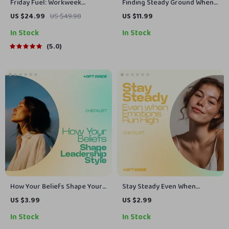
Friday Fuel: Workweek
Finding Steady Ground When
Wisdom to Power Your
You Need It Most – Guide on
US $24.99
US $49.98
US $11.99
Weekend | Ebook of Friday
how to ask for emotional
In Stock
In Stock
Inspirational Quotes for Work,
support
Motivation, Leadership & Team
5.0
Culture
How Your Beliefs Shape Your
Stay Steady Even When
Leadership Style Checklist –
Emotions Run High –
US $3.99
US $2.99
Discover How Beliefs Shape
Emotional Regulation
In Stock
In Stock
Leadership Style, Build
Techniques for Adults