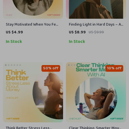
Stay Motivated When You Feel
Finding Light in Hard Days – A
Stuck Guide – Practical Steps,
Gentle Guide on How to Stay
US $4.99
US $8.99
US $9.99
Systems & AI Prompts for How
Positive When Everything
In Stock
In Stock
to Stay Motivated When You
Feels Broken | Mindset Reset
Feel Stuck
eBook & Emotional Resilience
Toolkit
50% off
10% off
Think Better Stress Less
Clear Thinking, Smarter Moves