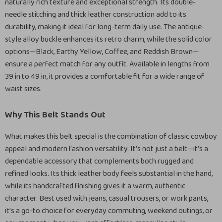
naturally rich texture and exceptional strength. Its double-
needle stitching and thick leather construction add to its
durability, making it ideal for long-term daily use. The antique-
style alloy buckle enhances its retro charm, while the solid color
options—Black, Earthy Yellow, Coffee, and Reddish Brown—
ensure a perfect match for any outfit. Available in lengths from
39 in to 49 in, it provides a comfortable fit for a wide range of
waist sizes.
Why This Belt Stands Out
What makes this belt special is the combination of classic cowboy
appeal and modern fashion versatility. It’s not just a belt—it’s a
dependable accessory that complements both rugged and
refined looks. Its thick leather body feels substantial in the hand,
while its handcrafted finishing gives it a warm, authentic
character. Best used with jeans, casual trousers, or work pants,
it’s a go-to choice for everyday commuting, weekend outings, or