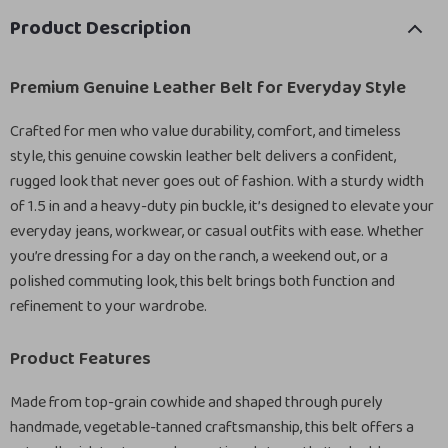
Product Description
Premium Genuine Leather Belt for Everyday Style
Crafted for men who value durability, comfort, and timeless
style, this genuine cowskin leather belt delivers a confident,
rugged look that never goes out of fashion. With a sturdy width
of 1.5 in and a heavy-duty pin buckle, it’s designed to elevate your
everyday jeans, workwear, or casual outfits with ease. Whether
you’re dressing for a day on the ranch, a weekend out, or a
polished commuting look, this belt brings both function and
refinement to your wardrobe.
Product Features
Made from top-grain cowhide and shaped through purely
handmade, vegetable-tanned craftsmanship, this belt offers a