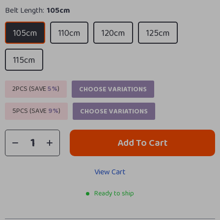
Belt Length:
105cm
105cm
110cm
120cm
125cm
115cm
2PCS (SAVE
5%
)
CHOOSE VARIATIONS
5PCS (SAVE
9%
)
CHOOSE VARIATIONS
Add To Cart
View Cart
Ready to ship