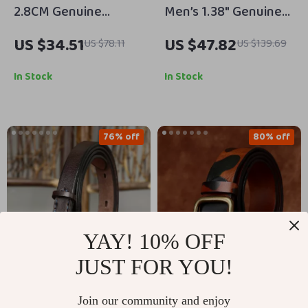
2.8CM Genuine
Men’s 1.38″ Genuine
Leather Serpentine
Cowhide Leather Belt
US $34.51
US $47.82
US $78.11
US $139.69
Fashion Belt for
with Classic Pin
Women – High-
Buckle
In Stock
In Stock
Quality Cowskin Strap
76% off
80% off
YAY! 10% OFF
JUST FOR YOU!
1.5CM Thin Leather
Men’s 1.5 Inch Full-
Join our community and enjoy
Belt with Luxury
Grain Leather