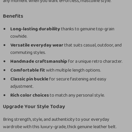
any moment when you want effortless, masculine style.
Benefits
Long-lasting durability
thanks to genuine top-grain
cowhide.
Versatile everyday wear
that suits casual, outdoor, and
commuting styles.
Handmade craftsmanship
for a unique retro character.
Comfortable fit
with multiple length options.
Classic pin buckle
for secure fastening and easy
adjustment.
Rich color choices
to match any personal style.
Upgrade Your Style Today
Bring strength, style, and authenticity to your everyday
wardrobe with this luxury-grade, thick genuine leather belt.