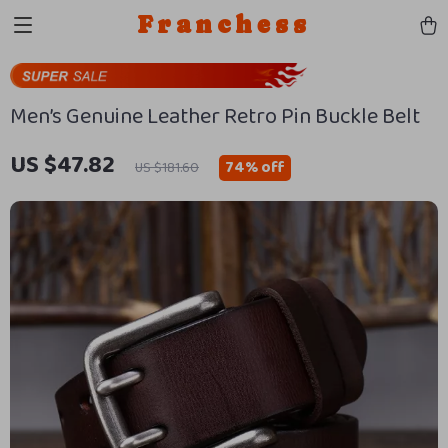
Franchess
Men’s Genuine Leather Retro Pin Buckle Belt
US $47.82
74%
off
US $181.60