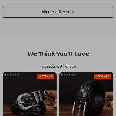
Write a Review
We Think You’ll Love
Top picks just for you
47% off
66% off