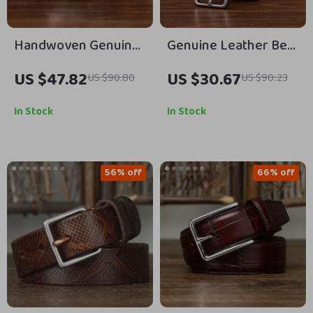
Handwoven Genuine
Genuine Leather Belt
Leather Belt with Pin
for Men – 3.3CM High
US $47.82
US $30.67
US $90.80
US $90.23
Buckle – 1.25-Inch
Quality Cowhide
Unisex Cowhide Strap
Strap with Pin Buckle
In Stock
In Stock
56% off
66% off