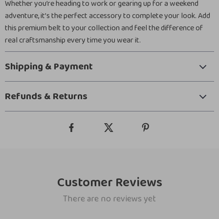
Whether you’re heading to work or gearing up for a weekend
adventure, it’s the perfect accessory to complete your look. Add
this premium belt to your collection and feel the difference of
real craftsmanship every time you wear it.
Shipping & Payment
Refunds & Returns
Customer Reviews
There are no reviews yet