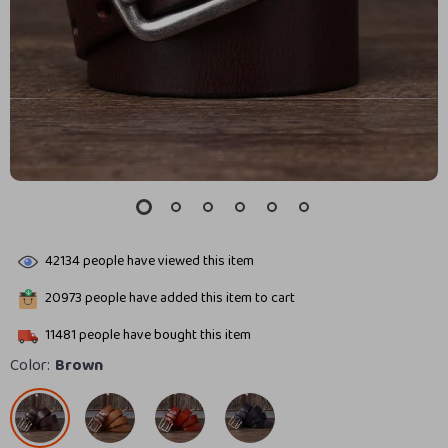
42134
people have viewed this item
20973
people have added this item to cart
11481
people have bought this item
Color:
Brown