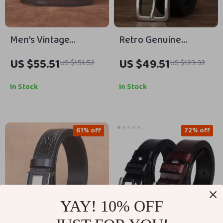
Men’s Vintage
Retro Genuine
Genuine Leather Belt
Leather Belt with
US $55.51
US $49.51
US $151.52
US $123.32
with Steel Pin Buckle
Stainless Steel
Buckle – 3.3cm Width
In Stock
In Stock
61% off
72% off
YAY! 10% OFF