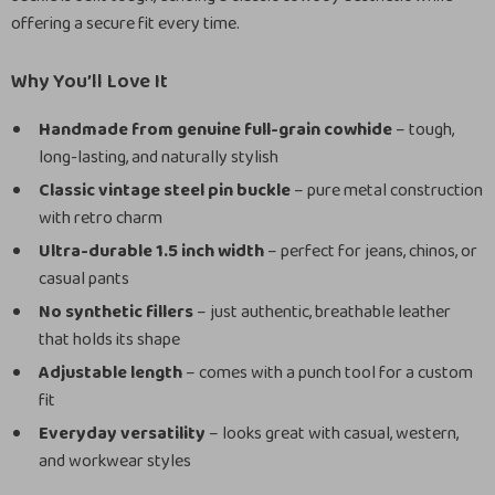
offering a secure fit every time.
Why You’ll Love It
Handmade from genuine full-grain cowhide
– tough,
long-lasting, and naturally stylish
Classic vintage steel pin buckle
– pure metal construction
with retro charm
Ultra-durable 1.5 inch width
– perfect for jeans, chinos, or
casual pants
No synthetic fillers
– just authentic, breathable leather
that holds its shape
Adjustable length
– comes with a punch tool for a custom
fit
Everyday versatility
– looks great with casual, western,
and workwear styles