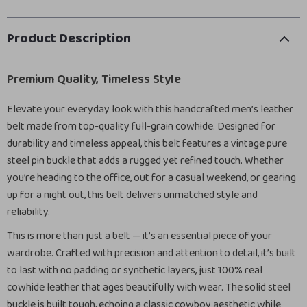
Product Description
Premium Quality, Timeless Style
Elevate your everyday look with this handcrafted men’s leather
belt made from top-quality full-grain cowhide. Designed for
durability and timeless appeal, this belt features a vintage pure
steel pin buckle that adds a rugged yet refined touch. Whether
you’re heading to the office, out for a casual weekend, or gearing
up for a night out, this belt delivers unmatched style and
reliability.
This is more than just a belt — it’s an essential piece of your
wardrobe. Crafted with precision and attention to detail, it’s built
to last with no padding or synthetic layers, just 100% real
cowhide leather that ages beautifully with wear. The solid steel
buckle is built tough, echoing a classic cowboy aesthetic while