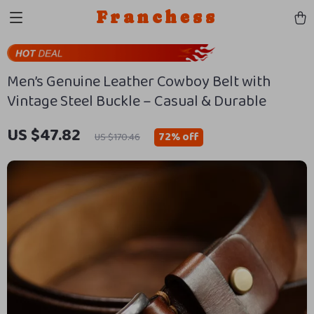
Franchess
Men’s Genuine Leather Cowboy Belt with
Vintage Steel Buckle – Casual & Durable
US $47.82
72%
off
US $170.46