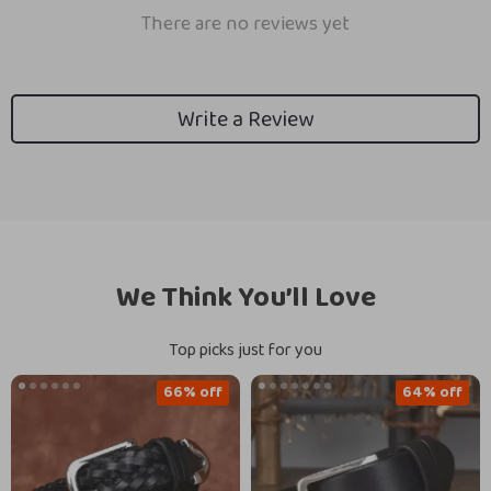
There are no reviews yet
Write a Review
We Think You’ll Love
Top picks just for you
66% off
64% off