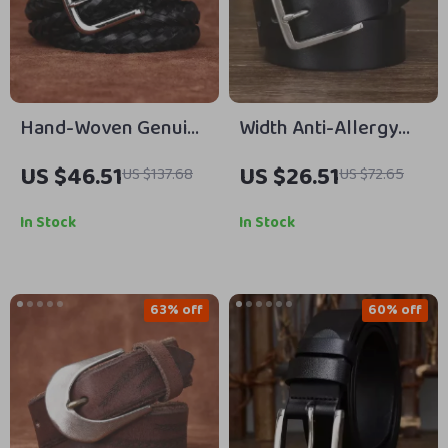
Hand-Woven Genuine
Width Anti-Allergy
Leather Belt with
Stainless Steel
US $46.51
US $26.51
US $137.68
US $72.65
Alloy Buckle – 1.38″
Buckle Belt
Classic Cowhide Strap
In Stock
In Stock
63% off
60% off