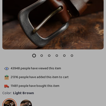
43948
people have viewed this item
21316
people have added this item to cart
11481
people have bought this item
Color:
Light Brown