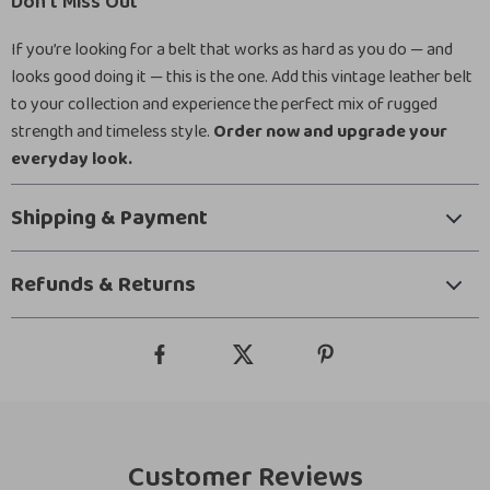
Don’t Miss Out
If you’re looking for a belt that works as hard as you do — and
looks good doing it — this is the one. Add this vintage leather belt
to your collection and experience the perfect mix of rugged
strength and timeless style.
Order now and upgrade your
everyday look.
Shipping & Payment
Refunds & Returns
Customer Reviews