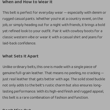
When and How to Wear It
This belt is perfect for everyday wear — especially with denim or
rugged casual pants. Whether you’re at a country event, on the
job, or simply heading out for a night with friends, it brings a bold
yet refined look to your outfit. Pair it with cowboy boots for a
classic western vibe or wear it with a casual shirt and jeans for
laid-back confidence.
What Sets It Apart
Unlike ordinary belts, this one is made with a single piece of
genuine full-grain leather. That means no peeling, no cracking —
just real leather that gets better with age. The solid steel buckle
not only adds to the belt’s rustic charm but also ensures long-
lasting performance. With its high-end finish and rugged appeal,
this belt is a rare combination of fashion and function.