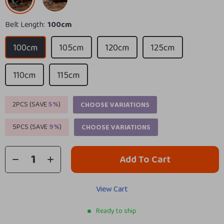
Belt Length:
100cm
100cm
105cm
120cm
125cm
110cm
115cm
2PCS (SAVE
5%
)
CHOOSE VARIATIONS
5PCS (SAVE
9%
)
CHOOSE VARIATIONS
Add To Cart
View Cart
Ready to ship