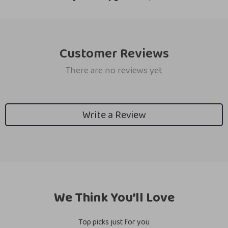
Customer Reviews
There are no reviews yet
Write a Review
We Think You’ll Love
Top picks just for you