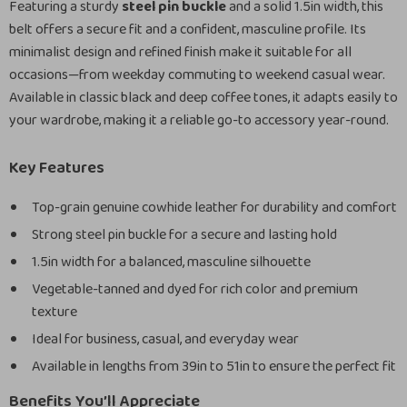
Featuring a sturdy
steel pin buckle
and a solid 1.5in width, this
belt offers a secure fit and a confident, masculine profile. Its
minimalist design and refined finish make it suitable for all
occasions—from weekday commuting to weekend casual wear.
Available in classic black and deep coffee tones, it adapts easily to
your wardrobe, making it a reliable go-to accessory year-round.
Key Features
Top-grain genuine cowhide leather for durability and comfort
Strong steel pin buckle for a secure and lasting hold
1.5in width for a balanced, masculine silhouette
Vegetable-tanned and dyed for rich color and premium
texture
Ideal for business, casual, and everyday wear
Available in lengths from 39in to 51in to ensure the perfect fit
Benefits You’ll Appreciate