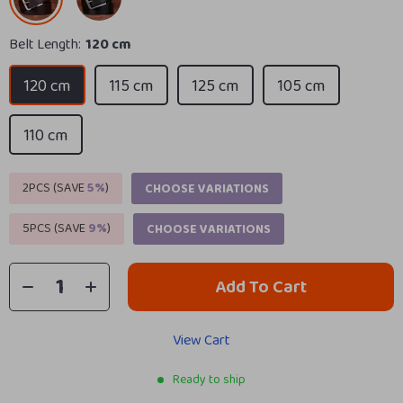
Belt Length:
120 cm
120 cm
115 cm
125 cm
105 cm
110 cm
2PCS (SAVE
5%
)
CHOOSE VARIATIONS
5PCS (SAVE
9%
)
CHOOSE VARIATIONS
Add To Cart
View Cart
Ready to ship