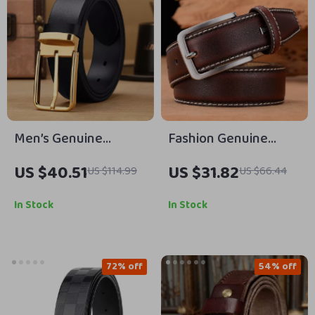
Men’s Genuine
Fashion Genuine
Leather Dress Belt
Leather Belt for Men
US $40.51
US $31.82
US $114.99
US $66.44
with Stainless Steel
– Luxury Pin Buckle
Needle Buckle – 1.3 in
Business & Casual
In Stock
In Stock
72% off
54% off