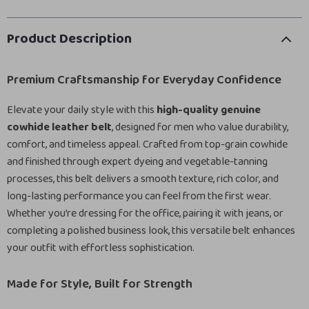
Product Description
Premium Craftsmanship for Everyday Confidence
Elevate your daily style with this
high-quality genuine
cowhide leather belt
, designed for men who value durability,
comfort, and timeless appeal. Crafted from top-grain cowhide
and finished through expert dyeing and vegetable-tanning
processes, this belt delivers a smooth texture, rich color, and
long-lasting performance you can feel from the first wear.
Whether you’re dressing for the office, pairing it with jeans, or
completing a polished business look, this versatile belt enhances
your outfit with effortless sophistication.
Made for Style, Built for Strength