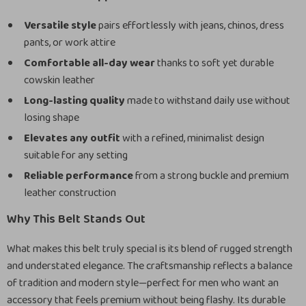
Versatile style
pairs effortlessly with jeans, chinos, dress
pants, or work attire
Comfortable all-day wear
thanks to soft yet durable
cowskin leather
Long-lasting quality
made to withstand daily use without
losing shape
Elevates any outfit
with a refined, minimalist design
suitable for any setting
Reliable performance
from a strong buckle and premium
leather construction
Why This Belt Stands Out
What makes this belt truly special is its blend of rugged strength
and understated elegance. The craftsmanship reflects a balance
of tradition and modern style—perfect for men who want an
accessory that feels premium without being flashy. Its durable