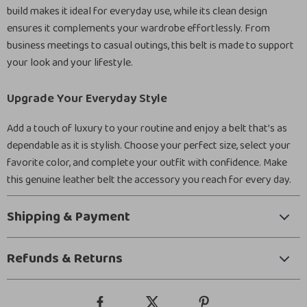
build makes it ideal for everyday use, while its clean design
ensures it complements your wardrobe effortlessly. From
business meetings to casual outings, this belt is made to support
your look and your lifestyle.
Upgrade Your Everyday Style
Add a touch of luxury to your routine and enjoy a belt that’s as
dependable as it is stylish. Choose your perfect size, select your
favorite color, and complete your outfit with confidence. Make
this genuine leather belt the accessory you reach for every day.
Shipping & Payment
Refunds & Returns