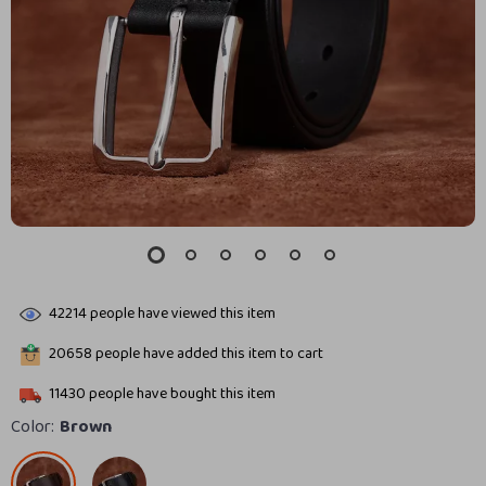
42214
people have viewed this item
20658
people have added this item to cart
11430
people have bought this item
Color:
Brown