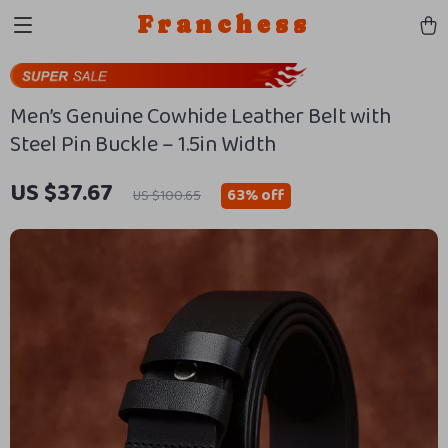
Franchess
Men’s Genuine Cowhide Leather Belt with
Steel Pin Buckle – 1.5in Width
US $37.67
63%
off
US $100.65