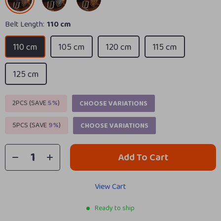
Belt Length:
110 cm
110 cm
105 cm
120 cm
115 cm
125 cm
2PCS (SAVE
5%
)
CHOOSE VARIATIONS
5PCS (SAVE
9%
)
CHOOSE VARIATIONS
Add To Cart
View Cart
Ready to ship