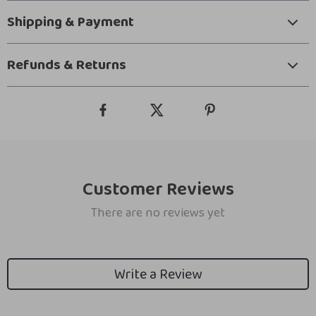
Shipping & Payment
Refunds & Returns
Customer Reviews
There are no reviews yet
Write a Review