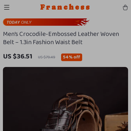
Franchess
Men’s Crocodile-Embossed Leather Woven
Belt – 1.3in Fashion Waist Belt
US $36.51
54%
off
US $79.49