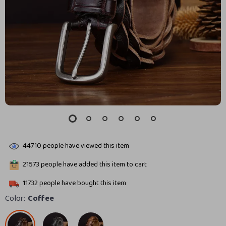
44710
people have viewed this item
21573
people have added this item to cart
11732
people have bought this item
Color:
Coffee