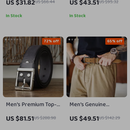
US $31.82
US $43.51
US $66.44
US $95.32
– Luxury Pin Buckle
with Brass Buckle –
Business & Casual
Vintage, Premium
In Stock
In Stock
Cowhide Strap
72% off
65% off
Men’s Premium Top-
Men’s Genuine
Grain Leather Belt
Leather Belt with
US $81.51
US $49.51
US $288.98
US $142.29
with Steel Pin Buckle
Classic Single Prong