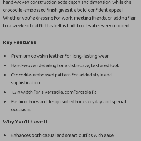
hand-woven construction adds depth and dimension, while the
crocodile-embossed finish gives it a bold, confident appeal.
Whether you’re dressing for work, meeting friends, or adding flair
to a weekend outfit, this belt is built to elevate every moment.
Key Features
Premium cowskin leather for long-lasting wear
Hand-woven detailing for a distinctive, textured look
Crocodile-embossed pattern for added style and
sophistication
1.3in width for a versatile, comfortable fit
Fashion-forward design suited for everyday and special
occasions
Why You’ll Love It
Enhances both casual and smart outfits with ease