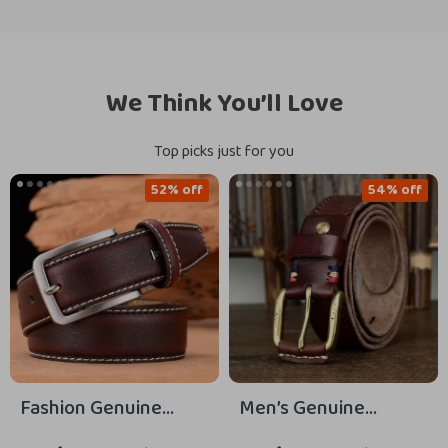
We Think You’ll Love
Top picks just for you
52% off
54% off
Fashion Genuine
Men’s Genuine
Leather Belt for Men
Leather 3.8CM Belt