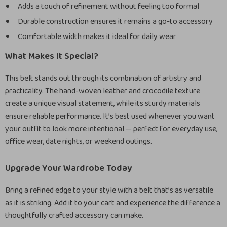
Adds a touch of refinement without feeling too formal
Durable construction ensures it remains a go-to accessory
Comfortable width makes it ideal for daily wear
What Makes It Special?
This belt stands out through its combination of artistry and
practicality. The hand-woven leather and crocodile texture
create a unique visual statement, while its sturdy materials
ensure reliable performance. It’s best used whenever you want
your outfit to look more intentional — perfect for everyday use,
office wear, date nights, or weekend outings.
Upgrade Your Wardrobe Today
Bring a refined edge to your style with a belt that’s as versatile
as it is striking. Add it to your cart and experience the difference a
thoughtfully crafted accessory can make.