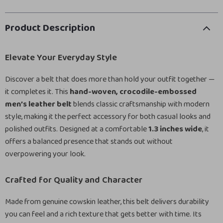
Product Description
Elevate Your Everyday Style
Discover a belt that does more than hold your outfit together —
it completes it. This
hand-woven, crocodile-embossed
men’s leather belt
blends classic craftsmanship with modern
style, making it the perfect accessory for both casual looks and
polished outfits. Designed at a comfortable
1.3 inches wide
, it
offers a balanced presence that stands out without
overpowering your look.
Crafted for Quality and Character
Made from genuine cowskin leather, this belt delivers durability
you can feel and a rich texture that gets better with time. Its