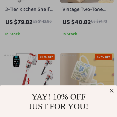
3-Tier Kitchen Shelf
Vintage Two-Tone
on Wheels, Rolling
Ceramic Square
US $79.82
US $40.82
US $142.80
US $91.73
Serving Cart with
Lotion & Shampoo
Microwave Shelf
Dispenser 15 oz
In Stock
In Stock
75% off
67% off
YAY! 10% OFF
JUST FOR YOU!
300W Cordless Stick
Retro Ceramic Flower