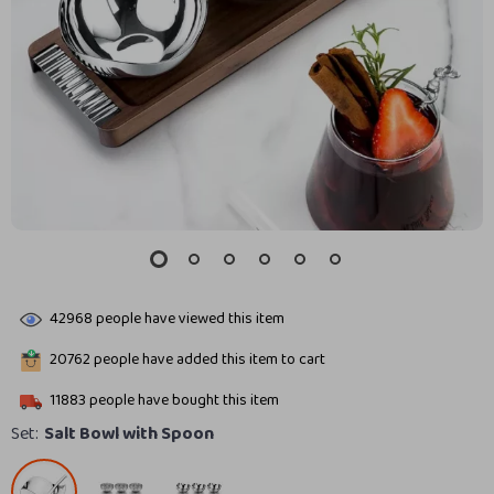
42968
people have viewed this item
20762
people have added this item to cart
11883
people have bought this item
Set:
Salt Bowl with Spoon