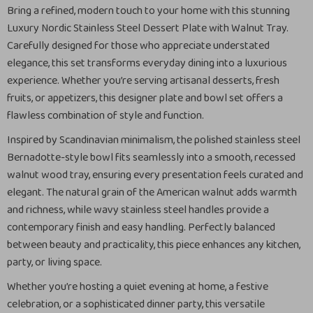
Bring a refined, modern touch to your home with this stunning
Luxury Nordic Stainless Steel Dessert Plate with Walnut Tray.
Carefully designed for those who appreciate understated
elegance, this set transforms everyday dining into a luxurious
experience. Whether you’re serving artisanal desserts, fresh
fruits, or appetizers, this designer plate and bowl set offers a
flawless combination of style and function.
Inspired by Scandinavian minimalism, the polished stainless steel
Bernadotte-style bowl fits seamlessly into a smooth, recessed
walnut wood tray, ensuring every presentation feels curated and
elegant. The natural grain of the American walnut adds warmth
and richness, while wavy stainless steel handles provide a
contemporary finish and easy handling. Perfectly balanced
between beauty and practicality, this piece enhances any kitchen,
party, or living space.
Whether you’re hosting a quiet evening at home, a festive
celebration, or a sophisticated dinner party, this versatile