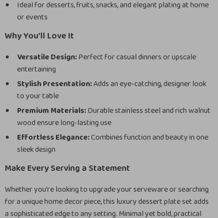
Ideal for desserts, fruits, snacks, and elegant plating at home
or events
Why You’ll Love It
Versatile Design:
Perfect for casual dinners or upscale
entertaining
Stylish Presentation:
Adds an eye-catching, designer look
to your table
Premium Materials:
Durable stainless steel and rich walnut
wood ensure long-lasting use
Effortless Elegance:
Combines function and beauty in one
sleek design
Make Every Serving a Statement
Whether you’re looking to upgrade your serveware or searching
for a unique home decor piece, this luxury dessert plate set adds
a sophisticated edge to any setting. Minimal yet bold, practical