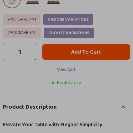
2PCS (SAVE
5%
)
CHOOSE VARIATIONS
5PCS (SAVE
9%
)
CHOOSE VARIATIONS
Add To Cart
View Cart
Ready to ship
Product Description
Elevate Your Table with Elegant Simplicity