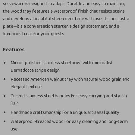
serveware is designed to adapt. Durable and easy to maintain,
the wood tray features a waterproof finish that resists stains
and develops a beautiful sheen over time with use. It’s not just a
plate—it’s a conversation starter, a design statement, and a
luxurious treat for your guests.
Features
Mirror-polished stainless steel bowl with minimalist
Bernadotte stripe design
Recessed American walnut tray with natural wood grain and
elegant texture
Curved stainless steel handles for easy carrying and stylish
flair
Handmade craftsmanship for a unique, artisanal quality
Waterproof-treated wood for easy cleaning and long-term
use