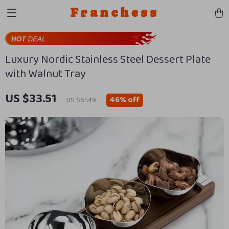
Franchess
Luxury Nordic Stainless Steel Dessert Plate
with Walnut Tray
US $33.51
46%
off
US $61.49