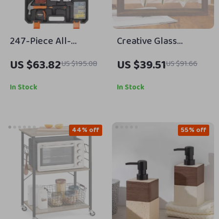
247-Piece All-
Creative Glass
Purpose Home Repair
Desktop Planter Vase
US $63.82
US $39.51
US $195.08
US $91.66
& DIY Tool Kit with
with Wooden Holder
Storage Case
In Stock
In Stock
44% off
55% off