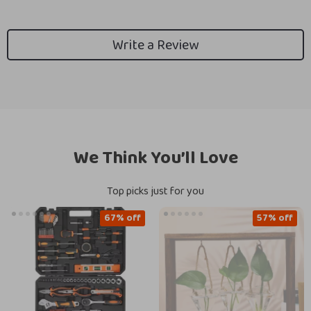
Write a Review
We Think You’ll Love
Top picks just for you
67% off
57% off