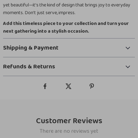
yet beautiful—it’s the kind of design that brings joy to everyday
moments. Don’t just serve, impress.
Add this timeless piece to your collection and turn your
next gathering into a stylish occasion.
Shipping & Payment
Refunds & Returns
Customer Reviews
There are no reviews yet