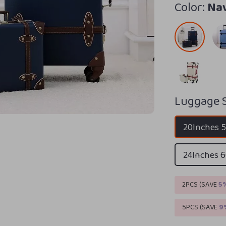
Color:
Na
Luggage S
20Inches
24Inches
2PCS (SAVE
5
5PCS (SAVE
9