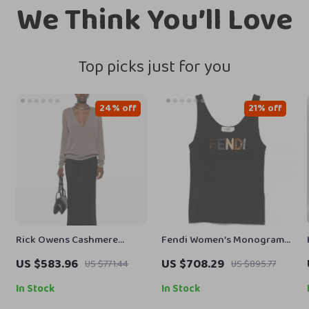
We Think You’ll Love
Top picks just for you
24% off
21% off
Rick Owens Cashmere
Fendi Women’s Monogram
Sweater Monochrome V-
Rhinestone Cotton Top
US $583.96
US $708.29
US $771.44
US $895.77
neck, Ribbed Hem & Cuffs
In Stock
In Stock