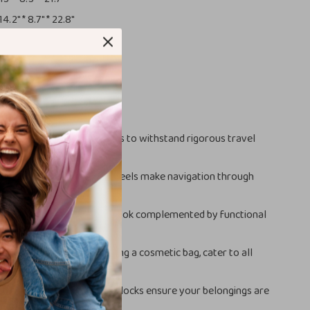
14.2″ * 8.7″ * 22.8″
14.6″ * 9.1″ * 25.6″
15.4″ * 8.7″ * 26.8″
smetic Bag:
13″ * 5.1″ * 9.1″
This Luggage Set?
:
Made with tough materials to withstand rigorous travel
 Travel:
360° universal wheels make navigation through
ts or streets a breeze.
sign:
A modern and sleek look complemented by functional
e a TSA lock.
izes:
Multiple sizes, including a cosmetic bag, cater to all
g needs.
 Security:
TSA-approved locks ensure your belongings are
ring transit.