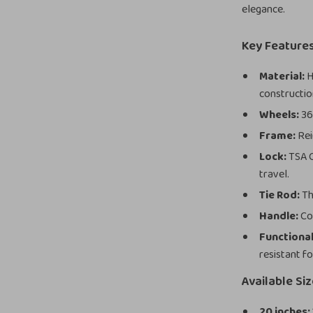
elegance.
Key Feature
Material:
H
constructio
Wheels:
360
Frame:
Rei
Lock:
TSA C
travel.
Tie Rod:
Th
Handle:
Com
Functional
resistant fo
Available Si
20 inches: