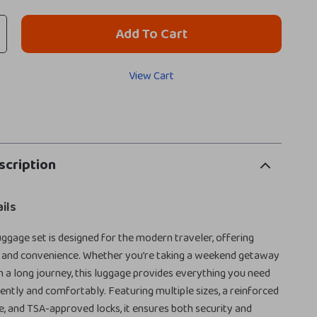
Add To Cart
View Cart
scription
ils
ggage set is designed for the modern traveler, offering
le, and convenience. Whether you’re taking a weekend getaway
 a long journey, this luggage provides everything you need
dently and comfortably. Featuring multiple sizes, a reinforced
 and TSA-approved locks, it ensures both security and