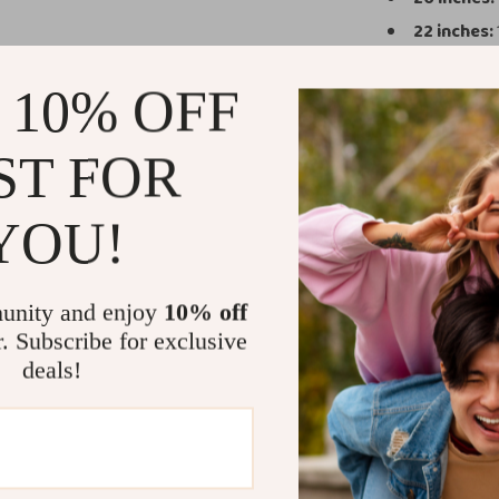
22 inches:
24 inches:
 10% OFF
26 inches:
12-inch Co
ST FOR
Why Choose 
Durability
YOU!
conditions.
Effortless
unity and enjoy
10% off
busy airpor
r. Subscribe for exclusive
Stylish De
deals!
features lik
Versatile S
your packin
Safety and
protected du