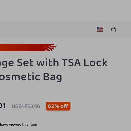
ge Set with TSA Lock
osmetic Bag
01
62%
off
US $1,598.98
have viewed this item