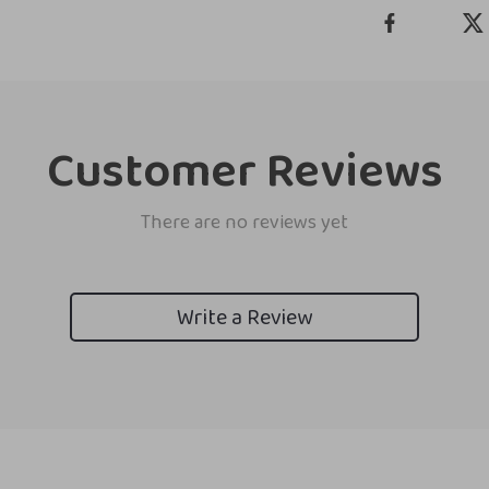
Customer Reviews
There are no reviews yet
Write a Review