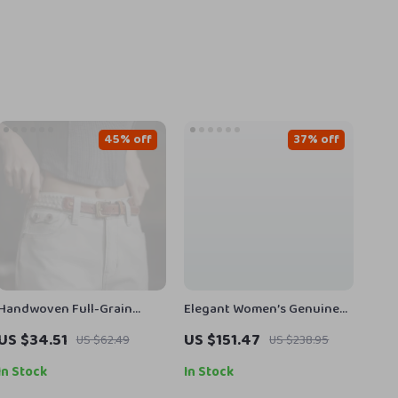
45% off
37% off
Handwoven Full-Grain
Elegant Women’s Genuine
Leather Boho Belt for Jeans
Leather Ankle Boots with
US $34.51
US $151.47
US $62.49
US $238.95
& Dresses
Thick High Heels
In Stock
In Stock