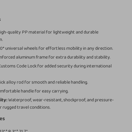
s
igh-quality PP material for lightweight and durable
n.
° universal wheels for effortless mobility in any direction.
nforced aluminum frame for extra durability and stability.
ustoms Code Lock for added security during international
ick alloy rod for smooth and reliable handling.
fortable handle for easy carrying.
ity:
Waterproof, wear-resistant, shockproof, and pressure-
r rugged travel conditions.
zes
13″ * 8.3″ * 21.7″