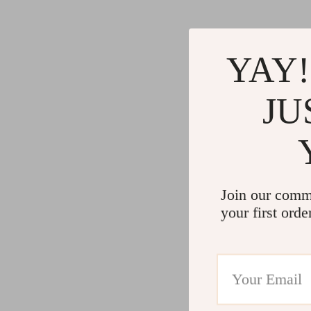
YAY!
JU
Join our comm
your first orde