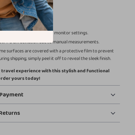
Notes
ch = 2.54 cm.
or may vary slightly due to monitor settings.
ow 1-3 cm deviation due to manual measurements.
e surfaces are covered with a protective film to prevent
ring shipping; simply peel it off to reveal the sleek finish.
travel experience with this stylish and functional
Order yours today!
 Payment
Returns