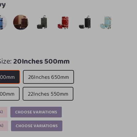
vy
ize:
20Inches 500mm
 500mm
26Inches 650mm
 600mm
22Inches 550mm
%
)
CHOOSE VARIATIONS
%
)
CHOOSE VARIATIONS