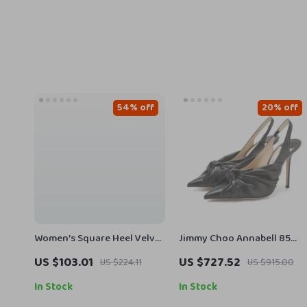
54% off
20% off
Women’s Square Heel Velvet
Jimmy Choo Annabell 85
Peep Toe Sandals
Black Patent Leather Pumps
US $103.01
US $727.52
US $224.11
US $915.00
In Stock
In Stock