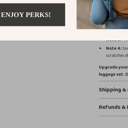
Additional 
 ENJOY PERKS!
Note 1:
1 in
Note 2:
Col
Note 3:
All
Note 4:
Som
scratches du
Upgrade your 
luggage set. 
Shipping &
Refunds & 