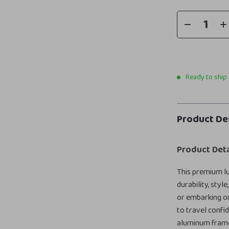
Ready to ship
Product De
Product Deta
This premium lu
durability, sty
or embarking on
to travel confi
aluminum frame,