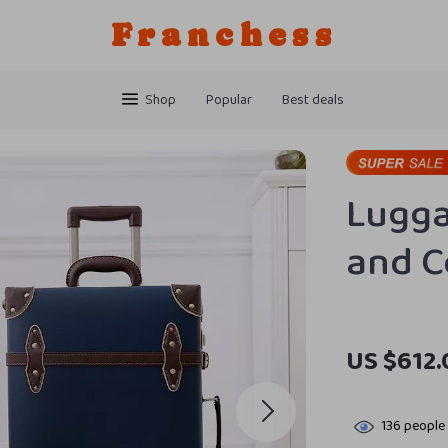
Franchess
Shop
Popular
Best deals
Lugga
and C
US $612.
136
people 