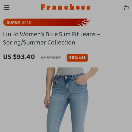
Franchess
Liu Jo Women’s Blue Slim Fit Jeans –
Spring/Summer Collection
US $93.40
48%
off
US $180.88