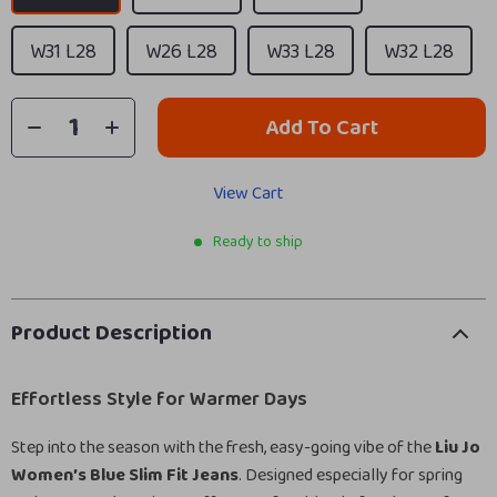
W31 L28
W26 L28
W33 L28
W32 L28
Add To Cart
View Cart
Ready to ship
Product Description
Effortless Style for Warmer Days
Step into the season with the fresh, easy-going vibe of the
Liu Jo
Women’s Blue Slim Fit Jeans
. Designed especially for spring