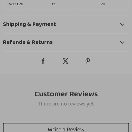
W32 L28
32
28
Shipping & Payment
Refunds & Returns
Customer Reviews
There are no reviews yet
Write a Review