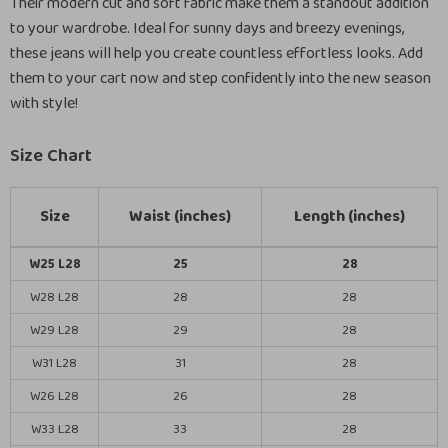
Their modern cut and soft fabric make them a standout addition
to your wardrobe. Ideal for sunny days and breezy evenings,
these jeans will help you create countless effortless looks. Add
them to your cart now and step confidently into the new season
with style!
Size Chart
Size
Waist (inches)
Length (inches)
W25 L28
25
28
W28 L28
28
28
W29 L28
29
28
W31 L28
31
28
W26 L28
26
28
W33 L28
33
28