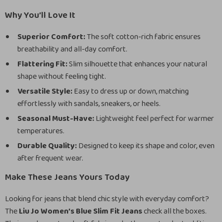
Why You’ll Love It
Superior Comfort:
The soft cotton-rich fabric ensures
breathability and all-day comfort.
Flattering Fit:
Slim silhouette that enhances your natural
shape without feeling tight.
Versatile Style:
Easy to dress up or down, matching
effortlessly with sandals, sneakers, or heels.
Seasonal Must-Have:
Lightweight feel perfect for warmer
temperatures.
Durable Quality:
Designed to keep its shape and color, even
after frequent wear.
Make These Jeans Yours Today
Looking for jeans that blend chic style with everyday comfort?
The
Liu Jo Women’s Blue Slim Fit Jeans
check all the boxes.