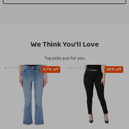
We Think You’ll Love
Top picks just for you
47% off
36% off