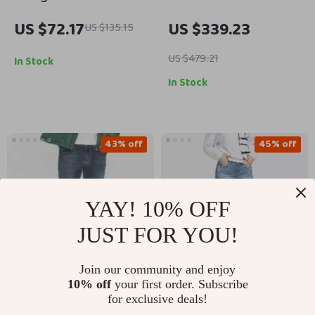
Blue Skirt with Zip
Women’s Low Waist
US $72.17
US $339.23
US $135.15
and Button Closure
Skinny Denim Pants
Black Gray Pattern
US $479.21
In Stock
In Stock
43% off
45% off
YAY! 10% OFF
JUST FOR YOU!
Join our community and enjoy
10% off
your first order. Subscribe
Tommy Hilfiger Men’s
Guess Light Blue
for exclusive deals!