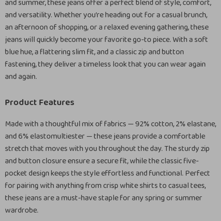
and summer, these jeans offer a perfect blend of style, comfort,
and versatility. Whether you’re heading out for a casual brunch,
an afternoon of shopping, or a relaxed evening gathering, these
jeans will quickly become your favorite go-to piece. With a soft
blue hue, a flattering slim fit, and a classic zip and button
fastening, they deliver a timeless look that you can wear again
and again.
Product Features
Made with a thoughtful mix of fabrics — 92% cotton, 2% elastane,
and 6% elastomultiester — these jeans provide a comfortable
stretch that moves with you throughout the day. The sturdy zip
and button closure ensure a secure fit, while the classic five-
pocket design keeps the style effortless and functional. Perfect
for pairing with anything from crisp white shirts to casual tees,
these jeans are a must-have staple for any spring or summer
wardrobe.