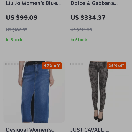
Liu Jo Women’s Blue
Dolce & Gabbana
Jeans –
Women’s Black
US $99.09
US $334.37
Spring/Summer
Skinny Jeans – Mid
Casual Fit
Waist, Made in Italy
US $186.57
US $521.85
In Stock
In Stock
47% off
29% off
Desigual Women’s
JUST CAVALLI