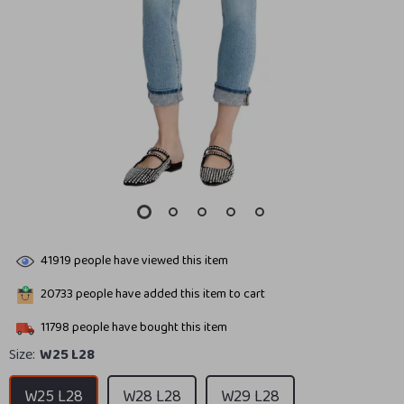
41919
people have viewed this item
20733
people have added this item to cart
11798
people have bought this item
Size:
W25 L28
W25 L28
W28 L28
W29 L28