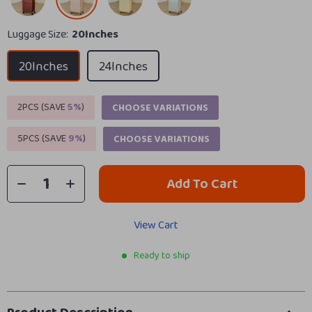
Luggage Size:
20Inches
20Inches
24Inches
2PCS (SAVE
5%
)
CHOOSE VARIATIONS
5PCS (SAVE
9%
)
CHOOSE VARIATIONS
Add To Cart
View Cart
Ready to ship