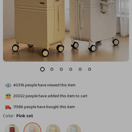
40316
people have viewed this item
20022
people have added this item to cart
11586
people have bought this item
Color:
Pink set