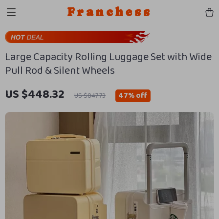
Franchess
Large Capacity Rolling Luggage Set with Wide
Pull Rod & Silent Wheels
US $448.32
47%
off
US $847.73