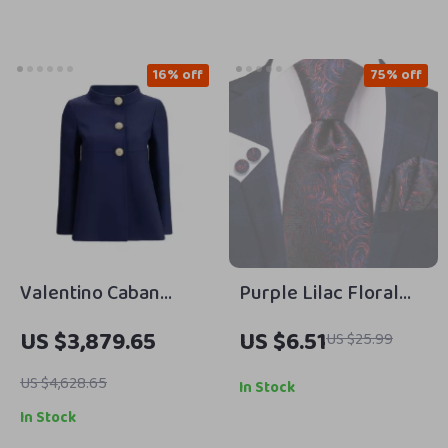
16% off
75% off
Valentino Caban
Purple Lilac Floral
Jacket with Jeweled
Striped Silk Tie with
US $3,879.65
US $6.51
US $25.99
Buttons – Timeless
Pocket Square and
Elegance
Cufflinks
US $4,628.65
In Stock
In Stock