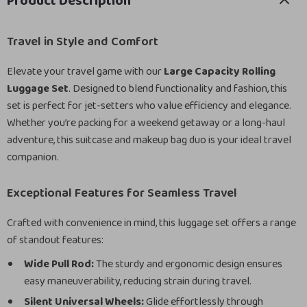
Product Description
Travel in Style and Comfort
Elevate your travel game with our
Large Capacity Rolling
Luggage Set
. Designed to blend functionality and fashion, this
set is perfect for jet-setters who value efficiency and elegance.
Whether you’re packing for a weekend getaway or a long-haul
adventure, this suitcase and makeup bag duo is your ideal travel
companion.
Exceptional Features for Seamless Travel
Crafted with convenience in mind, this luggage set offers a range
of standout features:
Wide Pull Rod:
The sturdy and ergonomic design ensures
easy maneuverability, reducing strain during travel.
Silent Universal Wheels:
Glide effortlessly through