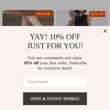
50% off
25% off
YAY! 10% OFF
JUST FOR YOU!
Join our community and enjoy
10% off
your first order. Subscribe
Elegant Leather Slip-
Fendi Silk Midi Dress
for exclusive deals!
On Pumps for Women
with Monogram
US $88.01
US $2,236.23
US $175.49
– Pointed Toe Kitten
Heel Shoes
US $2,985.23
In Stock
In Stock
JOIN & ENJOY PERKS!
US $448.32
Add To Cart