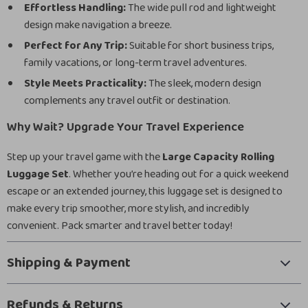
Effortless Handling:
The wide pull rod and lightweight
design make navigation a breeze.
Perfect for Any Trip:
Suitable for short business trips,
family vacations, or long-term travel adventures.
Style Meets Practicality:
The sleek, modern design
complements any travel outfit or destination.
Why Wait? Upgrade Your Travel Experience
Step up your travel game with the
Large Capacity Rolling
Luggage Set
. Whether you’re heading out for a quick weekend
escape or an extended journey, this luggage set is designed to
make every trip smoother, more stylish, and incredibly
convenient. Pack smarter and travel better today!
Shipping & Payment
Refunds & Returns