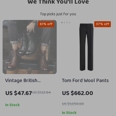
We Think You’ll Love
Top picks just for you
61% off
37% off
Vintage British
Tom Ford Wool Pants
Leather Men’s Ankle
US $47.67
US $662.00
US $122.94
Boots – Stylish
Outdoor Work
US $1,050.00
In Stock
Footwear
In Stock