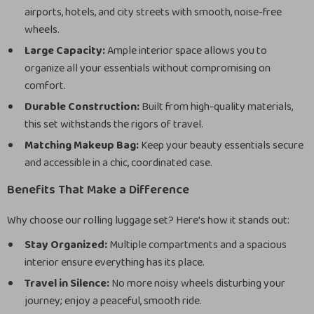
airports, hotels, and city streets with smooth, noise-free
wheels.
Large Capacity:
Ample interior space allows you to
organize all your essentials without compromising on
comfort.
Durable Construction:
Built from high-quality materials,
this set withstands the rigors of travel.
Matching Makeup Bag:
Keep your beauty essentials secure
and accessible in a chic, coordinated case.
Benefits That Make a Difference
Why choose our rolling luggage set? Here’s how it stands out:
Stay Organized:
Multiple compartments and a spacious
interior ensure everything has its place.
Travel in Silence:
No more noisy wheels disturbing your
journey; enjoy a peaceful, smooth ride.