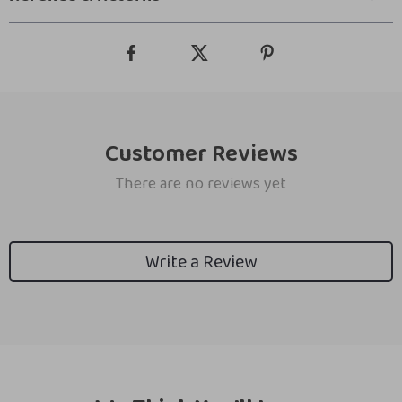
Customer Reviews
There are no reviews yet
Write a Review