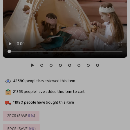
43580
people have viewed this item
21353
people have added this item to cart
11990
people have bought this item
2PCS (SAVE
5%
)
5PCS (SAVE
9%
)