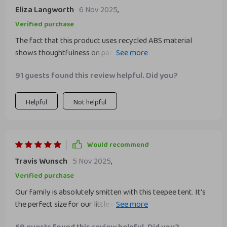
Eliza Langworth
6 Nov 2025
,
Verified purchase
The fact that this product uses recycled ABS material
shows thoughtfulness on part of manufacturers towards
environment conservation- a big thumbs up!
91 guests found this review helpful. Did you?
Helpful
Not helpful
Would recommend
Travis Wunsch
5 Nov 2025
,
Verified purchase
Our family is absolutely smitten with this teepee tent. It's
the perfect size for our little ones to play in and fits
comfortably in various areas of our home. The solid pine