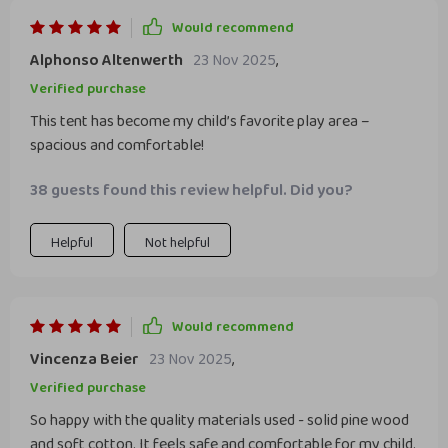
Would recommend
Alphonso Altenwerth
23 Nov 2025
,
Verified purchase
This tent has become my child’s favorite play area –
spacious and comfortable!
38 guests found this review helpful. Did you?
Helpful
Not helpful
Would recommend
Vincenza Beier
23 Nov 2025
,
Verified purchase
So happy with the quality materials used - solid pine wood
and soft cotton. It feels safe and comfortable for my child.