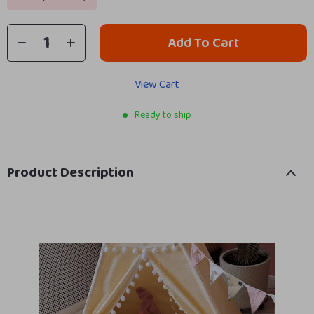
Add To Cart
View Cart
Ready to ship
Product Description