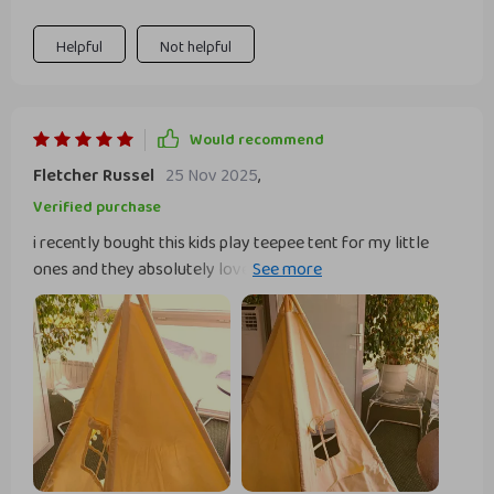
make assembly easy while being eco-friendly.
Helpful
Not helpful
Would recommend
Fletcher Russel
25 Nov 2025
,
Verified purchase
i recently bought this kids play teepee tent for my little
ones and they absolutely love it. it was easy to set up and
the instructions were straightforward. the fabric is high-
quality and the wooden poles are sturdy, making the whole
structure very stable. my kids spend hours playing in it,
creating their own little world. it’s spacious enough for a
few kids to sit in comfortably and they love the window on
the side. it also looks great in their room, adding a cute and
cozy touch. i appreciate that it’s easy to take down and
store when not in use. this teepee has been a wonderful