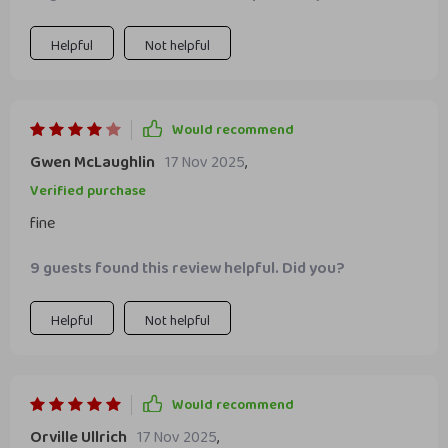
Helpful
Not helpful
Would recommend
Gwen McLaughlin
17 Nov 2025
,
Verified purchase
fine
9 guests found this review helpful. Did you?
Helpful
Not helpful
Would recommend
Orville Ullrich
17 Nov 2025
,