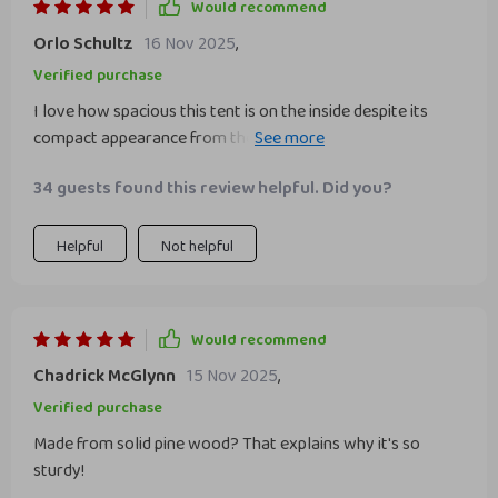
Would recommend
Orlo Schultz
16 Nov 2025
,
Verified purchase
I love how spacious this tent is on the inside despite its
compact appearance from the outside. My children have
plenty of room to play their games or curl up with their
34 guests found this review helpful. Did you?
favorite books. Plus, knowing that I can easily clean it by
throwing into washing machine gives me peace of mind.
Helpful
Not helpful
Would recommend
Chadrick McGlynn
15 Nov 2025
,
Verified purchase
Made from solid pine wood? That explains why it's so
sturdy!