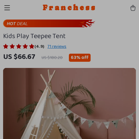
Franchess
Kids Play Teepee Tent
(4.9)
71 reviews
US $66.67
63%
off
US $180.20