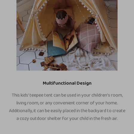
Multifunctional Design
This kids’ teepee tent can be used in your children’s room,
living room, or any convenient corner of your home.
Additionally, it can be easily placed in the backyard to create
a cozy outdoor shelter for your child in the fresh air.