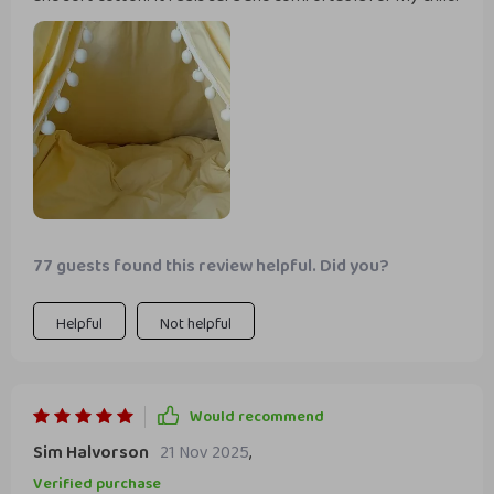
77 guests found this review helpful. Did you?
Helpful
Not helpful
Would recommend
Sim Halvorson
21 Nov 2025
,
Verified purchase