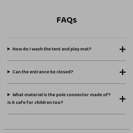
FAQs
How do I wash the tent and play mat?
Can the entrance be closed?
What material is the pole connector made of?
Is it safe for children too?