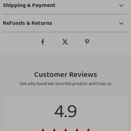
Shipping & Payment
Refunds & Returns
Customer Reviews
See why hundreds love this product and trust us
4.9