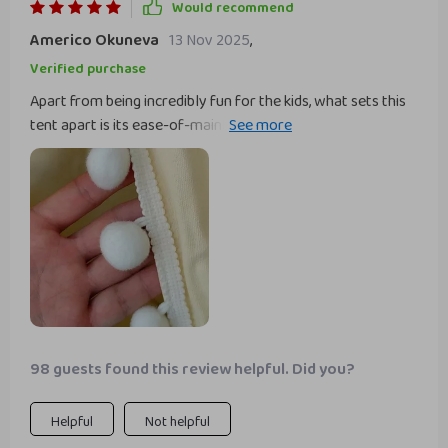
Would recommend
addition to their play area. highly recommend it to anyone
Americo Okuneva
13 Nov 2025
,
looking for a fun and stylish play tent for their kids.
Verified purchase
Apart from being incredibly fun for the kids, what sets this
tent apart is its ease-of-maintenance - just toss it in the
washing machine when needed! Also worth mentioning are
the quality materials used; solid pine wood ensures
sturdiness while soft cotton adds comfort.
98 guests found this review helpful. Did you?
Helpful
Not helpful