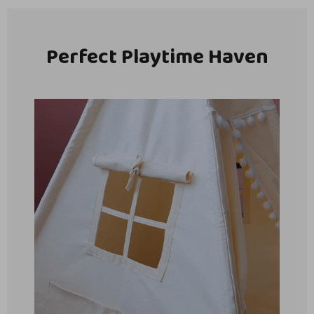
Perfect Playtime Haven