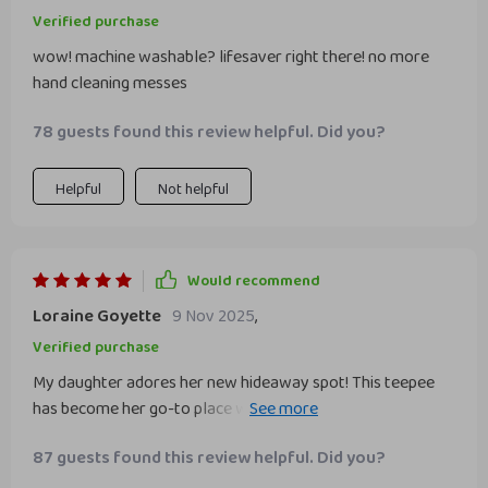
Verified purchase
wow! machine washable? lifesaver right there! no more
hand cleaning messes
78 guests found this review helpful. Did you?
Helpful
Not helpful
Would recommend
Loraine Goyette
9 Nov 2025
,
Verified purchase
My daughter adores her new hideaway spot! This teepee
has become her go-to place whether she wants to read a
book or engage with her dolls on imaginary escapades.
87 guests found this review helpful. Did you?
What amazes us parents more though is its easy
maintenance feature – simply toss it into your washing