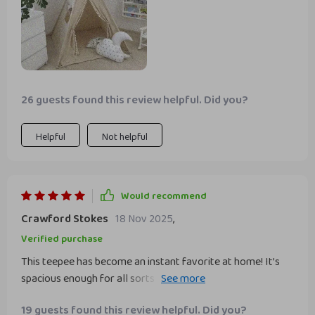
26 guests found this review helpful. Did you?
Helpful
Not helpful
Would recommend
Crawford Stokes
18 Nov 2025
,
Verified purchase
This teepee has become an instant favorite at home! It’s
spacious enough for all sorts of fun activities yet compact
enough to fit into different corners of our house or even
19 guests found this review helpful. Did you?
outdoors during family picnics.