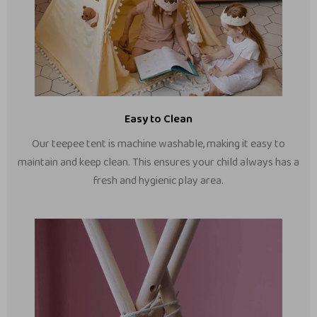
Easy to Clean
Our teepee tent is machine washable, making it easy to
maintain and keep clean. This ensures your child always has a
fresh and hygienic play area.