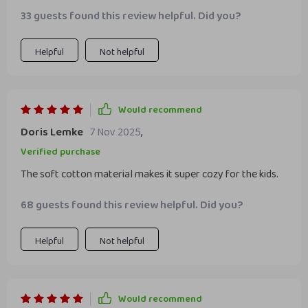
33 guests found this review helpful. Did you?
Helpful
Not helpful
Would recommend
Doris Lemke
7 Nov 2025
,
Verified purchase
The soft cotton material makes it super cozy for the kids.
68 guests found this review helpful. Did you?
Helpful
Not helpful
Would recommend