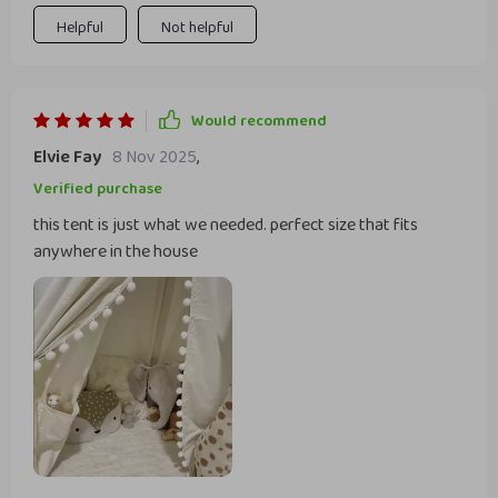
machine whenever needed!
Helpful
Not helpful
Would recommend
Elvie Fay
8 Nov 2025
,
Verified purchase
this tent is just what we needed. perfect size that fits
anywhere in the house