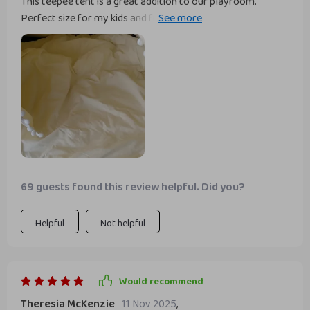
This teepee tent is a great addition to our playroom.
Perfect size for my kids and fits comfortably in various
areas of the house.
69 guests found this review helpful. Did you?
Helpful
Not helpful
Would recommend
Theresia McKenzie
11 Nov 2025
,