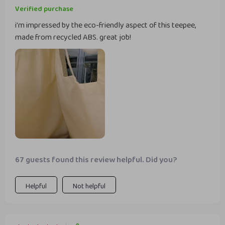
Verified purchase
i'm impressed by the eco-friendly aspect of this teepee,
made from recycled ABS. great job!
67 guests found this review helpful. Did you?
Helpful
Not helpful