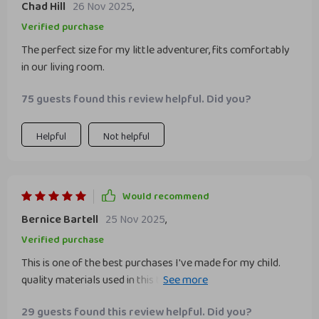
Chad Hill
26 Nov 2025
,
Verified purchase
The perfect size for my little adventurer, fits comfortably
in our living room.
75 guests found this review helpful. Did you?
Helpful
Not helpful
Would recommend
Bernice Bartell
25 Nov 2025
,
Verified purchase
This is one of the best purchases I've made for my child.
quality materials used in this teepee outstanding - solid
pine wood poles that provide stability, soft cotton fabric
29 guests found this review helpful. Did you?
that feels nice to touch, and recycled ABS connectors that