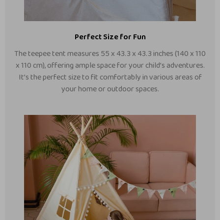
Perfect Size for Fun
The teepee tent measures 55 x 43.3 x 43.3 inches (140 x 110
x 110 cm), offering ample space for your child’s adventures.
It’s the perfect size to fit comfortably in various areas of
your home or outdoor spaces.