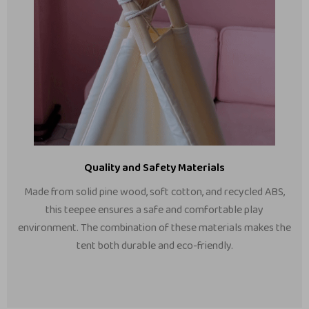
Quality and Safety Materials
Made from solid pine wood, soft cotton, and recycled ABS,
this teepee ensures a safe and comfortable play
environment. The combination of these materials makes the
tent both durable and eco-friendly.