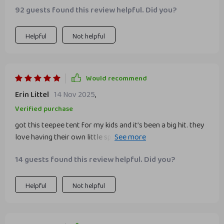
92 guests found this review helpful. Did you?
Helpful
Not helpful
Would recommend
Erin Littel
14 Nov 2025
,
Verified purchase
got this teepee tent for my kids and it’s been a big hit. they
love having their own little space to play and read. the tent
is very well-made, with sturdy wooden poles and durable
14 guests found this review helpful. Did you?
fabric. it was easy to set up and only took about 15
minutes. the design is adorable and fits well in their room.
my kids especially love the small window and the space
Helpful
Not helpful
inside is just right for them to sit and play comfortably. it’s
also easy to take down and store when needed. this tent
has provided hours of entertainment and is a wonderful