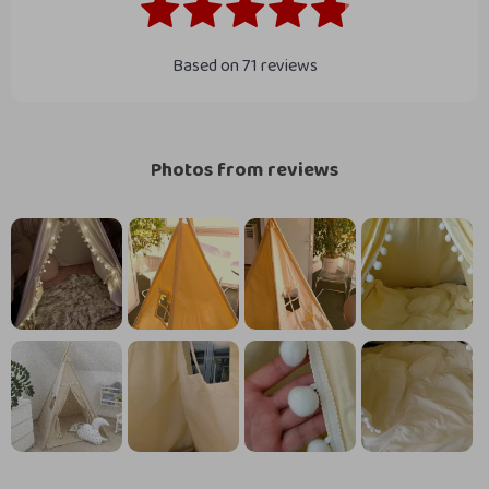
Based on
71
reviews
Photos from reviews