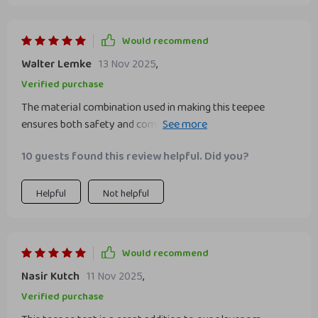
Would recommend
Walter Lemke
13 Nov 2025
,
Verified purchase
The material combination used in making this teepee
ensures both safety and comfortability for my child’s play
environment; solid pine wood providing sturdiness while
10 guests found this review helpful. Did you?
soft cotton guarantees coziness during playtime – all
these without compromising our commitment to be eco-
friendly as they’ve incorporated recycled ABS!
Helpful
Not helpful
Would recommend
Nasir Kutch
11 Nov 2025
,
Verified purchase