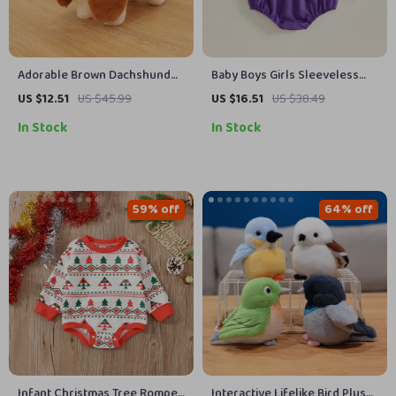
Adorable Brown Dachshund
Baby Boys Girls Sleeveless
Plush Toy – Soft Stuffed
Animal Football Embroidered
US $12.51
US $45.99
US $16.51
US $38.49
Puppy Companion
Romper 0-18M
In Stock
In Stock
59% off
64% off
Infant Christmas Tree Romper
Interactive Lifelike Bird Plush