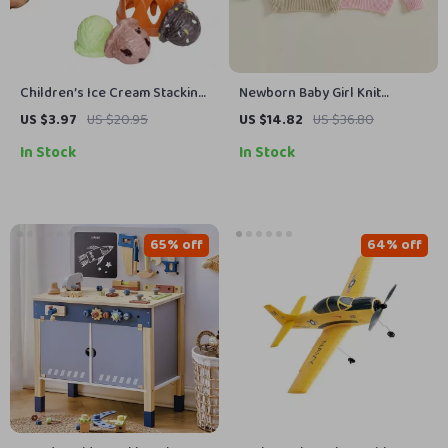
Children’s Ice Cream Stacking
Newborn Baby Girl Knit
Game
Sweater Pullover with
US $3.97
US $20.95
US $14.82
US $36.80
Strawberry Bow Embroidery
In Stock
In Stock
65% off
64% off