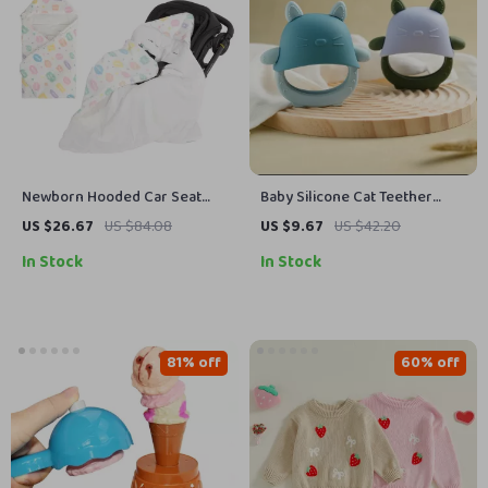
Newborn Hooded Car Seat
Baby Silicone Cat Teether
Blanket for Cozy Winter
Glove – BPA Free Sensory
US $26.67
US $84.08
US $9.67
US $42.20
Discharge
Chewing Toy for Toddlers
In Stock
In Stock
81% off
60% off