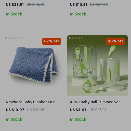
Sweatshirt 0-3Y
Stuffed Puppy Toy & Cozy
US $23.51
US $45.49
US $10.51
US $64.98
Sleeping Companion
In Stock
In Stock
67% off
86% off
Newborn Baby Blanket Knit
4-in-1 Baby Nail Trimmer Set –
Infant Bedding Quilt
Safe Stainless Steel Grooming
US $10.97
US $32.95
US $3.67
US $25.81
Kit
In Stock
In Stock