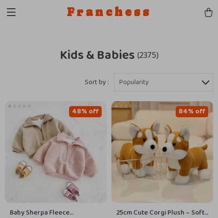
Franchess
Kids & Babies
(2375)
Sort by :
Popularity
48% off
84% off
Baby Sherpa Fleece
25cm Cute Corgi Plush – Soft