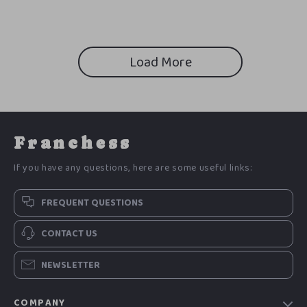
Load More
Franchess
If you have any questions, here are some useful links:
FREQUENT QUESTIONS
CONTACT US
NEWSLETTER
COMPANY