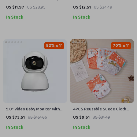
Long Sleeve Cotton Jumpsuit
Toy with Sound
US $11.97
US $28.95
US $12.51
US $34.49
for Baby Boys Girls
In Stock
In Stock
52% off
70% off
5.0″ Video Baby Monitor with
4PCS Reusable Suede Cloth
Pan-Tilt Cam, Two-Way Audio &
Waterproof Baby Diapers for
US $73.51
US $151.66
US $9.51
US $31.49
Night Vision
Boys and Girls (3-15kg)
In Stock
In Stock