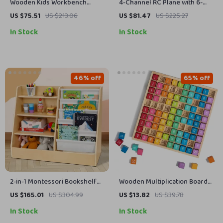
Wooden Kids Workbench
4-Channel RC Plane with 6-
Playset with Tools
Axis Stabilizer
US $75.51
US $213.06
US $81.47
US $225.27
In Stock
In Stock
46% off
65% off
2-in-1 Montessori Bookshelf
Wooden Multiplication Board
and Toy Organizer
for Kids
US $165.01
US $304.99
US $13.82
US $39.78
In Stock
In Stock