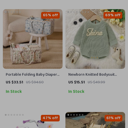
65% off
69% off
Portable Folding Baby Diaper
Newborn Knitted Bodysuit
Organizer Caddy with High-
Long Sleeve Jumpsuit
US $33.51
US $94.60
US $15.51
US $49.99
Capacity Storage
In Stock
In Stock
47% off
61% off