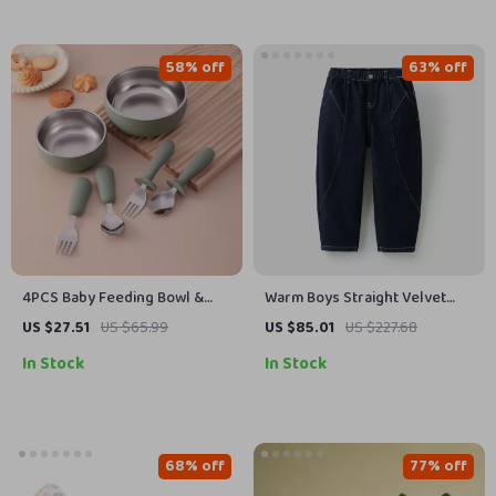
58% off
63% off
4PCS Baby Feeding Bowl &
Warm Boys Straight Velvet
Utensil Set – Silicone &
Lined Jeans Pants 7-13 Years
US $27.51
US $65.99
US $85.01
US $227.68
Stainless Steel
Casual Trousers
In Stock
In Stock
68% off
77% off