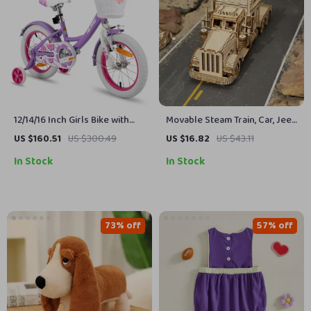
12/14/16 Inch Girls Bike with
Movable Steam Train, Car, Jeep
Basket & Stabilisers
3D Puzzle Assembly Toy
US $160.51
US $300.49
US $16.82
US $43.11
In Stock
In Stock
73% off
57% off