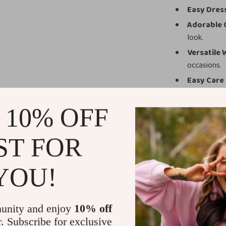
Easy Dres
Adorable 
look.
Versatile
occasions.
Easy Care
Why This Jum
 10% OFF
Unlike ordinary
with playful st
ST FOR
warm material m
sizes from 3 to
YOU!
those precious f
Make Every 
unity and enjoy
10% off
Give your baby 
r. Subscribe for exclusive