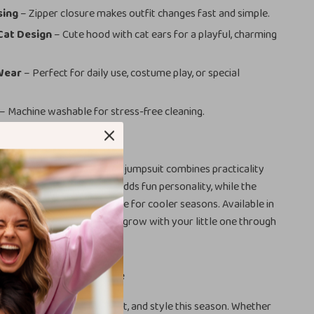
sing
– Zipper closure makes outfit changes fast and simple.
Cat Design
– Cute hood with cat ears for a playful, charming
 Wear
– Perfect for daily use, costume play, or special
– Machine washable for stress-free cleaning.
psuit is Special
 baby rompers, this hooded jumpsuit combines practicality
yle. The
black cat design
adds fun personality, while the
akes it a must-have staple for cooler seasons. Available in
 24 months, it’s designed to grow with your little one through
irst years.
Moment Cozy and Cute
the gift of warmth, comfort, and style this season. Whether