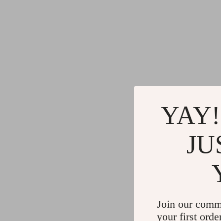
YAY!
JU
Join our comm
your first orde