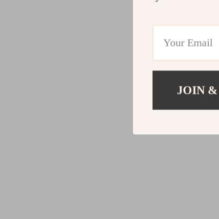
JOIN &