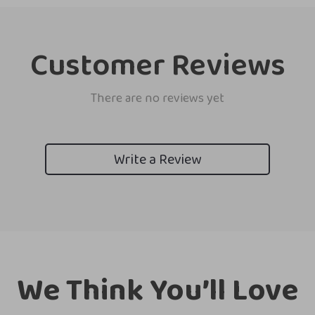
Customer Reviews
There are no reviews yet
Write a Review
We Think You’ll Love