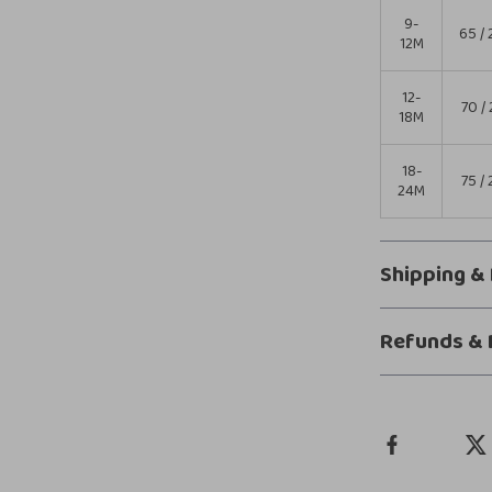
9-
65 / 
12M
12-
70 / 
18M
18-
75 / 
24M
Shipping &
Refunds & 