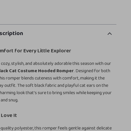
scription
fort for Every Little Explorer
cozy, stylish, and absolutely adorable this season with our
Black Cat Costume Hooded Romper
. Designed for both
 this romper blends cuteness with comfort, making it the
y outfit. The soft black fabric and playful cat ears on the
harming look that’s sure to bring smiles while keeping your
 and snug.
Love It
quality polyester, this romper feels gentle against delicate