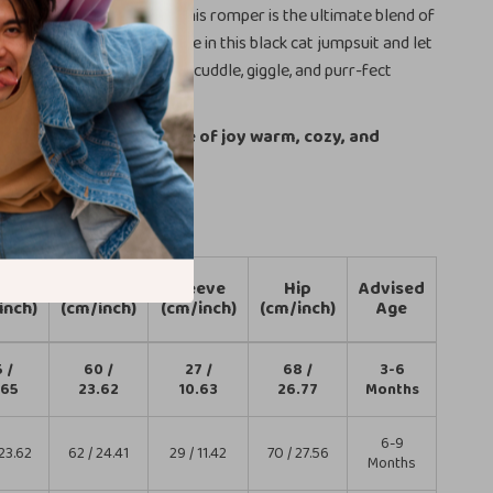
ar or a special occasion, this romper is the ultimate blend of
eness. Dress your little one in this black cat jumpsuit and let
y shine through with every cuddle, giggle, and purr-fect
 keep your little bundle of joy warm, cozy, and
dorable!
gth
Bust
Sleeve
Hip
Advised
inch)
(cm/inch)
(cm/inch)
(cm/inch)
Age
 /
60 /
27 /
68 /
3-6
.65
23.62
10.63
26.77
Months
6-9
23.62
62 / 24.41
29 / 11.42
70 / 27.56
Months