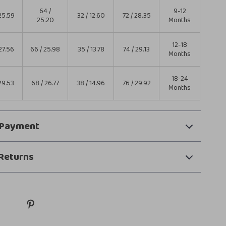
64 /
9-12
25.59
32 / 12.60
72 / 28.35
25.20
Months
12-18
27.56
66 / 25.98
35 / 13.78
74 / 29.13
Months
18-24
29.53
68 / 26.77
38 / 14.96
76 / 29.92
Months
 Payment
Returns