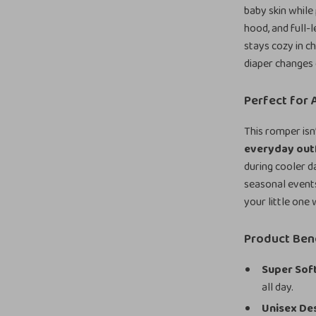
baby skin while
hood, and full-
stays cozy in c
diaper changes 
Perfect for
This romper isn
everyday out
during cooler d
seasonal events
your little one
Product Ben
Super Soft
all day.
Unisex De