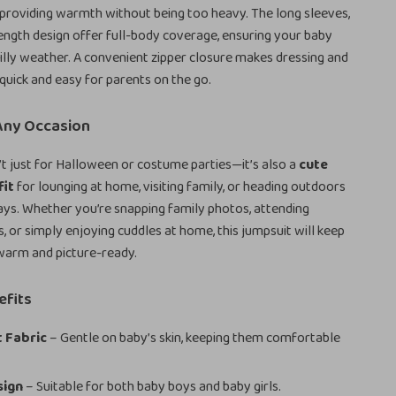
 providing warmth without being too heavy. The long sleeves,
length design offer full-body coverage, ensuring your baby
hilly weather. A convenient zipper closure makes dressing and
quick and easy for parents on the go.
 Any Occasion
’t just for Halloween or costume parties—it’s also a
cute
fit
for lounging at home, visiting family, or heading outdoors
ays. Whether you’re snapping family photos, attending
, or simply enjoying cuddles at home, this jumpsuit will keep
 warm and picture-ready.
efits
 Fabric
– Gentle on baby’s skin, keeping them comfortable
sign
– Suitable for both baby boys and baby girls.