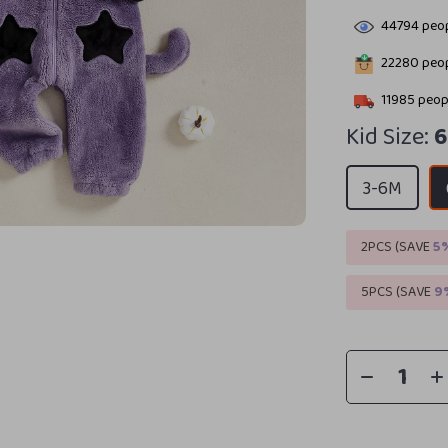
44794
peop
22280
peop
11985
peopl
Kid Size:
6
3-6M
2PCS (SAVE
5
5PCS (SAVE
9