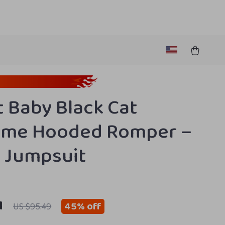
t Baby Black Cat
ume Hooded Romper –
 Jumpsuit
1
45%
off
US $95.49