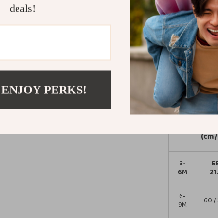
for everyday we
deals!
function and cut
their personalit
memory.
Order now and
irresistibly a
 ENJOY PERKS!
Size Chart
Len
Size
(cm/
3-
55
6M
21
6-
60 / 
9M