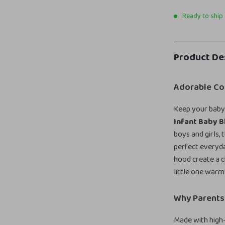
Ready to ship
Product De
Adorable Com
Keep your baby 
Infant Baby 
boys and girls,
perfect everyda
hood create a c
little one warm
Why Parents 
Made with high-