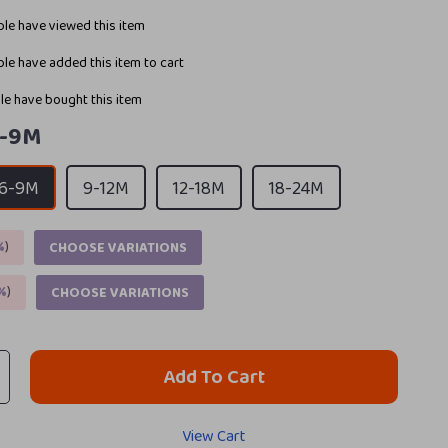
le have viewed this item
le have added this item to cart
e have bought this item
-9M
6-9M
9-12M
12-18M
18-24M
%
)
CHOOSE VARIATIONS
%
)
CHOOSE VARIATIONS
Add To Cart
View Cart