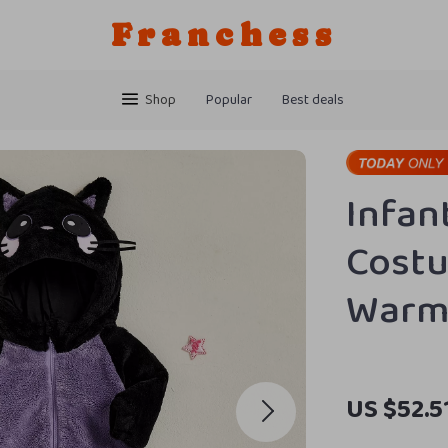
Franchess
Shop
Popular
Best deals
Infan
Cost
Warm
US $52.5