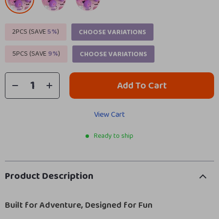
2PCS (SAVE
5%
)
CHOOSE VARIATIONS
5PCS (SAVE
9%
)
CHOOSE VARIATIONS
Add To Cart
View Cart
Ready to ship
Product Description
Built for Adventure, Designed for Fun