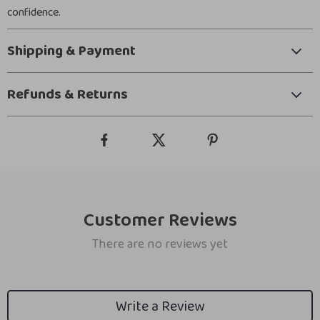
confidence.
Shipping & Payment
Refunds & Returns
Customer Reviews
There are no reviews yet
Write a Review