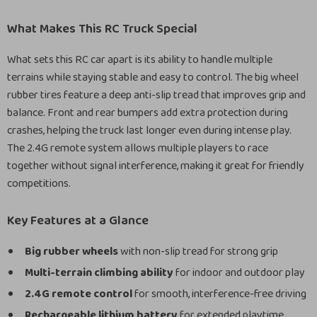
What Makes This RC Truck Special
What sets this RC car apart is its ability to handle multiple
terrains while staying stable and easy to control. The big wheel
rubber tires feature a deep anti-slip tread that improves grip and
balance. Front and rear bumpers add extra protection during
crashes, helping the truck last longer even during intense play.
The 2.4G remote system allows multiple players to race
together without signal interference, making it great for friendly
competitions.
Key Features at a Glance
Big rubber wheels
with non-slip tread for strong grip
Multi-terrain climbing ability
for indoor and outdoor play
2.4G remote control
for smooth, interference-free driving
Rechargeable lithium battery
for extended playtime