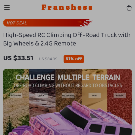
Franchess
High-Speed RC Climbing Off-Road Truck with
Big Wheels & 2.4G Remote
US $33.51
61%
off
US $84.99