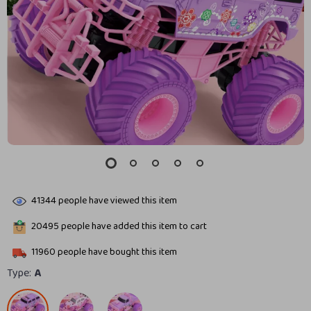
41344
people have viewed this item
20495
people have added this item to cart
11960
people have bought this item
Type:
A