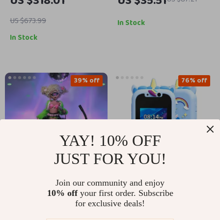
US $318.01
US $35.51
with 6WD, Alloy Build
Lights
& LED Lights
US $673.99
In Stock
In Stock
39% off
76% off
YAY! 10% OFF
JUST FOR YOU!
Join our community and enjoy
Cyclops BJD Fashion
Unicorn Kids Phone
10% off
your first order. Subscribe
Doll 1/4 Scale with
Toy with Educational
for exclusive deals!
US $217.82
US $20.82
US $85.60
Big Eyes & Candy
Games, Dual Camera