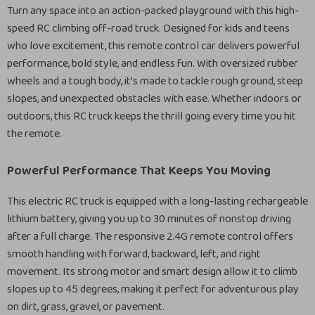
Turn any space into an action-packed playground with this high-
speed RC climbing off-road truck. Designed for kids and teens
who love excitement, this remote control car delivers powerful
performance, bold style, and endless fun. With oversized rubber
wheels and a tough body, it’s made to tackle rough ground, steep
slopes, and unexpected obstacles with ease. Whether indoors or
outdoors, this RC truck keeps the thrill going every time you hit
the remote.
Powerful Performance That Keeps You Moving
This electric RC truck is equipped with a long-lasting rechargeable
lithium battery, giving you up to 30 minutes of nonstop driving
after a full charge. The responsive 2.4G remote control offers
smooth handling with forward, backward, left, and right
movement. Its strong motor and smart design allow it to climb
slopes up to 45 degrees, making it perfect for adventurous play
on dirt, grass, gravel, or pavement.