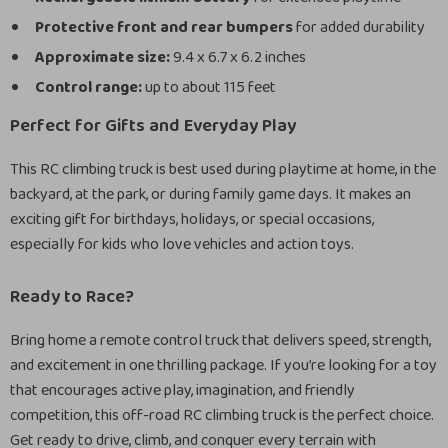
Protective front and rear bumpers
for added durability
Approximate size:
9.4 x 6.7 x 6.2 inches
Control range:
up to about 115 feet
Perfect for Gifts and Everyday Play
This RC climbing truck is best used during playtime at home, in the
backyard, at the park, or during family game days. It makes an
exciting gift for birthdays, holidays, or special occasions,
especially for kids who love vehicles and action toys.
Ready to Race?
Bring home a remote control truck that delivers speed, strength,
and excitement in one thrilling package. If you’re looking for a toy
that encourages active play, imagination, and friendly
competition, this off-road RC climbing truck is the perfect choice.
Get ready to drive, climb, and conquer every terrain with