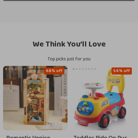
We Think You’ll Love
Top picks just for you
68% off
54% off