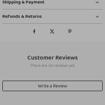
Shipping & Payment
Refunds & Returns
Customer Reviews
There are no reviews yet
Write a Review