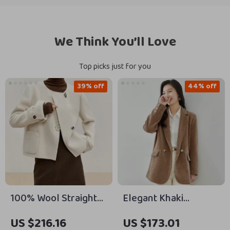
We Think You’ll Love
Top picks just for you
39% off
44% off
100% Wool Straight
Elegant Khaki
Irregular Winter Coat
Corduroy Blazer for
US $216.16
US $173.01
for Women
Women