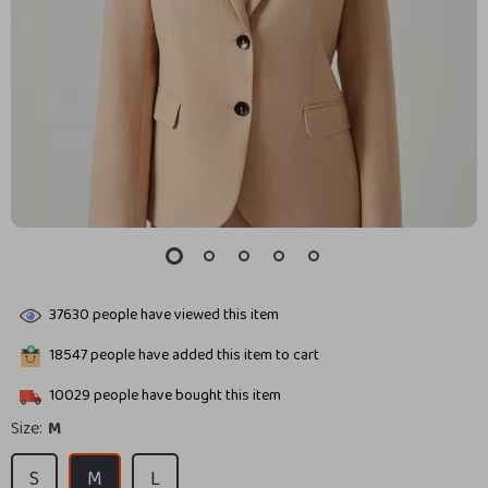
37630
people have viewed this item
18547
people have added this item to cart
10029
people have bought this item
Size:
M
S
M
L