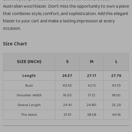
Australian wool blazer. Don’t miss the opportunity to own a piece
that combines style, comfort, and sophistication. Add this elegant
blazer to your cart and make a lasting impression at every
occasion.
Size Chart
SIZE (INCH)
S
M
L
Length
26.57
27.17
27.76
Bust
40.55
42.13
43.70
Shoulder Width
16.93
17.72
18.50
Sleeve Length
24.41
24.80
25.20
The Waist
37.01
38.58
40.16