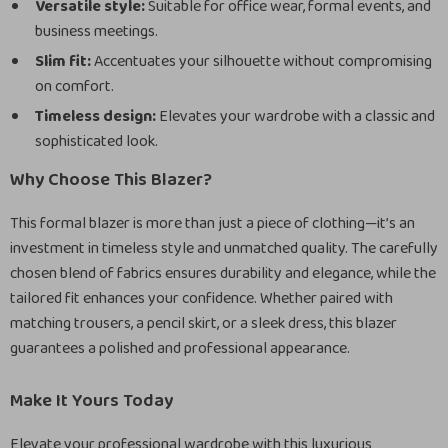
Versatile style:
Suitable for office wear, formal events, and
business meetings.
Slim fit:
Accentuates your silhouette without compromising
on comfort.
Timeless design:
Elevates your wardrobe with a classic and
sophisticated look.
Why Choose This Blazer?
This formal blazer is more than just a piece of clothing—it’s an
investment in timeless style and unmatched quality. The carefully
chosen blend of fabrics ensures durability and elegance, while the
tailored fit enhances your confidence. Whether paired with
matching trousers, a pencil skirt, or a sleek dress, this blazer
guarantees a polished and professional appearance.
Make It Yours Today
Elevate your professional wardrobe with this luxurious