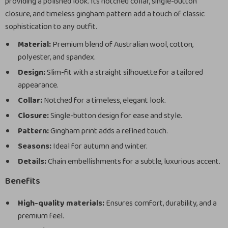
providing a polished look. Its notched collar, single-button
closure, and timeless gingham pattern add a touch of classic
sophistication to any outfit.
Material:
Premium blend of Australian wool, cotton,
polyester, and spandex.
Design:
Slim-fit with a straight silhouette for a tailored
appearance.
Collar:
Notched for a timeless, elegant look.
Closure:
Single-button design for ease and style.
Pattern:
Gingham print adds a refined touch.
Seasons:
Ideal for autumn and winter.
Details:
Chain embellishments for a subtle, luxurious accent.
Benefits
High-quality materials:
Ensures comfort, durability, and a
premium feel.