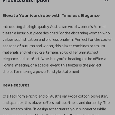
Product Description
Elevate Your Wardrobe with Timeless Elegance
Introducing the high-quality Australian wool women’s formal
blazer, a luxurious piece designed for the discerning woman who
values sophistication and professionalism. Perfect for the cooler
seasons of autumn and winter, this blazer combines premium
materials and refined craftsmanship to offer unmatched
elegance and comfort. Whether you’re heading to the office, a
formal meeting, or a special event, this blazer is the perfect
choice for making a powerful style statement.
Key Features
Crafted from a rich blend of Australian wool, cotton, polyester,
and spandex, this blazer offers both softness and durability. The
non-stretch, slim-fit design accentuates your silhouette while