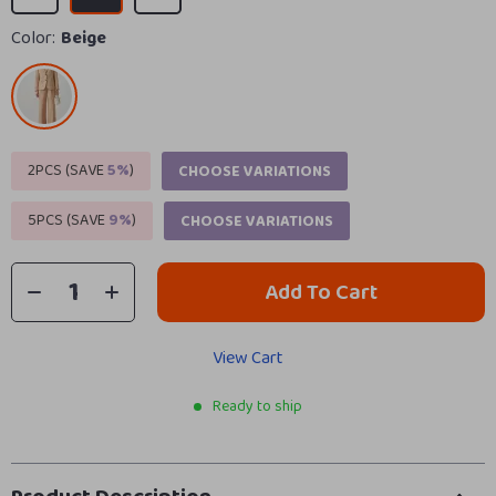
Color:
Beige
2PCS (SAVE
5%
)
CHOOSE VARIATIONS
5PCS (SAVE
9%
)
CHOOSE VARIATIONS
Add To Cart
View Cart
Ready to ship