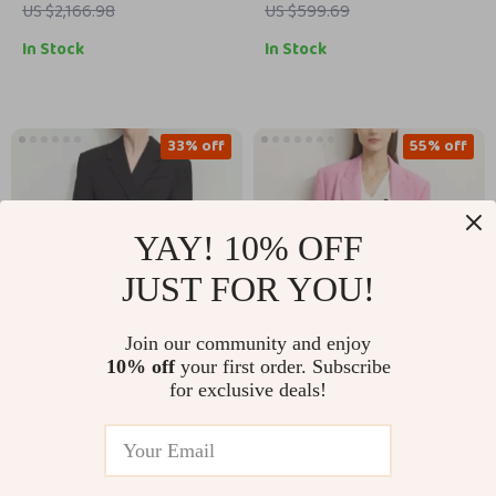
Half-Lining
US $2,166.98
US $599.69
In Stock
In Stock
33% off
55% off
YAY! 10% OFF
JUST FOR YOU!
Join our community and enjoy
10% off
your first order. Subscribe
Elegant Fall Slim-Fit
Women’s Pink Loose
for exclusive deals!
Long Blazer
Blazer
US $290.67
US $190.17
US $430.65
US $427.15