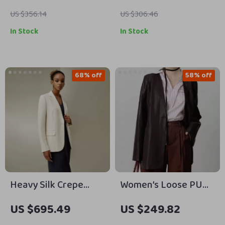
US $356.14
US $306.46
In Stock
In Stock
68% off
58% off
Heavy Silk Crepe
Women’s Loose PU
Sleek Blazer with
Leather V-neck
US $695.49
US $249.82
Cinched Waist and
Jacket with Ribbon