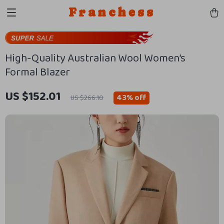
Franchess
High-Quality Australian Wool Women’s
Formal Blazer
US $152.01
43%
off
US $266.10