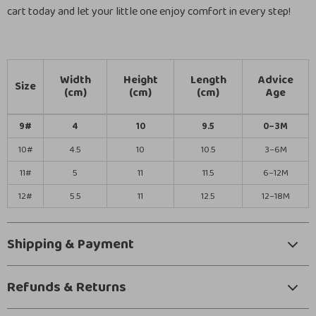
cart today and let your little one enjoy comfort in every step!
Width
Height
Length
Advice
Size
(cm)
(cm)
(cm)
Age
9#
4
10
9.5
0–3M
10#
4.5
10
10.5
3–6M
11#
5
11
11.5
6–12M
12#
5.5
11
12.5
12–18M
Shipping & Payment
Refunds & Returns