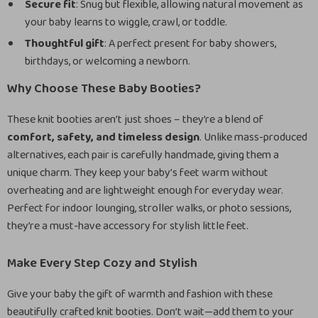
Secure fit
: Snug but flexible, allowing natural movement as
your baby learns to wiggle, crawl, or toddle.
Thoughtful gift
: A perfect present for baby showers,
birthdays, or welcoming a newborn.
Why Choose These Baby Booties?
These knit booties aren’t just shoes – they’re a blend of
comfort, safety, and timeless design
. Unlike mass-produced
alternatives, each pair is carefully handmade, giving them a
unique charm. They keep your baby’s feet warm without
overheating and are lightweight enough for everyday wear.
Perfect for indoor lounging, stroller walks, or photo sessions,
they’re a must-have accessory for stylish little feet.
Make Every Step Cozy and Stylish
Give your baby the gift of warmth and fashion with these
beautifully crafted knit booties. Don’t wait—add them to your