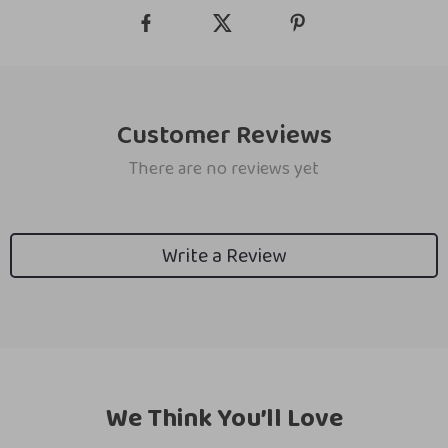
Customer Reviews
There are no reviews yet
Write a Review
We Think You’ll Love