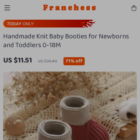
Franchess
Handmade Knit Baby Booties for Newborns
and Toddlers 0-18M
US $11.51
71%
off
US $39.40