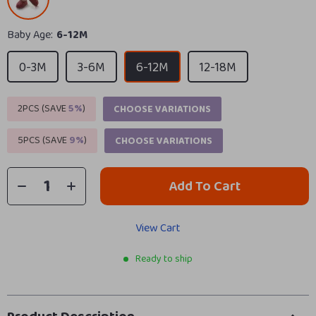
Baby Age:
6-12M
0-3M
3-6M
6-12M
12-18M
2PCS (SAVE
5%
)
CHOOSE VARIATIONS
5PCS (SAVE
9%
)
CHOOSE VARIATIONS
Add To Cart
View Cart
Ready to ship