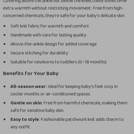
Covering above the ankle but below the knee, these shoes offer
extra warmth without restricting movement. Free from high-
concerned chemicals, they’re safe for your baby’s delicate skin.
Soft knit fabric for warmth and comfort
Handmade with care for lasting quality
Above-the-ankle design for added coverage
Secure stitching for durability
Suitable for newborns to toddlers (0–18 months)
Benefits for Your Baby
All-season wear
: Ideal for keeping baby’s feet cozy in
cooler months or air-conditioned spaces.
Gentle on skin
: Free from harmful chemicals, making them
safe for sensitive baby skin.
Easy to style
: Fashionable patchwork knit adds charm to
any outfit.