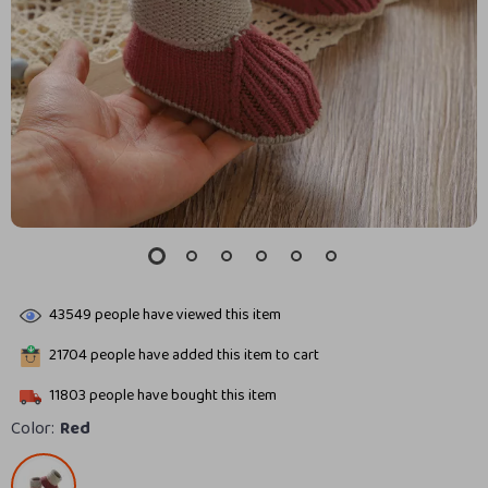
43549
people have viewed this item
21704
people have added this item to cart
11803
people have bought this item
Color:
Red