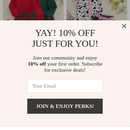
YAY! 10% OFF
JUST FOR YOU!
Trendy Toddler Girls
Toddler Girl Summer
Join our community and enjoy
Fall Outfit
Cow Print Outfit –
US $12.51
US $15.67
10% off
your first order. Subscribe
US $53.06
US $37.65
Button-Up Top &
for exclusive deals!
Ruffle Denim Shorts
In Stock
In Stock
Set
50% off
79% off
JOIN & ENJOY PERKS!
US $11.51
Add To Cart
US $39.40