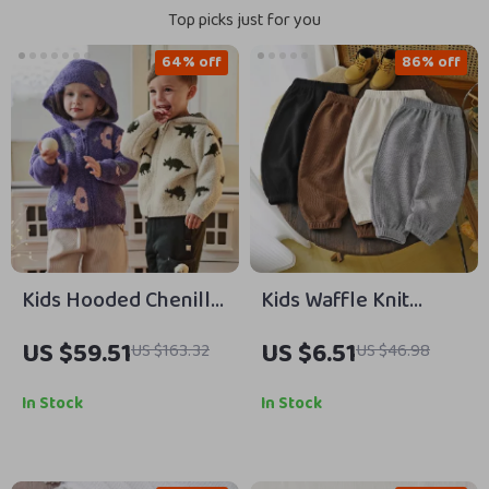
Top picks just for you
64% off
86% off
Kids Hooded Chenille
Kids Waffle Knit
Cardigan Knitted
Sweatpants for Girls
US $59.51
US $6.51
US $163.32
US $46.98
Warm Sweater Coat
& Boys 9M-6Y
In Stock
In Stock