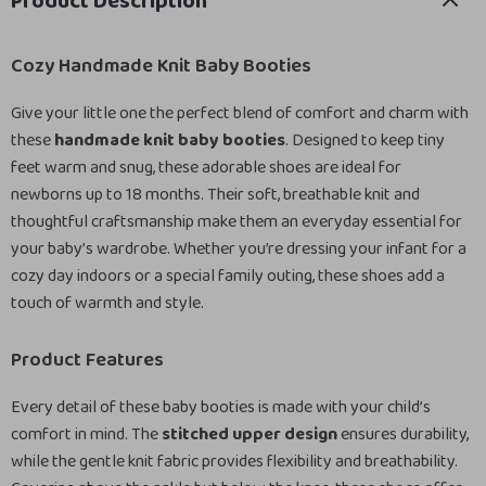
Product Description
Cozy Handmade Knit Baby Booties
Give your little one the perfect blend of comfort and charm with
these
handmade knit baby booties
. Designed to keep tiny
feet warm and snug, these adorable shoes are ideal for
newborns up to 18 months. Their soft, breathable knit and
thoughtful craftsmanship make them an everyday essential for
your baby’s wardrobe. Whether you’re dressing your infant for a
cozy day indoors or a special family outing, these shoes add a
touch of warmth and style.
Product Features
Every detail of these baby booties is made with your child’s
comfort in mind. The
stitched upper design
ensures durability,
while the gentle knit fabric provides flexibility and breathability.