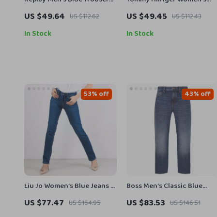
– Comfortable, Stylish and
Blue Cotton Shorts
US $49.64
US $49.45
US $112.62
US $112.43
Versatile for
Spring/Summer
In Stock
In Stock
53% off
43% off
Liu Jo Women’s Blue Jeans –
Boss Men’s Classic Blue
Spring Summer Stretch
Jeans
US $77.47
US $83.53
US $164.95
US $146.51
Denim UA5016D4811