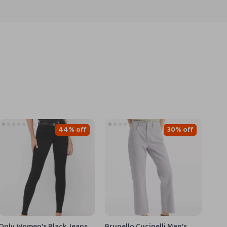
44% off
30% off
Only Women’s Black Jeans
Brunello Cucinelli Men’s