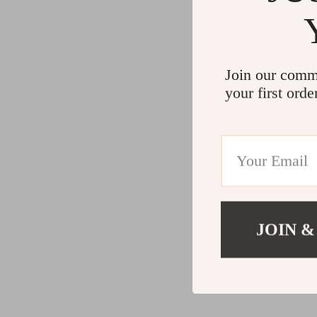
Join our comm
your first orde
JOIN &