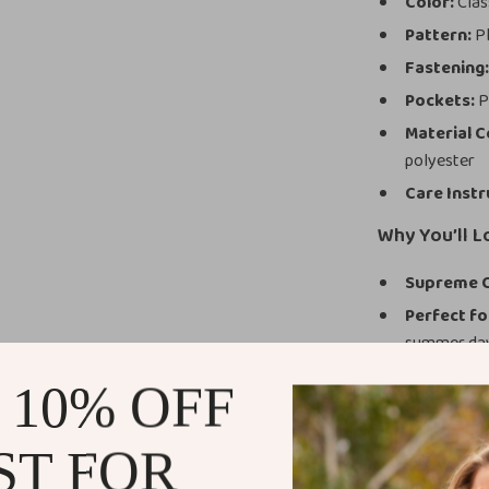
Color:
Class
Pattern:
Pl
Fastening
Pockets:
P
Material 
polyester
Care Instr
Why You’ll L
Supreme 
Perfect f
summer da
Easy to St
 10% OFF
Durable a
Flattering 
ST FOR
What Makes 