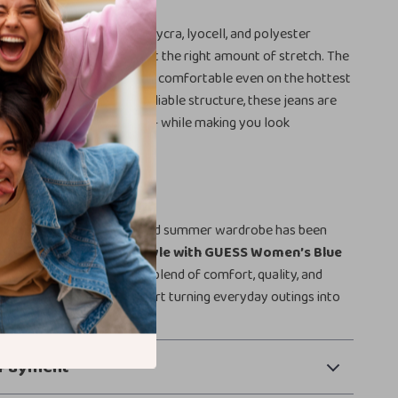
jeans, the blend of cotton, lycra, lyocell, and polyester
iously soft texture with just the right amount of stretch. The
l ensures you stay cool and comfortable even on the hottest
imple, elegant design and reliable structure, these jeans are
 with your busy lifestyle — while making you look
c.
fresh Your Wardrobe?
 on the jeans your spring and summer wardrobe has been
rade your everyday style with GUESS Women’s Blue
nd experience the perfect blend of comfort, quality, and
 to your cart today and start turning everyday outings into
s!
 Payment