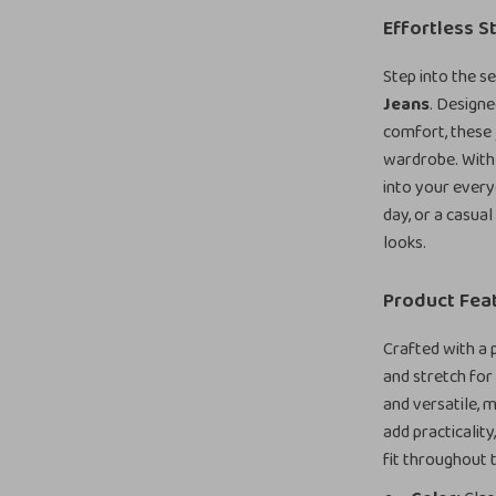
Effortless S
Step into the s
Jeans
. Design
comfort, these 
wardrobe. With 
into your every
day, or a casual
looks.
Product Fea
Crafted with a 
and stretch for 
and versatile, 
add practicality
fit throughout 