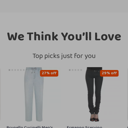
We Think You’ll Love
Top picks just for you
27% off
29% off
Brunello Cucinelli Men’s
Ermanno Scervino