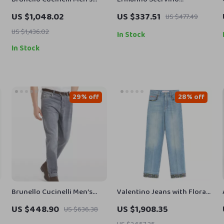
Cotton Jeans with
Authentic Dark Green &
US $1,048.02
US $337.51
US $477.49
Adjustable Waistband
Black Slim Leg Jeans
US $1,436.02
In Stock
In Stock
29% off
28% off
Brunello Cucinelli Men’s
Valentino Jeans with Floral
Straight-Leg Cotton Jeans
Applique
US $448.90
US $1,908.35
US $636.38
with Signature Leather