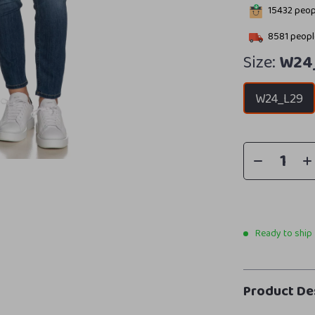
15432
peopl
8581
people
Size:
W24
W24_L29
Ready to ship
Product De