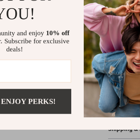
YOU!
Unlike ordinary 
creates a luxur
lightweight fee
unity and enjoy
10% off
days. With its s
r. Subscribe for exclusive
made to keep up
deals!
effortlessly chi
Ready to Re
Don’t miss out
waiting for.
Upg
Denim Jeans
a
 ENJOY PERKS!
style. Add them
stylish moment
Shipping &