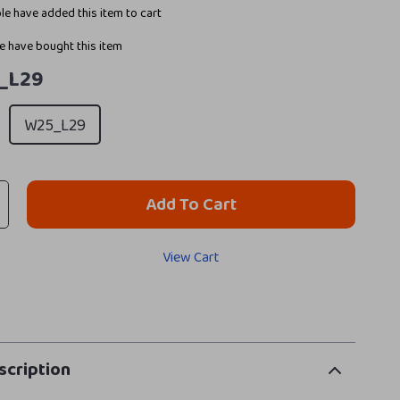
e have added this item to cart
 have bought this item
_L29
W25_L29
Add To Cart
View Cart
scription