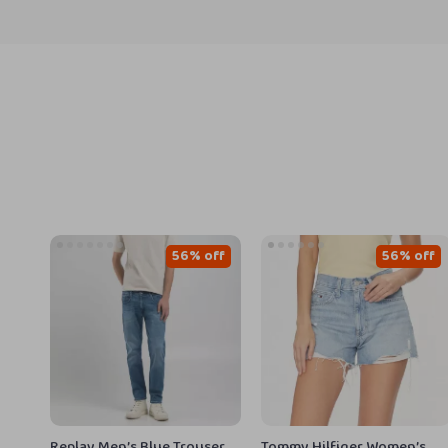
56% off
56% off
Replay Men’s Blue Trousers
Tommy Hilfiger Women’s