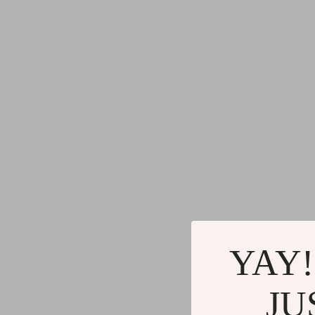
YAY!
JU