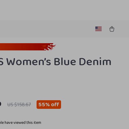
S Women’s Blue Denim
9
55%
off
US $158.67
le have viewed this item