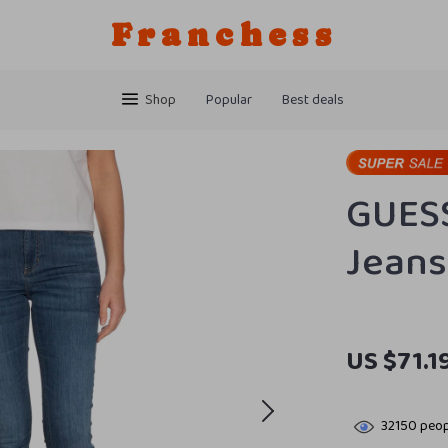
Franchess
Shop
Popular
Best deals
GUES
Jeans
US $71.1
32150
peop