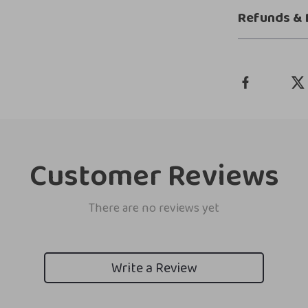
Refunds & 
Customer Reviews
There are no reviews yet
Write a Review