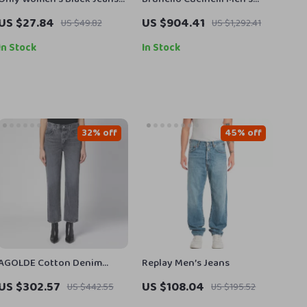
Slim Fit with Stretch
Straight Dyed Jeans with
US $27.84
US $904.41
US $49.82
US $1,292.41
Classic Zip Closure
In Stock
In Stock
32% off
45% off
AGOLDE Cotton Denim
Replay Men’s Jeans
Pants
US $302.57
US $108.04
US $442.55
US $195.52