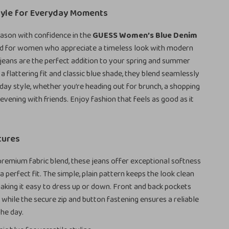
tyle for Everyday Moments
eason with confidence in the
GUESS Women’s Blue Denim
ed for women who appreciate a timeless look with modern
jeans are the perfect addition to your spring and summer
a flattering fit and classic blue shade, they blend seamlessly
day style, whether you’re heading out for brunch, a shopping
 evening with friends. Enjoy fashion that feels as good as it
tures
premium fabric blend, these jeans offer exceptional softness
a perfect fit. The simple, plain pattern keeps the look clean
making it easy to dress up or down. Front and back pockets
, while the secure zip and button fastening ensures a reliable
the day.