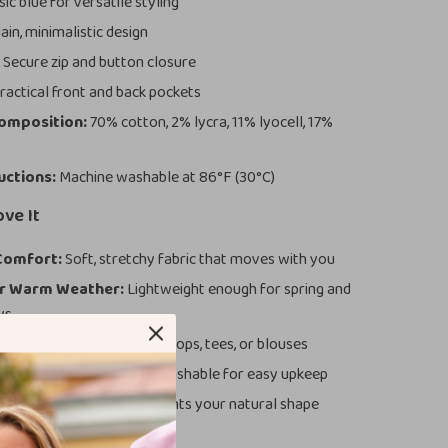
ic blue for versatile styling
ain, minimalistic design
:
Secure zip and button closure
ractical front and back pockets
Composition:
70% cotton, 2% lycra, 11% lyocell, 17%
uctions:
Machine washable at 86°F (30°C)
ove It
Comfort:
Soft, stretchy fabric that moves with you
or Warm Weather:
Lightweight enough for spring and
ys
yle:
Pair effortlessly with tops, tees, or blouses
nd Easy-Care:
Machine washable for easy upkeep
Fit:
Tailored design highlights your natural shape
These Jeans Special?