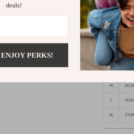
jacket. Embrace 
deals!
“Add to Cart” n
Size Chart
Leng
Size
(in)
 ENJOY PERKS!
S
19.8
M
20.2
L
20.6
XL
21.0