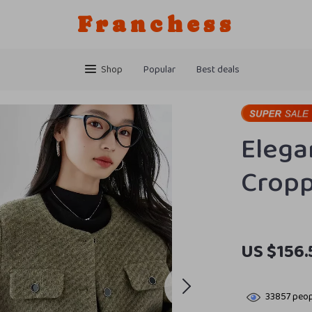
Franchess
Shop
Popular
Best deals
Elega
Cropp
US $156.
33857
peop