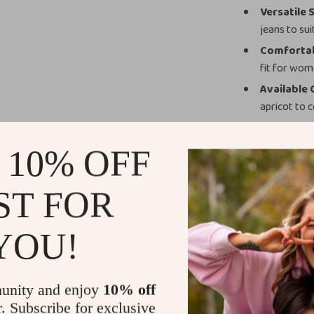
Versatile 
jeans to sui
Comfortab
fit for wome
Available 
apricot to
Perfect for 
 10% OFF
This jacket is 
office elegance
ST FOR
business meetin
perfect finishi
grace, making i
YOU!
Add to Your
unity and enjoy
10% off
Upgrade your o
r. Subscribe for exclusive