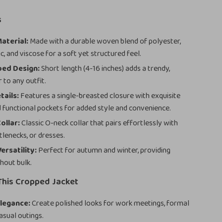
s
aterial:
Made with a durable woven blend of polyester,
ic, and viscose for a soft yet structured feel.
ped Design:
Short length (4-16 inches) adds a trendy,
 to any outfit.
tails:
Features a single-breasted closure with exquisite
 functional pockets for added style and convenience.
ollar:
Classic O-neck collar that pairs effortlessly with
tlenecks, or dresses.
ersatility:
Perfect for autumn and winter, providing
hout bulk.
This Cropped Jacket
legance:
Create polished looks for work meetings, formal
asual outings.