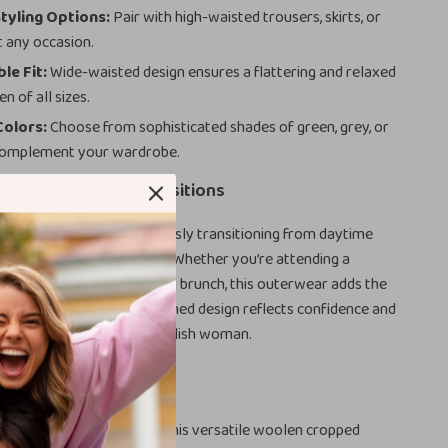
Styling Options:
Pair with high-waisted trousers, skirts, or
t any occasion.
le Fit:
Wide-waisted design ensures a flattering and relaxed
n of all sizes.
Colors:
Choose from sophisticated shades of green, grey, or
 complement your wardrobe.
Office to Evening Transitions
your go-to piece for seamlessly transitioning from daytime
 to evening sophistication. Whether you’re attending a
g, a dinner date, or a casual brunch, this outerwear adds the
ng touch. The subtle yet refined design reflects confidence and
t a must-have for every stylish woman.
 Wardrobe Today
uterwear collection with this versatile woolen cropped