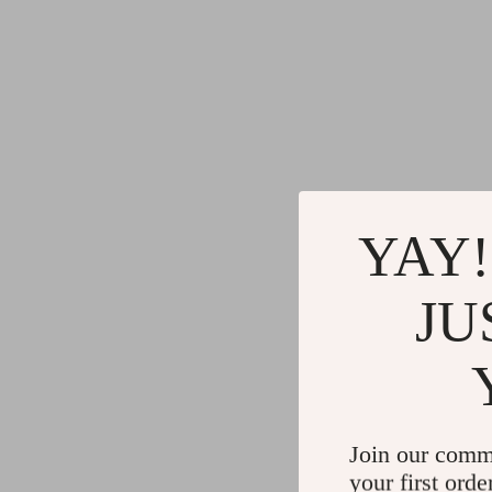
YAY!
JU
Join our comm
your first orde