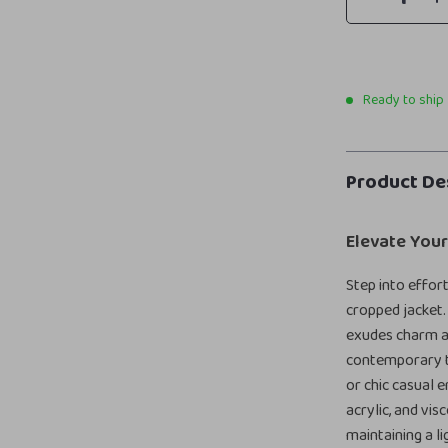
Ready to ship
Product De
Elevate You
Step into effor
cropped jacket.
exudes charm an
contemporary to
or chic casual 
acrylic, and vi
maintaining a li