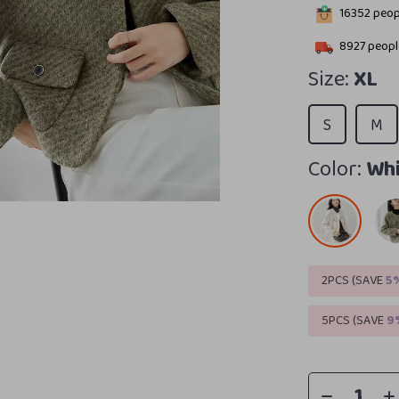
16352
peopl
8927
people
Size:
XL
S
M
Color:
Whi
2PCS (SAVE
5
5PCS (SAVE
9