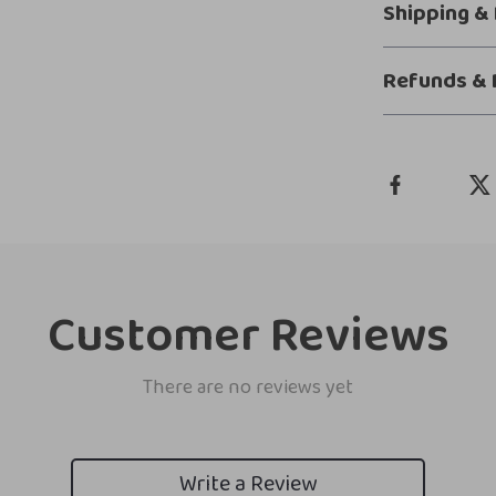
Shipping &
Refunds & 
Customer Reviews
There are no reviews yet
Write a Review