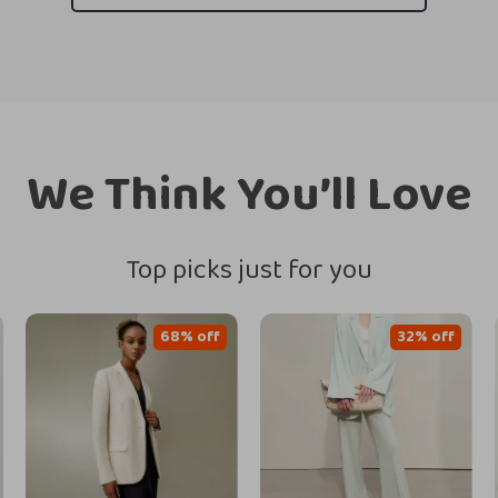
We Think You’ll Love
Top picks just for you
68% off
32% off