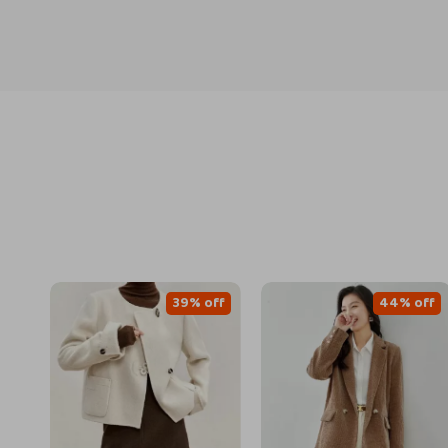
39% off
44% off