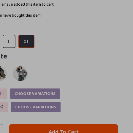
e have added this item to cart
 have bought this item
L
XL
te
%
)
CHOOSE VARIATIONS
%
)
CHOOSE VARIATIONS
Add To Cart