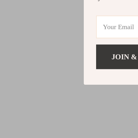
JOIN &