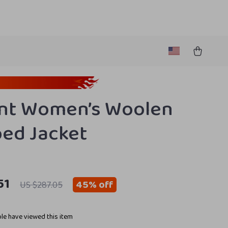
nt Women’s Woolen
ed Jacket
51
45%
off
US $287.05
le have viewed this item