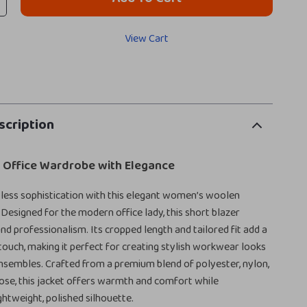
View Cart
scription
r Office Wardrobe with Elegance
tless sophistication with this elegant women’s woolen
 Designed for the modern office lady, this short blazer
d professionalism. Its cropped length and tailored fit add a
uch, making it perfect for creating stylish workwear looks
ensembles. Crafted from a premium blend of polyester, nylon,
scose, this jacket offers warmth and comfort while
ghtweight, polished silhouette.