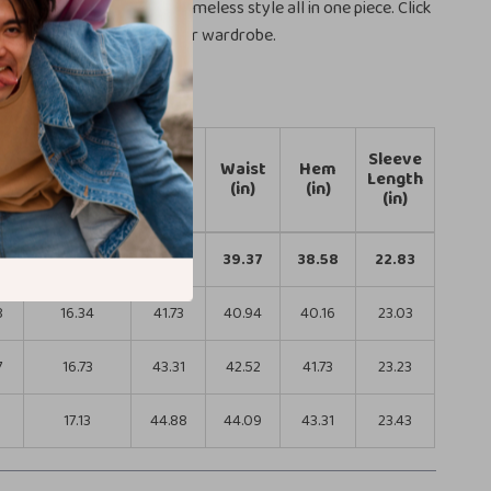
luxury, functionality, and timeless style all in one piece. Click
ow to bring elegance to your wardrobe.
Sleeve
th
Shoulder
Bust
Waist
Hem
Length
Width (in)
(in)
(in)
(in)
(in)
8
15.94
40.16
39.37
38.58
22.83
8
16.34
41.73
40.94
40.16
23.03
7
16.73
43.31
42.52
41.73
23.23
6
17.13
44.88
44.09
43.31
23.43