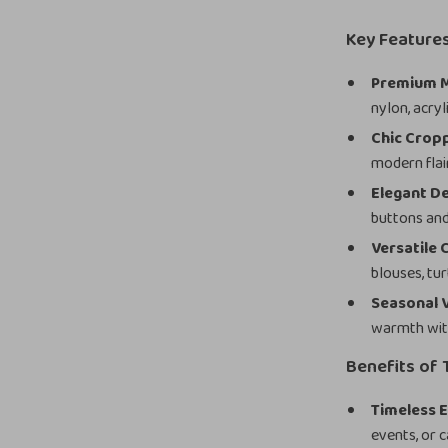
Key Feature
Premium M
nylon, acryl
Chic Crop
modern flair
Elegant De
buttons and
Versatile C
blouses, tur
Seasonal V
warmth wit
Benefits of 
Timeless E
events, or c