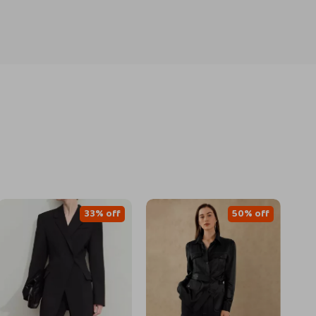
33% off
50% off