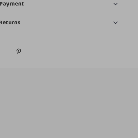
 Payment
Returns