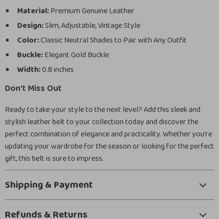
Material:
Premium Genuine Leather
Design:
Slim, Adjustable, Vintage Style
Color:
Classic Neutral Shades to Pair with Any Outfit
Buckle:
Elegant Gold Buckle
Width:
0.8 inches
Don’t Miss Out
Ready to take your style to the next level? Add this sleek and
stylish leather belt to your collection today and discover the
perfect combination of elegance and practicality. Whether you’re
updating your wardrobe for the season or looking for the perfect
gift, this belt is sure to impress.
Shipping & Payment
Refunds & Returns