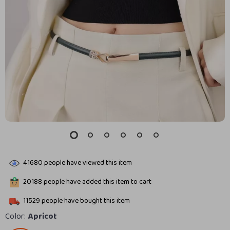
41680
people have viewed this item
20188
people have added this item to cart
11529
people have bought this item
Color:
Apricot