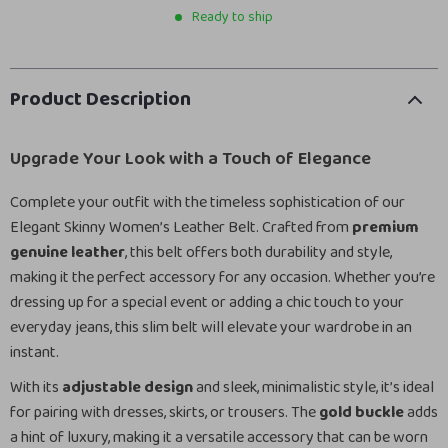
Ready to ship
Product Description
Upgrade Your Look with a Touch of Elegance
Complete your outfit with the timeless sophistication of our
Elegant Skinny Women’s Leather Belt. Crafted from
premium
genuine leather
, this belt offers both durability and style,
making it the perfect accessory for any occasion. Whether you’re
dressing up for a special event or adding a chic touch to your
everyday jeans, this slim belt will elevate your wardrobe in an
instant.
With its
adjustable design
and sleek, minimalistic style, it’s ideal
for pairing with dresses, skirts, or trousers. The
gold buckle
adds
a hint of luxury, making it a versatile accessory that can be worn