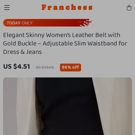
Franchess
Elegant Skinny Women’s Leather Belt with
Gold Buckle – Adjustable Slim Waistband for
Dress & Jeans
US $4.51
86%
off
US $33.06