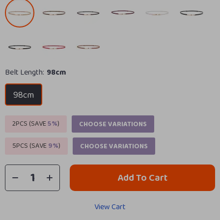
Belt Length:
98cm
98cm
2PCS (SAVE
5%
)
CHOOSE VARIATIONS
5PCS (SAVE
9%
)
CHOOSE VARIATIONS
Add To Cart
View Cart