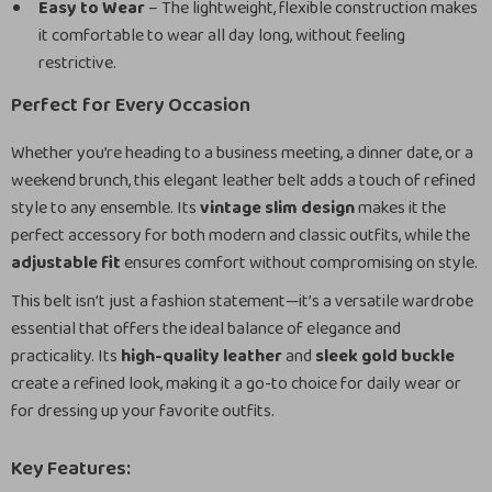
Easy to Wear
– The lightweight, flexible construction makes
it comfortable to wear all day long, without feeling
restrictive.
Perfect for Every Occasion
Whether you’re heading to a business meeting, a dinner date, or a
weekend brunch, this elegant leather belt adds a touch of refined
style to any ensemble. Its
vintage slim design
makes it the
perfect accessory for both modern and classic outfits, while the
adjustable fit
ensures comfort without compromising on style.
This belt isn’t just a fashion statement—it’s a versatile wardrobe
essential that offers the ideal balance of elegance and
practicality. Its
high-quality leather
and
sleek gold buckle
create a refined look, making it a go-to choice for daily wear or
for dressing up your favorite outfits.
Key Features: