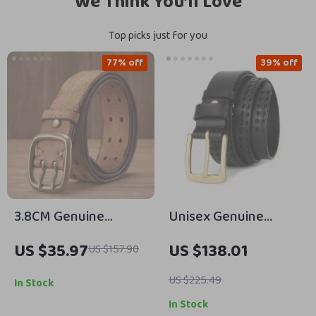
We Think You’ll Love
Top picks just for you
77% off
39% off
3.8CM Genuine
Unisex Genuine
Leather Military Belt
Leather Woven Belt
US $35.97
US $138.01
US $157.90
with Copper Double
with Solid Brass
Needle Pin Buckle
Buckle – Casual &
US $225.49
In Stock
Stylish
In Stock