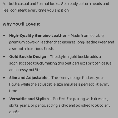
for both casual and formal looks. Get ready to turn heads and
feel confident every time you slip it on.
Why You’ll Love It
High-Quality Genuine Leather
– Made from durable,
premium cowskin leather that ensures long-lasting wear and
a smooth, luxurious finish.
Gold Buckle Design
– The stylish gold buckle adds a
sophisticated touch, making this belt perfect for both casual
and dressy outfits.
Slim and Adjustable
– The skinny design flatters your
figure, while the adjustable size ensures a perfect fit every
time.
Versatile and Stylish
– Perfect for pairing with dresses,
skirts, jeans, or pants, adding a chic and polished look to any
outfit.