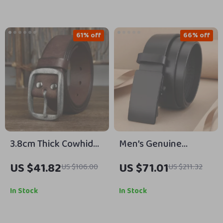
61% off
66% off
3.8cm Thick Cowhide
Men’s Genuine
Belt for Men – Retro
Leather Belt with
US $41.82
US $71.01
US $106.00
US $211.32
Luxury Casual Jeans
Black Metal Buckle
Belt with Steel
In Stock
In Stock
Buckle