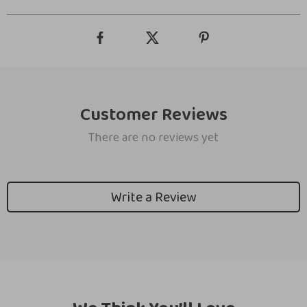
Customer Reviews
There are no reviews yet
Write a Review