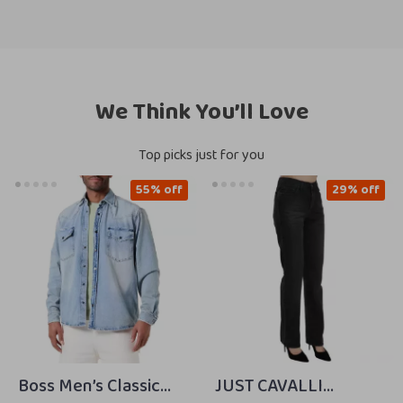
We Think You’ll Love
Top picks just for you
55% off
29% off
Boss Men’s Classic
JUST CAVALLI