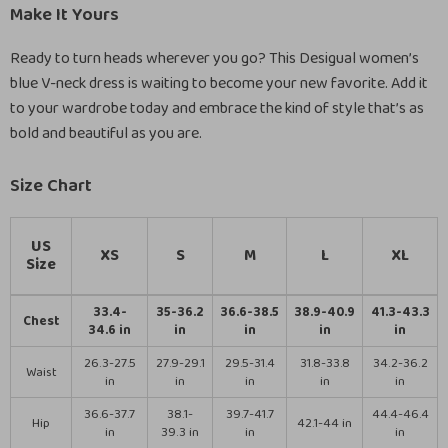
Make It Yours
Ready to turn heads wherever you go? This Desigual women’s
blue V-neck dress is waiting to become your new favorite. Add it
to your wardrobe today and embrace the kind of style that’s as
bold and beautiful as you are.
Size Chart
US
XS
S
M
L
XL
Size
33.4-
35-36.2
36.6-38.5
38.9-40.9
41.3-43.3
Chest
34.6 in
in
in
in
in
26.3-27.5
27.9-29.1
29.5-31.4
31.8-33.8
34.2-36.2
Waist
in
in
in
in
in
36.6-37.7
38.1-
39.7-41.7
44.4-46.4
Hip
42.1-44 in
in
39.3 in
in
in