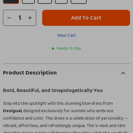
Add To Cart
View Cart
Ready to ship
Product Description
Bold, Beautiful, and Unapologetically You
Step into the spotlight with this stunning blue dress from
Desigual
, designed exclusively for women who embrace
confidence and color. This dress is a celebration of personality —
vibrant, effortless, and refreshingly unique. The V-neck and slim