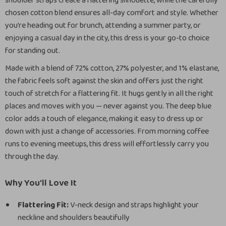
shoulder straps create a flattering silhouette, while the carefully
chosen cotton blend ensures all-day comfort and style. Whether
you’re heading out for brunch, attending a summer party, or
enjoying a casual day in the city, this dress is your go-to choice
for standing out.
Made with a blend of 72% cotton, 27% polyester, and 1% elastane,
the fabric feels soft against the skin and offers just the right
touch of stretch for a flattering fit. It hugs gently in all the right
places and moves with you — never against you. The deep blue
color adds a touch of elegance, making it easy to dress up or
down with just a change of accessories. From morning coffee
runs to evening meetups, this dress will effortlessly carry you
through the day.
Why You’ll Love It
Flattering Fit:
V-neck design and straps highlight your
neckline and shoulders beautifully