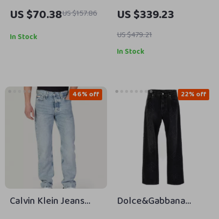
Blue Cotton Shirt
Women’s Black High
US $70.38
US $339.23
US $157.86
Waist Straight Leg
Denim Pants – 100%
US $479.21
In Stock
Cotton
In Stock
46% off
22% off
Calvin Klein Jeans
Dolce&Gabbana
Men’s Blue Organic
Men’s Embroidered