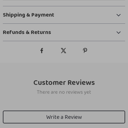
Shipping & Payment
Refunds & Returns
Customer Reviews
There are no reviews yet
Write a Review