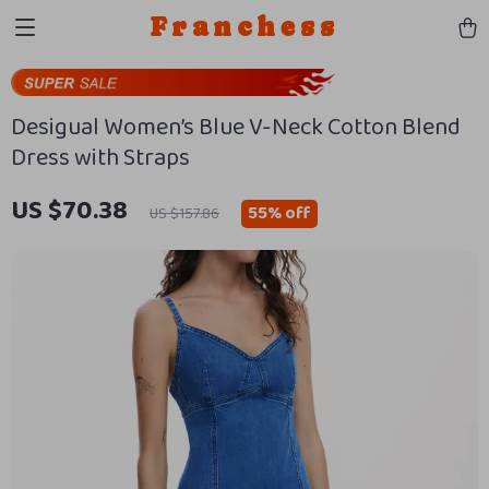
Franchess
Desigual Women’s Blue V-Neck Cotton Blend
Dress with Straps
US $70.38
55%
off
US $157.86