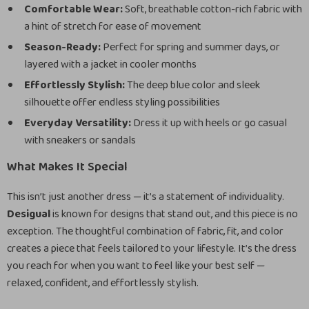
Comfortable Wear:
Soft, breathable cotton-rich fabric with
a hint of stretch for ease of movement
Season-Ready:
Perfect for spring and summer days, or
layered with a jacket in cooler months
Effortlessly Stylish:
The deep blue color and sleek
silhouette offer endless styling possibilities
Everyday Versatility:
Dress it up with heels or go casual
with sneakers or sandals
What Makes It Special
This isn’t just another dress — it’s a statement of individuality.
Desigual
is known for designs that stand out, and this piece is no
exception. The thoughtful combination of fabric, fit, and color
creates a piece that feels tailored to your lifestyle. It’s the dress
you reach for when you want to feel like your best self —
relaxed, confident, and effortlessly stylish.