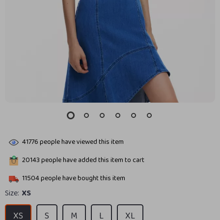
41776
people have viewed this item
20143
people have added this item to cart
11504
people have bought this item
Size:
XS
XS
S
M
L
XL