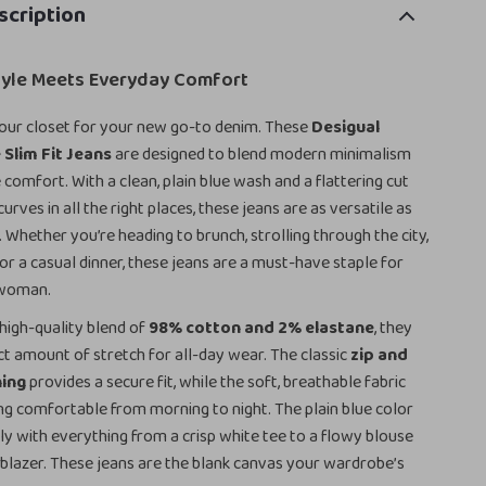
scription
Style Meets Everyday Comfort
our closet for your new go-to denim. These
Desigual
Slim Fit Jeans
are designed to blend modern minimalism
 comfort. With a clean, plain blue wash and a flattering cut
urves in all the right places, these jeans are as versatile as
. Whether you’re heading to brunch, strolling through the city,
for a casual dinner, these jeans are a must-have staple for
 woman.
high-quality blend of
98% cotton and 2% elastane
, they
ct amount of stretch for all-day wear. The classic
zip and
ning
provides a secure fit, while the soft, breathable fabric
ng comfortable from morning to night. The plain blue color
sly with everything from a crisp white tee to a flowy blouse
 blazer. These jeans are the blank canvas your wardrobe’s