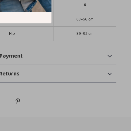
United States
6
Waist
63–66 cm
Hip
89–92 cm
 Payment
Returns