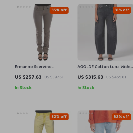
35% off
31% off
Ermanno Scervino
AGOLDE Cotton Luna Wide-
Authentic Taupe Beige
Leg Jeans with Frayed Hem
US $257.63
US $315.63
US $397.61
US $455.61
Skinny Jeans
In Stock
In Stock
32% off
52% off