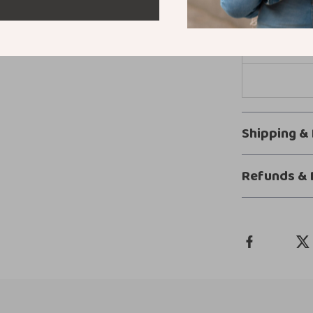
Shipping &
Refunds & 