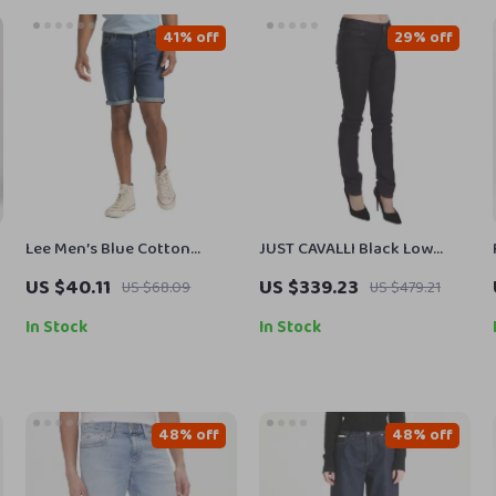
41% off
29% off
Lee Men’s Blue Cotton
JUST CAVALLI Black Low
s
Shorts
Waist Skinny Denim Pants
US $40.11
US $339.23
US $68.09
US $479.21
for Women
In Stock
In Stock
48% off
48% off