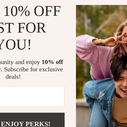
 10% OFF
Step into C
Looking for jea
ST FOR
delivers again w
complete an ou
YOU!
them up with he
polished withou
Say goodbye to 
unity and enjoy
10% off
keep their fit a
r. Subscribe for exclusive
style in one, th
deals!
Don’t wait—el
Size Chart
 ENJOY PERKS!