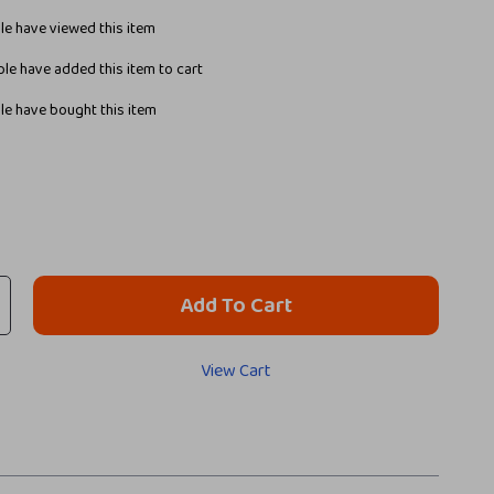
e have viewed this item
le have added this item to cart
e have bought this item
Add To Cart
View Cart