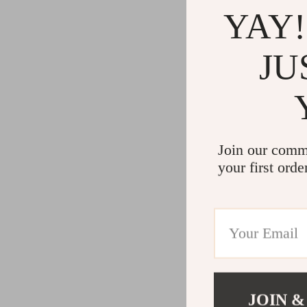
YAY!
JU
Join our comm
your first orde
JOIN &