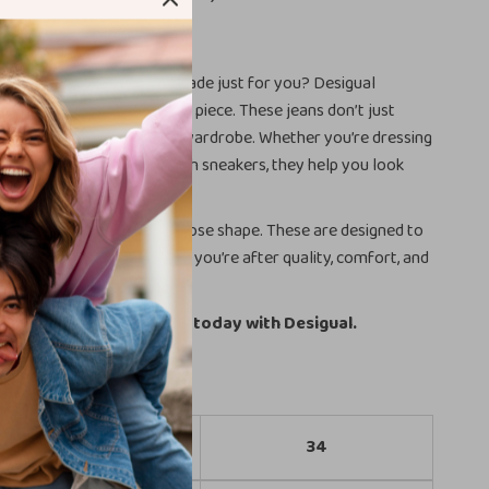
onfidence
ns that fit like they were made just for you? Desigual
ith this beautifully tailored piece. These jeans don’t just
tfit—they complete your wardrobe. Whether you’re dressing
els or keeping it casual with sneakers, they help you look
t trying too hard.
jeans that stretch out or lose shape. These are designed to
nd finish, wear after wear. If you’re after quality, comfort, and
is is your answer.
evate your denim game today with Desigual.
Size
34