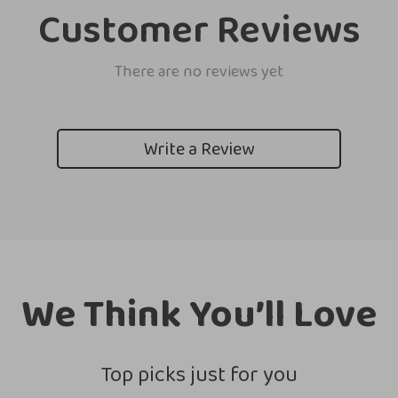
Customer Reviews
There are no reviews yet
Write a Review
We Think You’ll Love
Top picks just for you