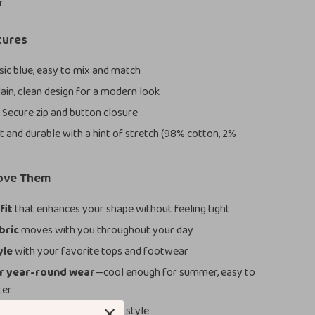
r.
tures
sic blue, easy to mix and match
ain, clean design for a modern look
:
Secure zip and button closure
t and durable with a hint of stretch (98% cotton, 2%
Love Them
fit
that enhances your shape without feeling tight
bric
moves with you throughout your day
yle
with your favorite tops and footwear
or year-round wear
—cool enough for summer, easy to
ter
design
that won’t go out of style