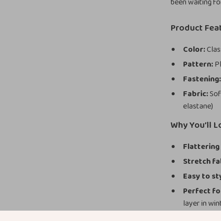
been waiting fo
Product Fea
Color:
Clas
Pattern:
Pl
Fastening
Fabric:
Sof
elastane)
Why You’ll 
Flattering 
Stretch fa
Easy to st
Perfect f
layer in win
Timeless 