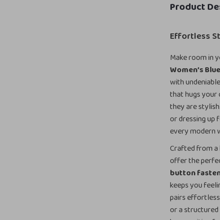
Product De
Effortless 
Make room in y
Women’s Blue 
with undeniable
that hugs your c
they are stylish
or dressing up 
every modern
Crafted from a 
offer the perfe
button faste
keeps you feeli
pairs effortles
or a structured