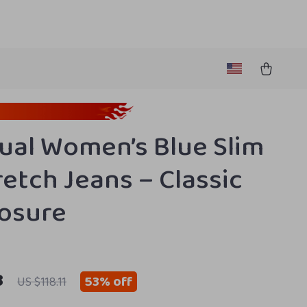
ual Women’s Blue Slim
retch Jeans – Classic
losure
3
53%
off
US $118.11