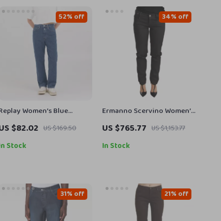
52% off
34% off
Replay Women’s Blue
Ermanno Scervino Women’s
Trousers
Black Cotton Low Waist
US $82.02
US $765.77
US $169.50
US $1,153.77
Skinny Jeans
In Stock
In Stock
31% off
21% off