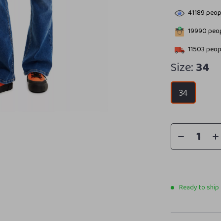
41189
peopl
19990
peop
11503
peopl
Size:
34
34
Ready to ship