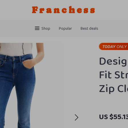
Franchess
Shop
Popular
Best deals
Desig
Fit St
Zip C
US $55.1