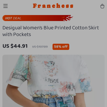
Franchess
Desigual Women’s Blue Printed Cotton Skirt
with Pockets
US $44.91
58%
off
US $107.89