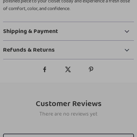
polished piece to your closet today and experience a fresh dose
of comfort, color, and confidence.
Shipping & Payment
Refunds & Returns
Customer Reviews
There are no reviews yet