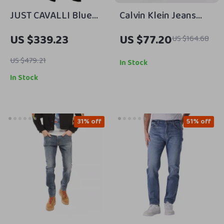
JUST CAVALLI Blue
Calvin Klein Jeans
Washed Low Waist
Men’s Blue Slim Fit
US $339.23
US $77.20
US $164.68
Slim Fit Denim Pants
Jeans – Comfortable
for Men
& Stylish
US $479.21
In Stock
In Stock
31% off
51% off