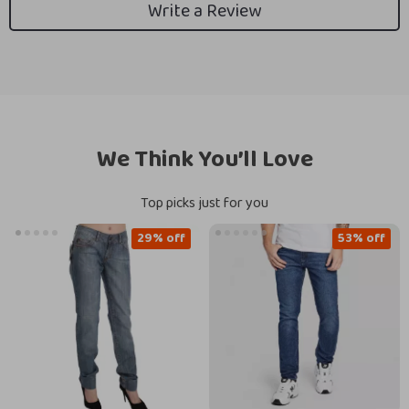
Write a Review
We Think You’ll Love
Top picks just for you
29% off
53% off