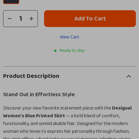
Add To Cart
View Cart
Ready to ship
Product Description
Stand Out in Effortless Style
Discover your new favorite statement piece with the
Desigual
Women’s Blue Printed Skirt
— a bold blend of comfort,
functionality, and unmistakable flair. Designed for the modern
woman who loves to express her personality through fashion,