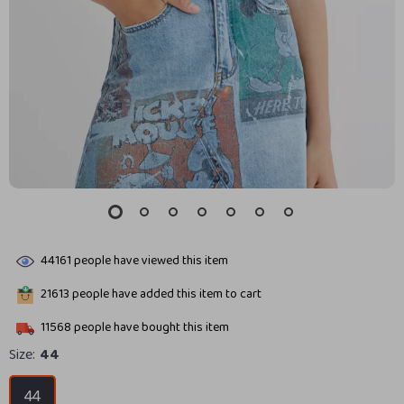
44161
people have viewed this item
21613
people have added this item to cart
11568
people have bought this item
Size:
44
44