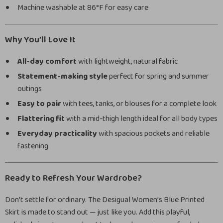
Machine washable at 86°F for easy care
Why You’ll Love It
All-day comfort
with lightweight, natural fabric
Statement-making style
perfect for spring and summer
outings
Easy to pair
with tees, tanks, or blouses for a complete look
Flattering fit
with a mid-thigh length ideal for all body types
Everyday practicality
with spacious pockets and reliable
fastening
Ready to Refresh Your Wardrobe?
Don’t settle for ordinary. The Desigual Women’s Blue Printed
Skirt is made to stand out — just like you. Add this playful,