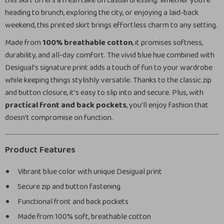
this skirt offers a fresh take on casual dressing. Whether you’re
heading to brunch, exploring the city, or enjoying a laid-back
weekend, this printed skirt brings effortless charm to any setting.
Made from
100% breathable cotton
, it promises softness,
durability, and all-day comfort. The vivid blue hue combined with
Desigual’s signature print adds a touch of fun to your wardrobe
while keeping things stylishly versatile. Thanks to the classic zip
and button closure, it’s easy to slip into and secure. Plus, with
practical front and back pockets
, you’ll enjoy fashion that
doesn’t compromise on function.
Product Features
Vibrant blue color with unique Desigual print
Secure zip and button fastening
Functional front and back pockets
Made from 100% soft, breathable cotton