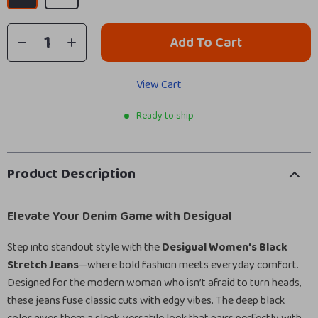
Add To Cart
View Cart
Ready to ship
Product Description
Elevate Your Denim Game with Desigual
Step into standout style with the
Desigual Women’s Black
Stretch Jeans
—where bold fashion meets everyday comfort.
Designed for the modern woman who isn’t afraid to turn heads,
these jeans fuse classic cuts with edgy vibes. The deep black