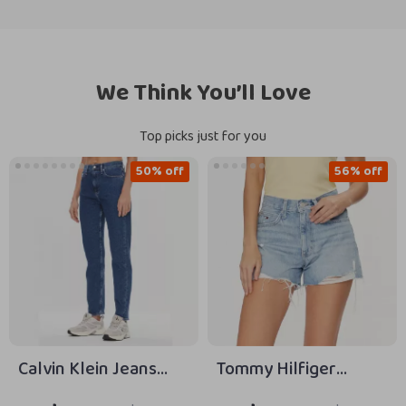
We Think You’ll Love
Top picks just for you
50% off
56% off
Calvin Klein Jeans
Tommy Hilfiger
Women’s Blue Slim Fit
Women’s Blue Cotton