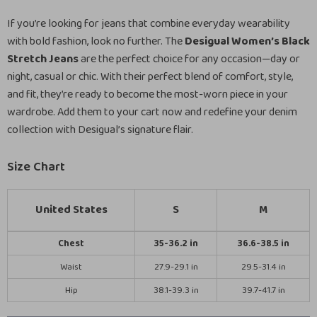
If you’re looking for jeans that combine everyday wearability
with bold fashion, look no further. The
Desigual Women’s Black
Stretch Jeans
are the perfect choice for any occasion—day or
night, casual or chic. With their perfect blend of comfort, style,
and fit, they’re ready to become the most-worn piece in your
wardrobe. Add them to your cart now and redefine your denim
collection with Desigual’s signature flair.
Size Chart
United States
S
M
Chest
35-36.2 in
36.6-38.5 in
Waist
27.9-29.1 in
29.5-31.4 in
Hip
38.1-39.3 in
39.7-41.7 in