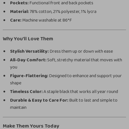
Pockets:
Functional front and back pockets
Material:
78% cotton, 21% polyester, 1% lycra
Care:
Machine washable at 86°F
Why You’ll Love Them
Stylish Versatility:
Dress them up or down with ease
All-Day Comfort:
Soft, stretchy material that moves with
you
Figure-Flattering:
Designed to enhance and support your
shape
Timeless Color:
A staple black that works all year round
Durable & Easy to Care For:
Built to last and simple to
maintain
Make Them Yours Today