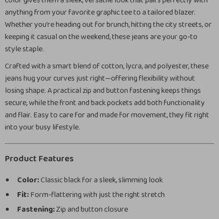
color gives them a sleek, versatile look that pairs perfectly with
anything from your favorite graphic tee to a tailored blazer.
Whether you’re heading out for brunch, hitting the city streets, or
keeping it casual on the weekend, these jeans are your go-to
style staple.
Crafted with a smart blend of cotton, lycra, and polyester, these
jeans hug your curves just right—offering flexibility without
losing shape. A practical zip and button fastening keeps things
secure, while the front and back pockets add both functionality
and flair. Easy to care for and made for movement, they fit right
into your busy lifestyle.
Product Features
Color:
Classic black for a sleek, slimming look
Fit:
Form-flattering with just the right stretch
Fastening:
Zip and button closure