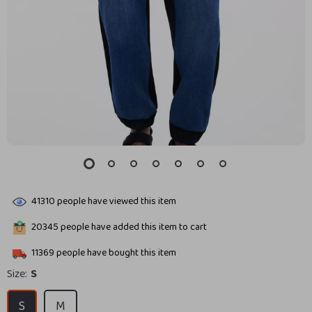
41310
people have viewed this item
20345
people have added this item to cart
11369
people have bought this item
Size:
S
S
M