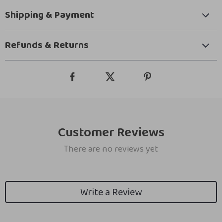
Shipping & Payment
Refunds & Returns
Customer Reviews
There are no reviews yet
Write a Review