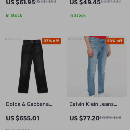
US $61.95
US $49.45
US $124.93
US $112.43
Jeans
Shorts
In Stock
In Stock
37% off
53% off
Dolce & Gabbana
Calvin Klein Jeans
Five-Pocket Straight
Men’s Blue Organic
US $655.01
US $77.20
US $164.68
Jeans
Cotton Stretch Jeans