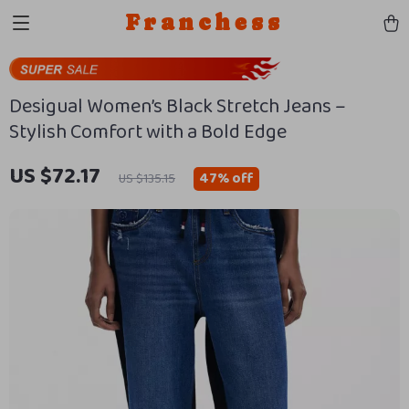
Franchess
Desigual Women’s Black Stretch Jeans –
Stylish Comfort with a Bold Edge
US $72.17
47%
off
US $135.15