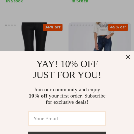
In Stock
In Stock
34% off
45% off
YAY! 10% OFF
JUST FOR YOU!
Join our community and enjoy
Ermanno Scervino
Only Women’s Blue
10% off
your first order. Subscribe
Authentic Black
Jeans
for exclusive deals!
US $368.11
US $34.80
US $62.78
Skinny Jeans
US $555.59
In Stock
In Stock