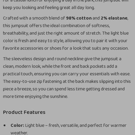
for a casual lunch or enjoying a day in the park, this jumpsuit will
keep you looking and feeling great all day long.
Crafted with a smooth blend of
98% cotton
and
2% elastane
,
this jumpsuit offers the ideal combination of softness,
breathability, and just the right amount of stretch. The light blue
color is fresh and easy to style, allowing you to pair it with your
favorite accessories or shoes for a look that suits any occasion.
The sleeveless design and round neckline give the jumpsuit a
clean, modern look, while the front and back pockets add a
practical touch, ensuring you can carry your essentials with ease.
The easy-to-use zip fastening at the back makes slipping into this
piece a breeze, so you can spend less time getting dressed and
more time enjoying the sunshine.
Product Features
Color:
Light blue – fresh, versatile, and perfect for warmer
weather.