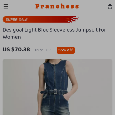
Franchess
Desigual Light Blue Sleeveless Jumpsuit for
Women
US $70.38
55%
off
US $157.86