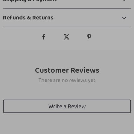
Refunds & Returns
Customer Reviews
There are no reviews yet
Write a Review