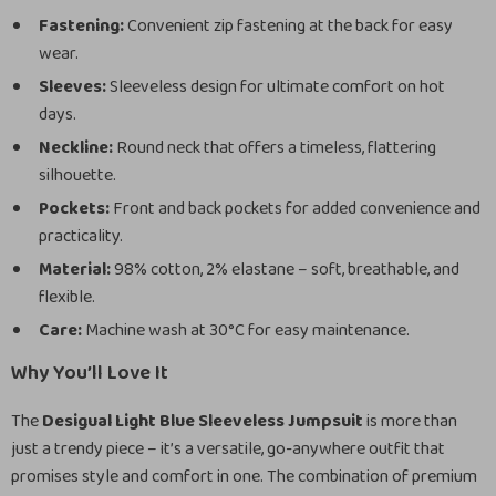
Fastening:
Convenient zip fastening at the back for easy
wear.
Sleeves:
Sleeveless design for ultimate comfort on hot
days.
Neckline:
Round neck that offers a timeless, flattering
silhouette.
Pockets:
Front and back pockets for added convenience and
practicality.
Material:
98% cotton, 2% elastane – soft, breathable, and
flexible.
Care:
Machine wash at 30°C for easy maintenance.
Why You’ll Love It
The
Desigual Light Blue Sleeveless Jumpsuit
is more than
just a trendy piece – it’s a versatile, go-anywhere outfit that
promises style and comfort in one. The combination of premium