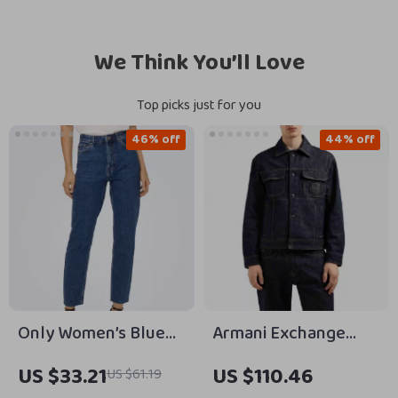
We Think You’ll Love
Top picks just for you
46% off
44% off
Only Women’s Blue
Armani Exchange
Jeans 99% Cotton
Men’s Blue Cotton
US $33.21
US $110.46
US $61.19
Stretch Denim
Jacket –