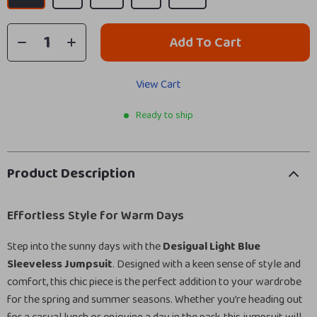
Add To Cart
View Cart
Ready to ship
Product Description
Effortless Style for Warm Days
Step into the sunny days with the
Desigual Light Blue
Sleeveless Jumpsuit
. Designed with a keen sense of style and
comfort, this chic piece is the perfect addition to your wardrobe
for the spring and summer seasons. Whether you’re heading out