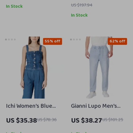
Spring/Summer
US $197.94
In Stock
Casual Style
In Stock
55% off
62% off
Ichi Women’s Blue
Gianni Lupo Men’s
Square Neck Top with
Light Blue Cotton
US $35.38
US $38.27
US $78.36
US $101.25
Straps
Jeans