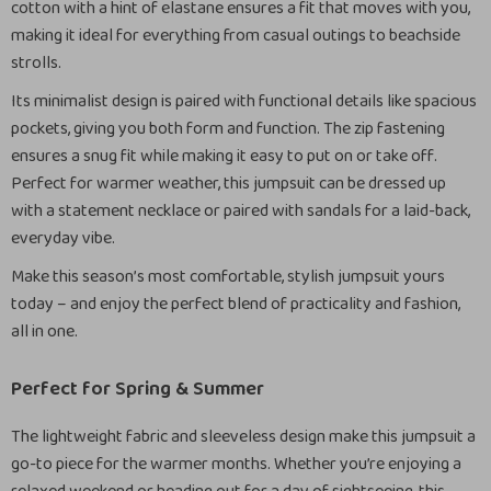
cotton with a hint of elastane ensures a fit that moves with you,
making it ideal for everything from casual outings to beachside
strolls.
Its minimalist design is paired with functional details like spacious
pockets, giving you both form and function. The zip fastening
ensures a snug fit while making it easy to put on or take off.
Perfect for warmer weather, this jumpsuit can be dressed up
with a statement necklace or paired with sandals for a laid-back,
everyday vibe.
Make this season’s most comfortable, stylish jumpsuit yours
today – and enjoy the perfect blend of practicality and fashion,
all in one.
Perfect for Spring & Summer
The lightweight fabric and sleeveless design make this jumpsuit a
go-to piece for the warmer months. Whether you’re enjoying a