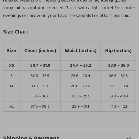
relaxed weekend or heading out for a day of sightseeing, this
jumpsuit has got you covered. Pair it with a light jacket for cooler
evenings or throw on your favorite sandals for effortless chic.
Size Chart
Size
Chest (inches)
Waist (inches)
Hip (inches)
XS
30.7 – 31.9
24.4 – 25.2
33.9 – 35.0
S
32.3 – 33.5
25.6 – 26.4
36.6 – 37.8
M
33.9 – 35.0
26.8 – 28.0
38.2 – 39.4
L
35.4 – 36.6
28.3 – 29.5
39.8 – 40.9
XL
37.0 – 38.2
29.9 – 31.1
41.3 – 42.1
Shipping & Payment