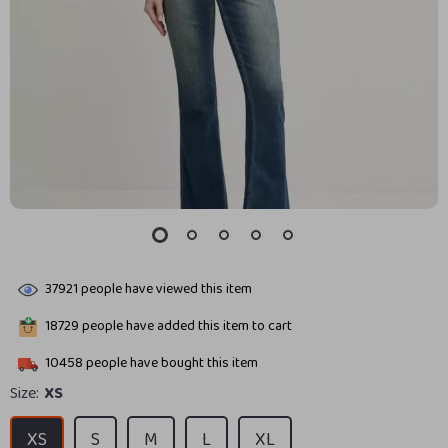
37921
people have viewed this item
18729
people have added this item to cart
10458
people have bought this item
Size:
XS
XS
S
M
L
XL