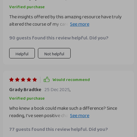
Verified purchase
The insights offered by this amazing resource have truly
altered the course of my career path for the better! Having
always grappled with crippling self-doubt while navigating
90 guests found this review helpful. Did you?
through various roles at work —this comprehensive guide
provided concrete solutions which were easy-to-follow
yet profoundly impactful.
Helpful
Not helpful
Would recommend
Grady Bradtke
25 Dec 2025
,
Verified purchase
Who knew a book could make such a difference? Since
reading, I've seen positive changes in my attitude towards
work and myself. 💪
77 guests found this review helpful. Did you?