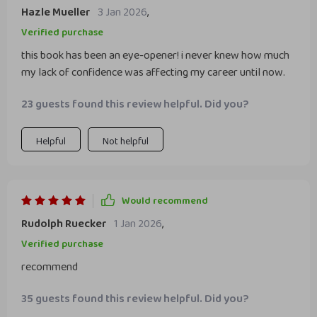
Hazle Mueller
3 Jan 2026
,
Verified purchase
this book has been an eye-opener! i never knew how much
my lack of confidence was affecting my career until now.
23 guests found this review helpful. Did you?
Helpful
Not helpful
Would recommend
Rudolph Ruecker
1 Jan 2026
,
Verified purchase
recommend
35 guests found this review helpful. Did you?