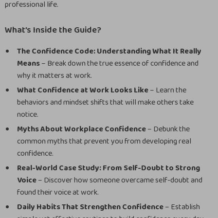
professional life.
What’s Inside the Guide?
The Confidence Code: Understanding What It Really
Means
– Break down the true essence of confidence and
why it matters at work.
What Confidence at Work Looks Like
– Learn the
behaviors and mindset shifts that will make others take
notice.
Myths About Workplace Confidence
– Debunk the
common myths that prevent you from developing real
confidence.
Real-World Case Study: From Self-Doubt to Strong
Voice
– Discover how someone overcame self-doubt and
found their voice at work.
Daily Habits That Strengthen Confidence
– Establish