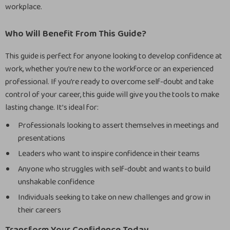
workplace.
Who Will Benefit From This Guide?
This guide is perfect for anyone looking to develop confidence at
work, whether you’re new to the workforce or an experienced
professional. If you’re ready to overcome self-doubt and take
control of your career, this guide will give you the tools to make
lasting change. It’s ideal for:
Professionals looking to assert themselves in meetings and
presentations
Leaders who want to inspire confidence in their teams
Anyone who struggles with self-doubt and wants to build
unshakable confidence
Individuals seeking to take on new challenges and grow in
their careers