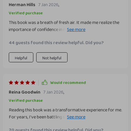
Herman Hills
7 Jan 2026
,
Verified purchase
This book was a breath of fresh air. It made me realize the
importance of confidence in my professional life and how it
can change everything for the better. Highly
44 guests found this review helpful. Did you?
recommended!
Helpful
Not helpful
Would recommend
Reina Goodwin
7 Jan 2026
,
Verified purchase
Reading this book was a transformative experience for me.
For years, I've been battling self-doubt in my professional
life, feeling like an impostor amongst my colleagues. This
70 guests found this review helpful. Did you?