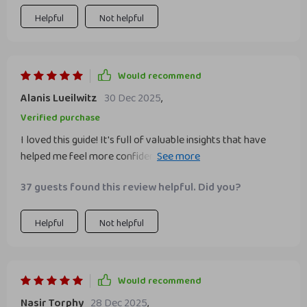
Helpful
Not helpful
Would recommend
Alanis Lueilwitz
30 Dec 2025
,
Verified purchase
I loved this guide! It's full of valuable insights that have
helped me feel more confident at work. A must-read for
anyone who wants to improve their professional life.
37 guests found this review helpful. Did you?
Helpful
Not helpful
Would recommend
Nasir Torphy
28 Dec 2025
,