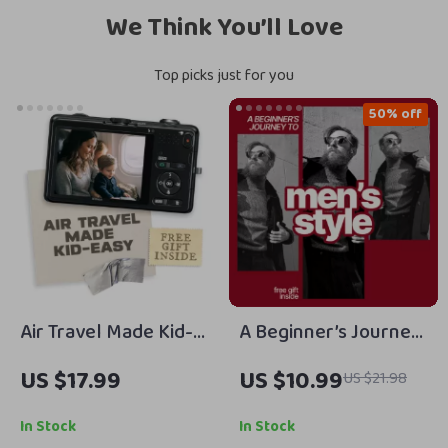
We Think You’ll Love
Top picks just for you
50% off
Air Travel Made Kid-
A Beginner’s Journey
Easy | Family Travel
to Men’s Style –
US $17.99
US $10.99
US $21.98
eBook for Parents |
Men’s Style Tips for
Smart Family Travel
Beginners | Easy
In Stock
In Stock