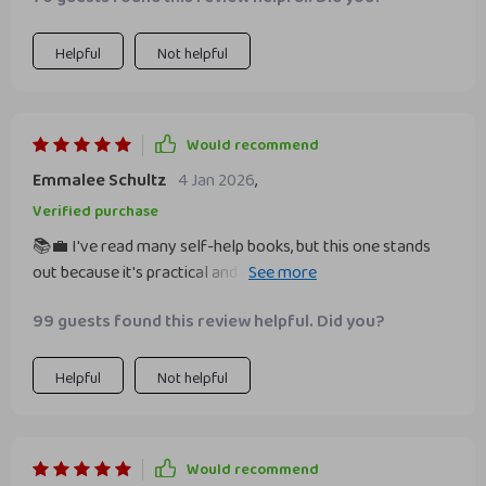
guide provided actionable steps to overcome these
feelings of inadequacy and build genuine confidence at
work. It's not about pretending or putting on a show - it's
Helpful
Not helpful
about embracing who you are, acknowledging your
strengths and working on your weaknesses.
Would recommend
Emmalee Schultz
4 Jan 2026
,
Verified purchase
📚💼 I've read many self-help books, but this one stands
out because it's practical and easy to implement. The
advice on developing work confidence is spot on.
99 guests found this review helpful. Did you?
Helpful
Not helpful
Would recommend