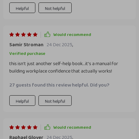
Helpful
Not helpful
Would recommend
Samir Stroman
24 Dec 2025
,
Verified purchase
this isn't just another self-help book...it’s a manual for
building workplace confidence that actually works!
27 guests found this review helpful. Did you?
Helpful
Not helpful
Would recommend
Raphael Glover
24 Dec 2025
,