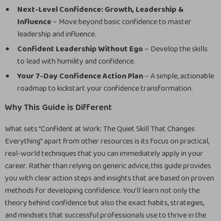
Next-Level Confidence: Growth, Leadership &
Influence
– Move beyond basic confidence to master
leadership and influence.
Confident Leadership Without Ego
– Develop the skills
to lead with humility and confidence.
Your 7-Day Confidence Action Plan
– A simple, actionable
roadmap to kickstart your confidence transformation.
Why This Guide is Different
What sets “Confident at Work: The Quiet Skill That Changes
Everything” apart from other resources is its focus on practical,
real-world techniques that you can immediately apply in your
career. Rather than relying on generic advice, this guide provides
you with clear action steps and insights that are based on proven
methods for developing confidence. You’ll learn not only the
theory behind confidence but also the exact habits, strategies,
and mindsets that successful professionals use to thrive in the