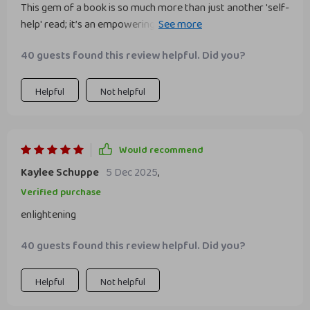
This gem of a book is so much more than just another 'self-
help' read; it’s an empowering journey towards finding
inner strength in professional settings! Each page is filled
40 guests found this review helpful. Did you?
with wisdom that resonates deeply – from understanding
what true confidence means to practical tips on how one
can cultivate such trait within themselves.
Helpful
Not helpful
Would recommend
Kaylee Schuppe
5 Dec 2025
,
Verified purchase
enlightening
40 guests found this review helpful. Did you?
Helpful
Not helpful