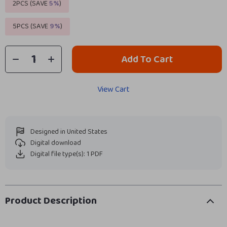
2PCS (SAVE
5%
)
5PCS (SAVE
9%
)
Add To Cart
View Cart
Designed in United States
Digital download
Digital file type(s): 1 PDF
Product Description