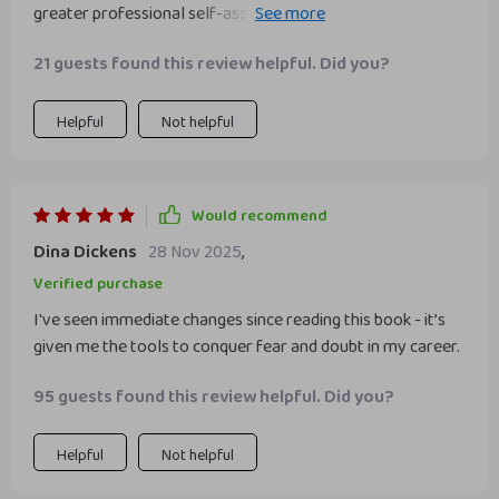
greater professional self-assurance. Truly an enlightening
read!
21 guests found this review helpful. Did you?
Helpful
Not helpful
Would recommend
Dina Dickens
28 Nov 2025
,
Verified purchase
I've seen immediate changes since reading this book - it’s
given me the tools to conquer fear and doubt in my career.
95 guests found this review helpful. Did you?
Helpful
Not helpful