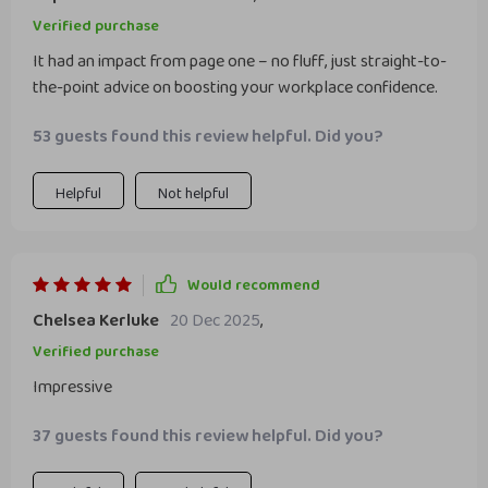
Verified purchase
It had an impact from page one – no fluff, just straight-to-
the-point advice on boosting your workplace confidence.
53 guests found this review helpful. Did you?
Helpful
Not helpful
Would recommend
Chelsea Kerluke
20 Dec 2025
,
Verified purchase
Impressive
37 guests found this review helpful. Did you?