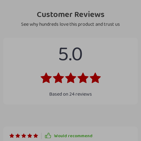
Customer Reviews
See why hundreds love this product and trust us
5.0
Based on
24
reviews
Would recommend