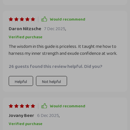
Would recommend
Daron Nitzsche
7 Dec 2025
,
Verified purchase
The wisdom in this guide is priceless. It taught me how to
harness my inner strength and exude confidence at work.
26 guests found this review helpful. Did you?
Helpful
Not helpful
Would recommend
Jovany Beer
6 Dec 2025
,
Verified purchase