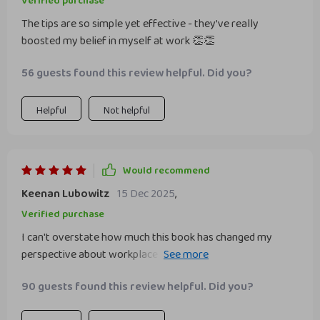
Verified purchase
The tips are so simple yet effective - they’ve really
boosted my belief in myself at work 👏👏
56 guests found this review helpful. Did you?
Helpful
Not helpful
Would recommend
Keenan Lubowitz
15 Dec 2025
,
Verified purchase
I can't overstate how much this book has changed my
perspective about workplace confidence! Before reading it,
I was constantly second-guessing myself, worried that any
90 guests found this review helpful. Did you?
mistake would expose me as a fraud among my peers. But
now? Now things are different! The strategies outlined