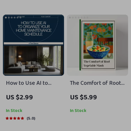
Hacks for Flying with
Fashion Guide Ebook
Kids | Stress-Free
for Modern Men
Flights and Packing
Tips
How to Use AI to
The Comfort of Root
Organize Your Home
Vegetable Mash –
US $2.99
US $5.99
Maintenance
Step-by-Step Guide &
Schedule | Smart
Root Vegetable Mash
In Stock
In Stock
Home Checklist, AI
Recipe eBook for
5.0
Home Planner, Digital
Cozy Home Cooking