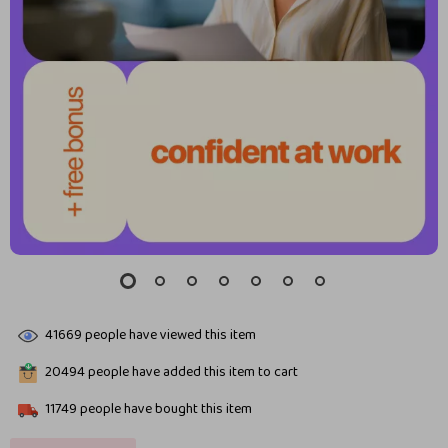
41669
people have viewed this item
20494
people have added this item to cart
11749
people have bought this item