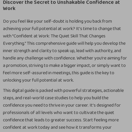
Discover the Secret to Unshakable Confidence at
Work
Do you feel like your self-doubt is holding you back from
achieving your full potential at work? It’s time to change that
with “Confident at Work: The Quiet Skill That Changes
Everything.” This comprehensive guide will help you develop the
inner strength and clarity to speak up, lead with authority, and
handle any challenge with confidence. Whether you’re aiming for
a promotion, striving to make a bigger impact, or simply want to
feel more self-assured in meetings, this guide is the key to
unlocking your full potential at work.
This digital guide is packed with powerful strategies, actionable
steps, and real-world case studies to help you build the
confidence you need to thrive in your career. It’s designed for
professionals of all levels who want to cultivate the quiet
confidence that leads to greater success. Start feeling more
confident at work today and see how it transforms your