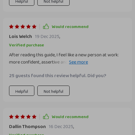
Helpful
Not helpful
Would recommend
Lois Welch
19 Dec 2025
,
Verified purchase
After reading this guide, I feel like a new person at work:
more confident, assertive and ready to take on any
challenge!
25 guests found this review helpful. Did you?
Helpful
Not helpful
Would recommend
Dallin Thompson
16 Dec 2025
,