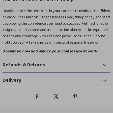
Transform Your Confidence Today
Ready to take the next step in your career? Download “Confident
at Work: The Quiet Skill That Changes Everything” today and start
developing the confidence you need to succeed. With actionable
insights, expert advice, and a clear action plan, you’ll be equipped
to face any challenge with ease and poise. Don’t let self-doubt
hold you back – take charge of your professional life now!
Download now and unlock your confidence at work!
Refunds & Returns
Delivery