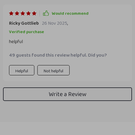
Would recommend
Ricky Gottlieb
26 Nov 2025
,
Verified purchase
helpful
49 guests found this review helpful. Did you?
Helpful
Not helpful
Write a Review