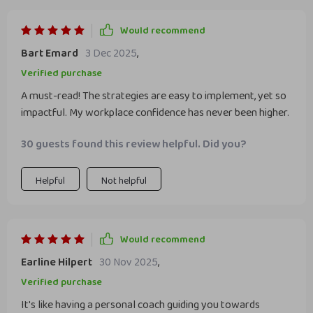
Would recommend
Bart Emard
3 Dec 2025
,
Verified purchase
A must-read! The strategies are easy to implement, yet so
impactful. My workplace confidence has never been higher.
30 guests found this review helpful. Did you?
Helpful
Not helpful
Would recommend
Earline Hilpert
30 Nov 2025
,
Verified purchase
It's like having a personal coach guiding you towards