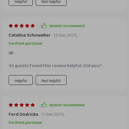
have given me the tools to recognize my worth and
Helpful
Not helpful
communicate confidently with colleagues.
Would recommend
Catalina Schowalter
13 Dec 2025
,
Verified purchase
ok
43 guests found this review helpful. Did you?
Helpful
Not helpful
Would recommend
Ford Ondricka
11 Dec 2025
,
Verified purchase