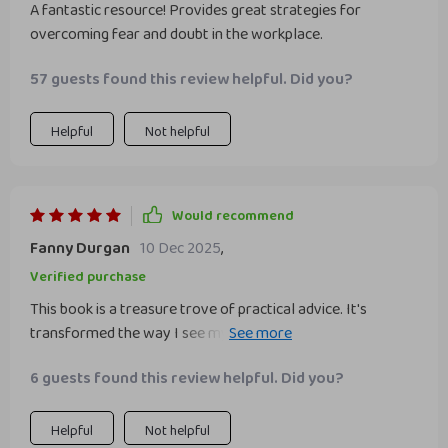
A fantastic resource! Provides great strategies for
overcoming fear and doubt in the workplace.
57 guests found this review helpful. Did you?
Helpful
Not helpful
Would recommend
Fanny Durgan
10 Dec 2025
,
Verified purchase
This book is a treasure trove of practical advice. It's
transformed the way I see myself at work and boosted my
confidence tenfold.
6 guests found this review helpful. Did you?
Helpful
Not helpful