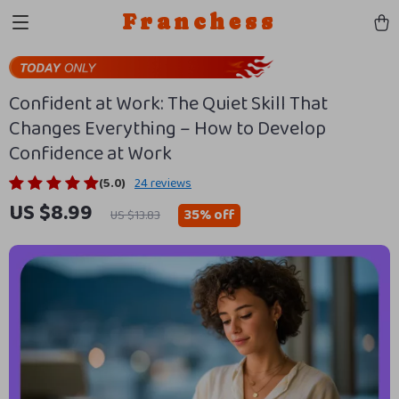
Franchess
Confident at Work: The Quiet Skill That
Changes Everything – How to Develop
Confidence at Work
(5.0)
24 reviews
US $8.99
35%
off
US $13.83