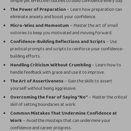
simple yet effective routines to build confidence every day.
The Power of Preparation
– Learn how preparation can
eliminate anxiety and boost your confidence.
Micro-Wins and Momentum
– Master the art of small
victories to keep you motivated and moving forward.
Confidence-Building Reflections and Scripts
– Use
practical prompts and scripts to reinforce your confidence-
building efforts.
Handling Criticism Without Crumbling
– Learn how to
handle feedback with grace and use it to improve.
The Art of Assertiveness
– Gain the skills to assert
yourself without being aggressive.
Overcoming the Fear of Saying “No”
– Master the critical
skill of setting boundaries at work.
Common Mistakes That Undermine Confidence at
Work
– Avoid the missteps that can undermine your
confidence and career progress.