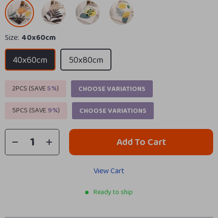
Size:
40x60cm
40x60cm
50x80cm
2PCS (SAVE
5%
)
CHOOSE VARIATIONS
5PCS (SAVE
9%
)
CHOOSE VARIATIONS
Add To Cart
View Cart
Ready to ship