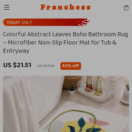
Franchess
Colorful Abstract Leaves Boho Bathroom Rug
– Microfiber Non-Slip Floor Mat for Tub &
Entryway
US $21.51
63%
off
US $57.99