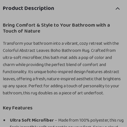
Product Description
Bring Comfort & Style to Your Bathroom with a
Touch of Nature
Transform your bathroom into a vibrant, cozy retreat with the
Colorful Abstract Leaves Boho Bathroom Rug. Crafted from
ultra-soft microfiber, this bath mat adds a pop of color and
charm while providing the perfect blend of comfort and
functionality. Its unique boho-inspired design features abstract
leaves, offering a fresh, nature-inspired aesthetic that brightens
up any space. Perfect for adding a touch of personality to your
bathroom, this rug doubles as a piece of art underfoot.
Key Features
Ultra Soft Microfiber
– Made from 100% polyester, this rug