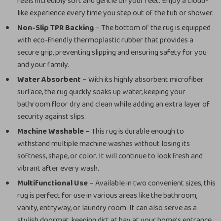
feels incredibly soft and gentle on your feet. Enjoy a cloud-
like experience every time you step out of the tub or shower.
Non-Slip TPR Backing
– The bottom of the rug is equipped
with eco-friendly thermoplastic rubber that provides a
secure grip, preventing slipping and ensuring safety for you
and your family.
Water Absorbent
– With its highly absorbent microfiber
surface, the rug quickly soaks up water, keeping your
bathroom floor dry and clean while adding an extra layer of
security against slips.
Machine Washable
– This rug is durable enough to
withstand multiple machine washes without losing its
softness, shape, or color. It will continue to look fresh and
vibrant after every wash.
Multifunctional Use
– Available in two convenient sizes, this
rug is perfect for use in various areas like the bathroom,
vanity, entryway, or laundry room. It can also serve as a
stylish doormat, keeping dirt at bay at your home’s entrance.