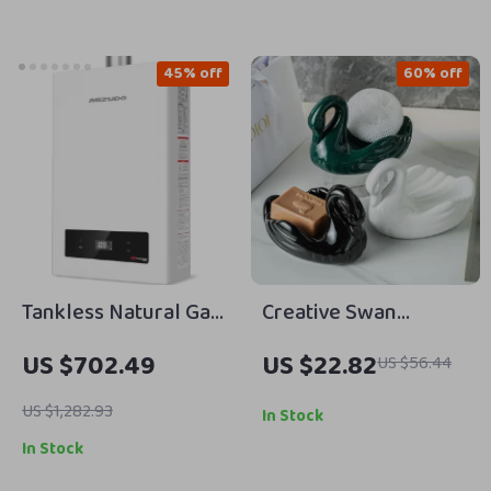
45% off
60% off
Tankless Natural Gas
Creative Swan
Water Heater, 5.1
Ceramic Soap Box
US $702.49
US $22.82
US $56.44
GPM, 120,000 BTU,
with No Water
Indoor Use
Accumulation –
US $1,282.93
In Stock
Elegant Soap Storage
In Stock
Rack for Bathroom