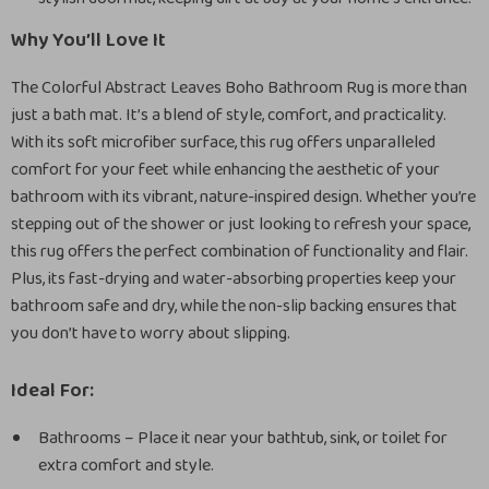
Why You’ll Love It
The Colorful Abstract Leaves Boho Bathroom Rug is more than
just a bath mat. It’s a blend of style, comfort, and practicality.
With its soft microfiber surface, this rug offers unparalleled
comfort for your feet while enhancing the aesthetic of your
bathroom with its vibrant, nature-inspired design. Whether you’re
stepping out of the shower or just looking to refresh your space,
this rug offers the perfect combination of functionality and flair.
Plus, its fast-drying and water-absorbing properties keep your
bathroom safe and dry, while the non-slip backing ensures that
you don’t have to worry about slipping.
Ideal For:
Bathrooms – Place it near your bathtub, sink, or toilet for
extra comfort and style.