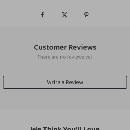
Customer Reviews
There are no reviews yet
Write a Review
We Think You’ll Love