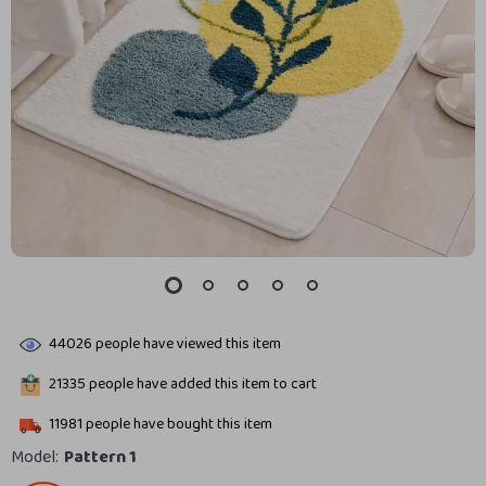
44026
people have viewed this item
21335
people have added this item to cart
11981
people have bought this item
Model:
Pattern 1