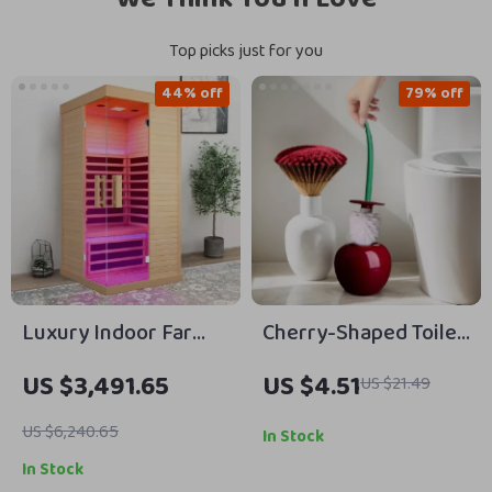
Top picks just for you
44% off
79% off
Luxury Indoor Far
Cherry-Shaped Toilet
Infrared Sauna for
Brush Set with Long
US $3,491.65
US $4.51
US $21.49
One Person
Handle & Base for
Bathroom Cleaning
US $6,240.65
In Stock
In Stock