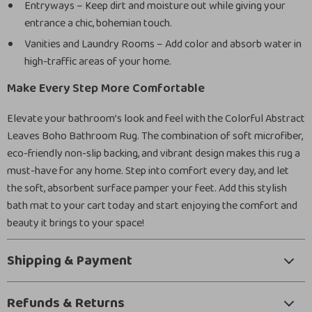
Entryways – Keep dirt and moisture out while giving your
entrance a chic, bohemian touch.
Vanities and Laundry Rooms – Add color and absorb water in
high-traffic areas of your home.
Make Every Step More Comfortable
Elevate your bathroom’s look and feel with the Colorful Abstract
Leaves Boho Bathroom Rug. The combination of soft microfiber,
eco-friendly non-slip backing, and vibrant design makes this rug a
must-have for any home. Step into comfort every day, and let
the soft, absorbent surface pamper your feet. Add this stylish
bath mat to your cart today and start enjoying the comfort and
beauty it brings to your space!
Shipping & Payment
Refunds & Returns