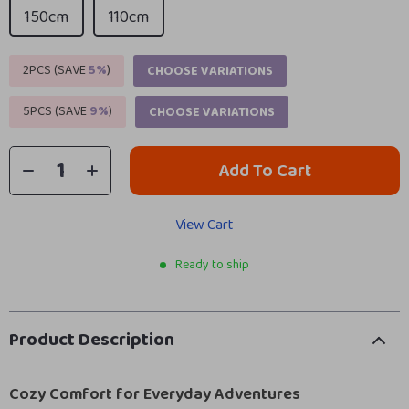
150cm
110cm
2PCS (SAVE
5%
)
CHOOSE VARIATIONS
5PCS (SAVE
9%
)
CHOOSE VARIATIONS
Add To Cart
View Cart
Ready to ship
Product Description
Cozy Comfort for Everyday Adventures