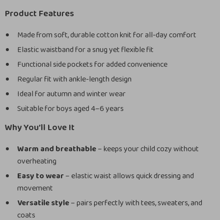
Product Features
Made from soft, durable cotton knit for all-day comfort
Elastic waistband for a snug yet flexible fit
Functional side pockets for added convenience
Regular fit with ankle-length design
Ideal for autumn and winter wear
Suitable for boys aged 4–6 years
Why You’ll Love It
Warm and breathable
– keeps your child cozy without
overheating
Easy to wear
– elastic waist allows quick dressing and
movement
Versatile style
– pairs perfectly with tees, sweaters, and
coats