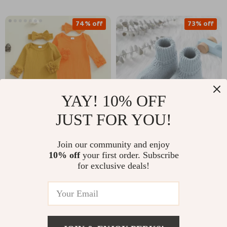
74% off
73% off
YAY! 10% OFF
JUST FOR YOU!
Cute Baby Girl Long
Infant Knitted Baby
Join our community and enjoy
Sleeve Jumpsuit with
Boots
US $11.51
US $11.82
10% off
your first order. Subscribe
US $44.65
US $44.31
Bow Headband
for exclusive deals!
In Stock
In Stock
63% off
44% off