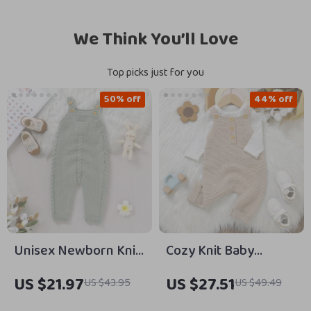
We Think You’ll Love
Top picks just for you
50% off
44% off
Unisex Newborn Knit
Cozy Knit Baby
Romper Sleeveless
Romper Sleeveless
US $21.97
US $27.51
US $43.95
US $49.49
Pocket Jumpsuit 0–18
Pocket Overalls 0–18