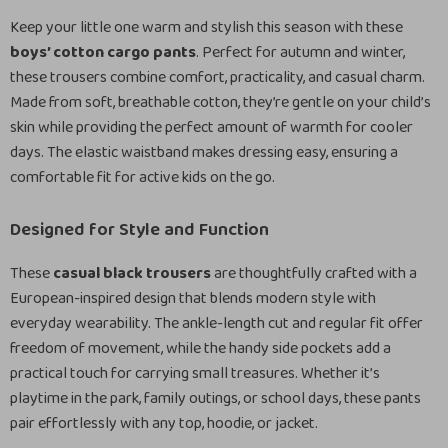
Keep your little one warm and stylish this season with these
boys’ cotton cargo pants
. Perfect for autumn and winter,
these trousers combine comfort, practicality, and casual charm.
Made from soft, breathable cotton, they’re gentle on your child’s
skin while providing the perfect amount of warmth for cooler
days. The elastic waistband makes dressing easy, ensuring a
comfortable fit for active kids on the go.
Designed for Style and Function
These
casual black trousers
are thoughtfully crafted with a
European-inspired design that blends modern style with
everyday wearability. The ankle-length cut and regular fit offer
freedom of movement, while the handy side pockets add a
practical touch for carrying small treasures. Whether it’s
playtime in the park, family outings, or school days, these pants
pair effortlessly with any top, hoodie, or jacket.