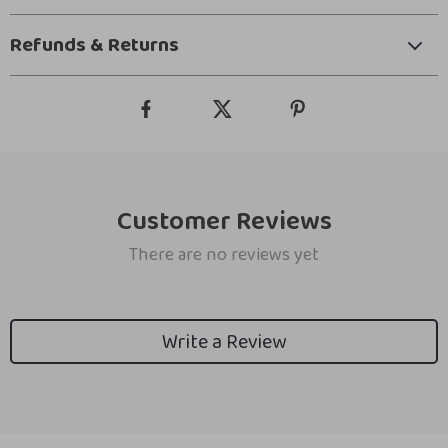
Refunds & Returns
Customer Reviews
There are no reviews yet
Write a Review