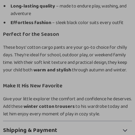
Long-lasting quality
– made to endure play, washing, and
adventure
Effortless fashion
– sleek black color suits every outfit
Perfect for the Season
These boys’ cotton cargo pants are your go-to choice for chilly
days. They’re ideal for school, outdoor play, or weekend family
time. With their soft knit texture and practical design, they keep
your child both
warm and stylish
through autumn and winter.
Make It His New Favorite
Give your little explorer the comfort and confidence he deserves.
Add these
winter cotton trousers
to his wardrobe today and
let him enjoy every moment of play in cozy style.
Shipping & Payment