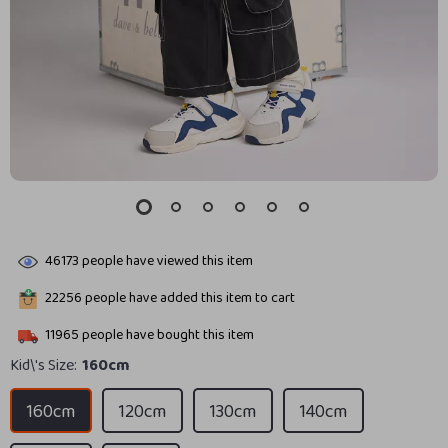
46173
people have viewed this item
22256
people have added this item to cart
11965
people have bought this item
Kid\'s Size:
160cm
160cm
120cm
130cm
140cm