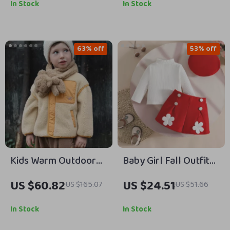
Months
Months
In Stock
In Stock
63% off
53% off
Kids Warm Outdoor
Baby Girl Fall Outfit
Coat with Color Block
Ribbed Turtleneck
US $60.82
US $24.51
US $165.07
US $51.66
Design and Zipper
Top Floral Shorts and
Closure
Beret 3pcs Set
In Stock
In Stock