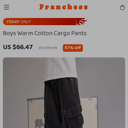
Franchess
Boys Warm Cotton Cargo Pants
US $66.47
57%
off
US $153.95