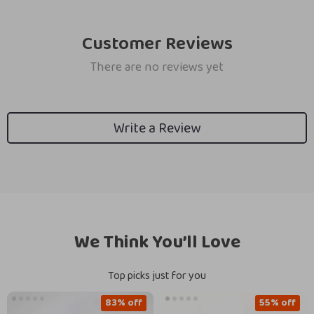
Customer Reviews
There are no reviews yet
Write a Review
We Think You’ll Love
Top picks just for you
83% off
55% off