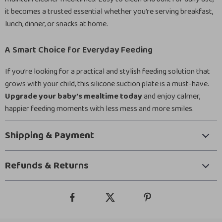
it becomes a trusted essential whether you’re serving breakfast,
lunch, dinner, or snacks at home.
A Smart Choice for Everyday Feeding
If you’re looking for a practical and stylish feeding solution that
grows with your child, this silicone suction plate is a must-have.
Upgrade your baby’s mealtime today
and enjoy calmer,
happier feeding moments with less mess and more smiles.
Shipping & Payment
Refunds & Returns