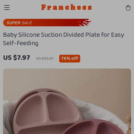
Franchess
Baby Silicone Suction Divided Plate for Easy
Self-Feeding
US $7.97
76%
off
US $33.27