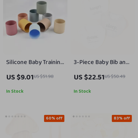
Silicone Baby Training
3-Piece Baby Bib and
Cup Easy Grip Open
Saliva Towel Set –
US $9.01
US $22.51
US $51.98
US $50.49
Cup for Toddlers
Soft Cotton Feeding
Essentials
In Stock
In Stock
60% off
83% off