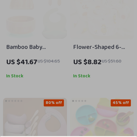
Bamboo Baby
Flower-Shaped 6-
Feeding Set with
Layer Cotton Gauze
US $41.67
US $8.82
US $104.65
US $51.60
Bowl, Plate, Spoon,
Baby Bib Waterproof
Fork & Bib
Saliva Towel
In Stock
In Stock
80% off
45% off