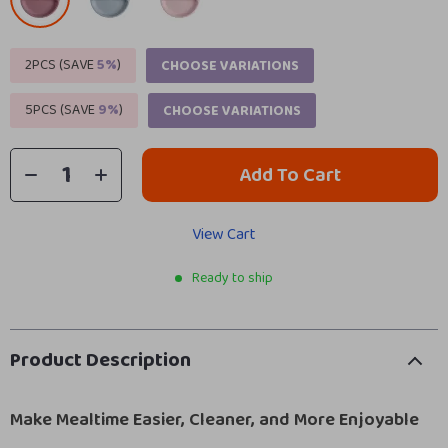
2PCS (SAVE
5%
)
CHOOSE VARIATIONS
5PCS (SAVE
9%
)
CHOOSE VARIATIONS
Add To Cart
View Cart
Ready to ship
Product Description
Make Mealtime Easier, Cleaner, and More Enjoyable