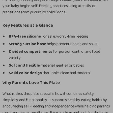
your baby begins self-feeding, practices using utensils, or
transitions from purees to solid foods.
Key Features at a Glance
BPA-free silicone
for safe, worry-free feeding
Strong suction base
helps prevent tipping and spills
Divided compartments
for portion control and food
variety
Soft and flexible
material, gentle for babies
Solid color design
that looks clean and modern
Why Parents Love This Plate
What makes this plate special is how it combines safety,
simplicity, and functionality. It supports healthy eating habits by
encouraging self-feeding and independence while helping parents
maintain cleaner mealtimes. Easy to clean and built for daily use,