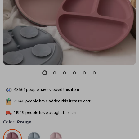
43561
people have viewed this item
21140
people have added this item to cart
11949
people have bought this item
Color:
Rouge