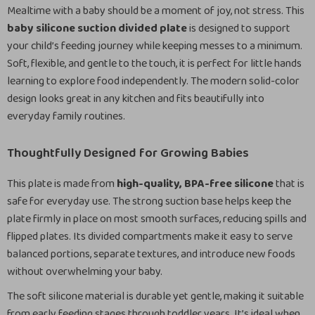
Mealtime with a baby should be a moment of joy, not stress. This
baby silicone suction divided plate
is designed to support
your child’s feeding journey while keeping messes to a minimum.
Soft, flexible, and gentle to the touch, it is perfect for little hands
learning to explore food independently. The modern solid-color
design looks great in any kitchen and fits beautifully into
everyday family routines.
Thoughtfully Designed for Growing Babies
This plate is made from
high-quality, BPA-free silicone
that is
safe for everyday use. The strong suction base helps keep the
plate firmly in place on most smooth surfaces, reducing spills and
flipped plates. Its divided compartments make it easy to serve
balanced portions, separate textures, and introduce new foods
without overwhelming your baby.
The soft silicone material is durable yet gentle, making it suitable
from early feeding stages through toddler years. It’s ideal when