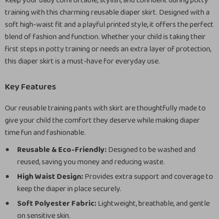
Keep your baby comfortable, stylish, and confident during potty
training with this charming reusable diaper skirt. Designed with a
soft high-waist fit and a playful printed style, it offers the perfect
blend of fashion and function. Whether your child is taking their
first steps in potty training or needs an extra layer of protection,
this diaper skirt is a must-have for everyday use.
Key Features
Our reusable training pants with skirt are thoughtfully made to
give your child the comfort they deserve while making diaper
time fun and fashionable.
Reusable & Eco-Friendly:
Designed to be washed and
reused, saving you money and reducing waste.
High Waist Design:
Provides extra support and coverage to
keep the diaper in place securely.
Soft Polyester Fabric:
Lightweight, breathable, and gentle
on sensitive skin.