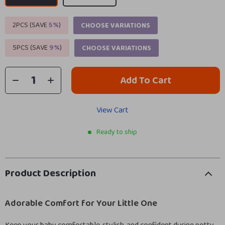
2PCS (SAVE
5%
)
CHOOSE VARIATIONS
5PCS (SAVE
9%
)
CHOOSE VARIATIONS
Add To Cart
View Cart
Ready to ship
Product Description
Adorable Comfort for Your Little One