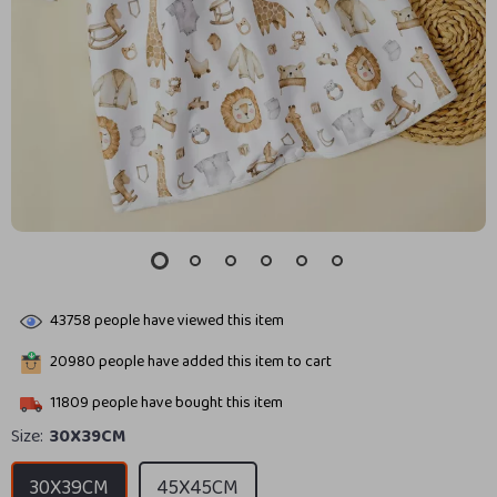
43758
people have viewed this item
20980
people have added this item to cart
11809
people have bought this item
Size:
30X39CM
30X39CM
45X45CM