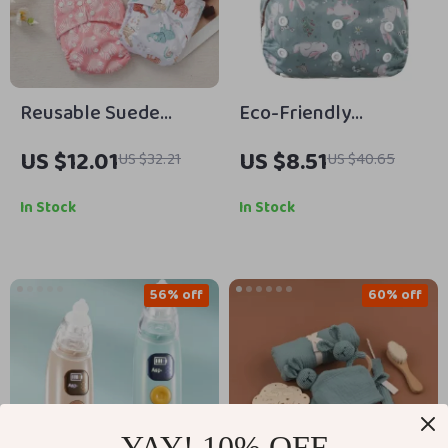
Reusable Suede
Eco-Friendly
Cloth Baby Diaper –
Adjustable Baby
US $12.01
US $8.51
US $32.21
US $40.65
Soft, Washable & Eco-
Cloth Diaper –
Friendly for
Reusable Newborn
In Stock
In Stock
Newborns
Nappy
56% off
60% off
YAY! 10% OFF