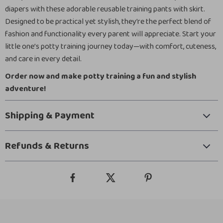
diapers with these adorable reusable training pants with skirt.
Designed to be practical yet stylish, they’re the perfect blend of
fashion and functionality every parent will appreciate. Start your
little one’s potty training journey today—with comfort, cuteness,
and care in every detail.
Order now and make potty training a fun and stylish
adventure!
Shipping & Payment
Refunds & Returns