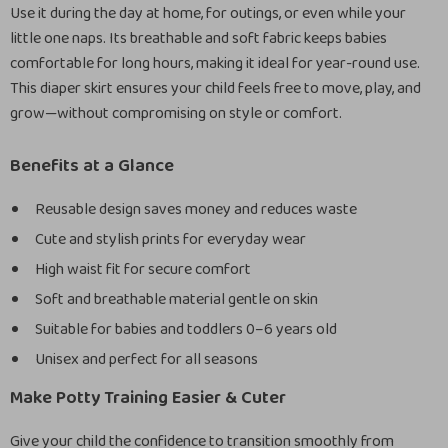
Use it during the day at home, for outings, or even while your
little one naps. Its breathable and soft fabric keeps babies
comfortable for long hours, making it ideal for year-round use.
This diaper skirt ensures your child feels free to move, play, and
grow—without compromising on style or comfort.
Benefits at a Glance
Reusable design saves money and reduces waste
Cute and stylish prints for everyday wear
High waist fit for secure comfort
Soft and breathable material gentle on skin
Suitable for babies and toddlers 0–6 years old
Unisex and perfect for all seasons
Make Potty Training Easier & Cuter
Give your child the confidence to transition smoothly from