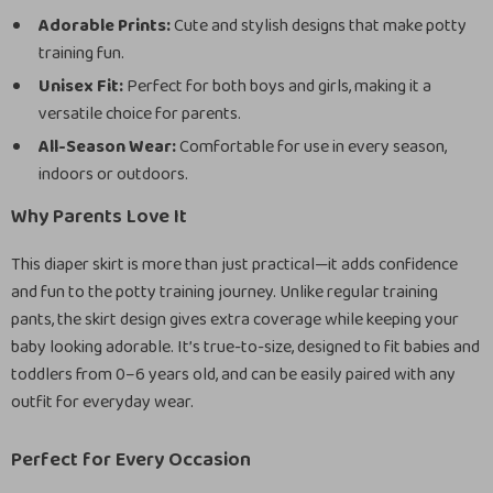
Adorable Prints:
Cute and stylish designs that make potty
training fun.
Unisex Fit:
Perfect for both boys and girls, making it a
versatile choice for parents.
All-Season Wear:
Comfortable for use in every season,
indoors or outdoors.
Why Parents Love It
This diaper skirt is more than just practical—it adds confidence
and fun to the potty training journey. Unlike regular training
pants, the skirt design gives extra coverage while keeping your
baby looking adorable. It’s true-to-size, designed to fit babies and
toddlers from 0–6 years old, and can be easily paired with any
outfit for everyday wear.
Perfect for Every Occasion