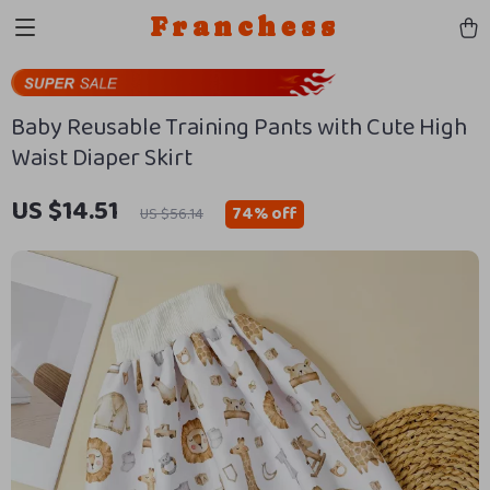
Franchess
Baby Reusable Training Pants with Cute High
Waist Diaper Skirt
US $14.51
74%
off
US $56.14