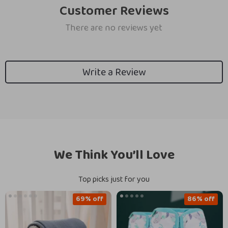
Customer Reviews
There are no reviews yet
Write a Review
We Think You’ll Love
Top picks just for you
69% off
86% off