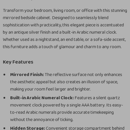
Transform your bedroom, living room, or office with this stunning
mirrored bedside cabinet. Designed to seamlessly blend
sophistication with practicality, this elegant piece is accentuated
by an antique silver finish and a built-in Arabic numeral clock.
Whether used as a nightstand, an end table, or a sofa-side accent,
this furniture adds a touch of glamour and charm to any room.
Key Features
Mirrored Finish:
The reflective surface not only enhances
the aesthetic appeal but also creates an illusion of space,
making your room feel larger and brighter.
Built-in Arabic Numeral Clock:
Features a silent quartz
movement clock powered by a single AAA battery. Its easy-
to-read Arabic numerals provide accurate timekeeping
without the annoyance of ticking.
Hidden Storage:
Convenient storage compartment behind