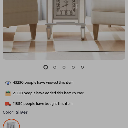
43230
people have viewed this item
21320
people have added this item to cart
11859
people have bought this item
Color:
Silver