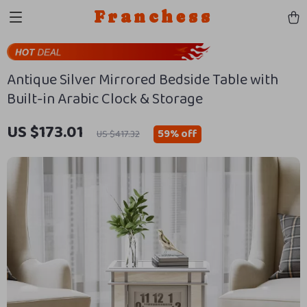
Franchess
Antique Silver Mirrored Bedside Table with
Built-in Arabic Clock & Storage
US $173.01
59%
off
US $417.32