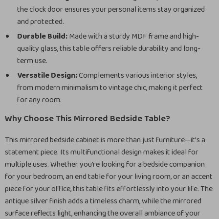
the clock door ensures your personal items stay organized
and protected.
Durable Build:
Made with a sturdy MDF frame and high-
quality glass, this table offers reliable durability and long-
term use.
Versatile Design:
Complements various interior styles,
from modern minimalism to vintage chic, making it perfect
for any room.
Why Choose This Mirrored Bedside Table?
This mirrored bedside cabinet is more than just furniture—it’s a
statement piece. Its multifunctional design makes it ideal for
multiple uses. Whether you’re looking for a bedside companion
for your bedroom, an end table for your living room, or an accent
piece for your office, this table fits effortlessly into your life. The
antique silver finish adds a timeless charm, while the mirrored
surface reflects light, enhancing the overall ambiance of your