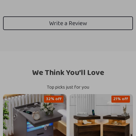
Write a Review
We Think You’ll Love
Top picks just for you
32% off
21% off