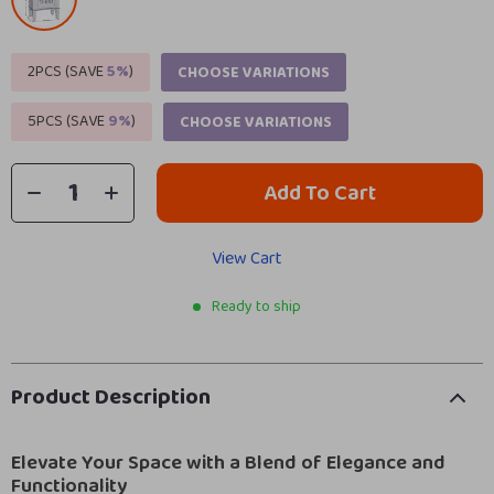
2PCS (SAVE
5%
)
CHOOSE VARIATIONS
5PCS (SAVE
9%
)
CHOOSE VARIATIONS
Add To Cart
View Cart
Ready to ship
Product Description
Elevate Your Space with a Blend of Elegance and
Functionality