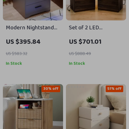
Modern Nightstand
Set of 2 LED
with Hidden Gun
Nightstands with
US $395.84
US $701.01
Drawer, USB & Type-C
Wireless Charging
Charging, LED Sensor
and RGB Lighting
US $583.32
US $888.49
Light
In Stock
In Stock
30% off
51% off