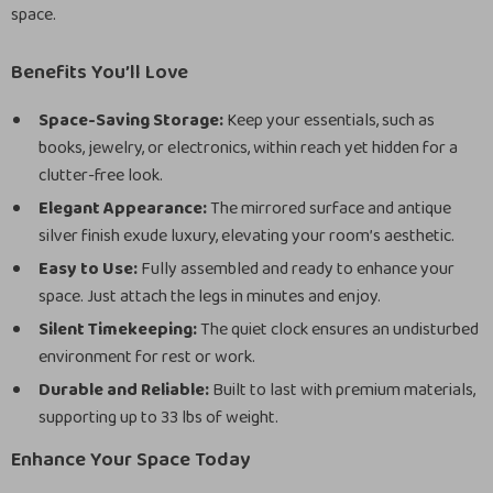
space.
Benefits You’ll Love
Space-Saving Storage:
Keep your essentials, such as
books, jewelry, or electronics, within reach yet hidden for a
clutter-free look.
Elegant Appearance:
The mirrored surface and antique
silver finish exude luxury, elevating your room’s aesthetic.
Easy to Use:
Fully assembled and ready to enhance your
space. Just attach the legs in minutes and enjoy.
Silent Timekeeping:
The quiet clock ensures an undisturbed
environment for rest or work.
Durable and Reliable:
Built to last with premium materials,
supporting up to 33 lbs of weight.
Enhance Your Space Today