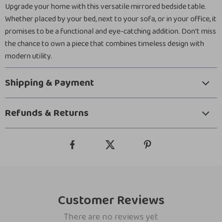
Upgrade your home with this versatile mirrored bedside table.
Whether placed by your bed, next to your sofa, or in your office, it
promises to be a functional and eye-catching addition. Don’t miss
the chance to own a piece that combines timeless design with
modern utility.
Shipping & Payment
Refunds & Returns
Customer Reviews
There are no reviews yet