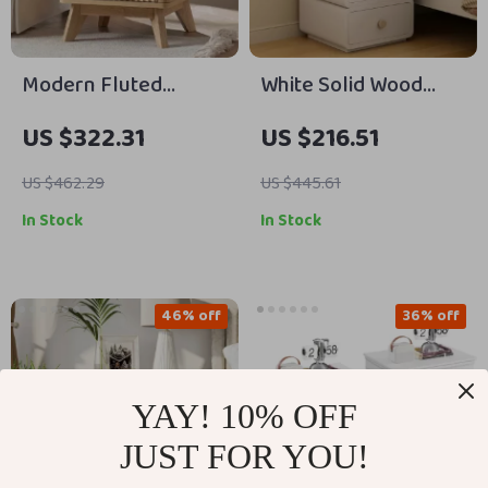
Modern Fluted
White Solid Wood
Nightstand with
Nightstand with
US $322.31
US $216.51
Charging Station,
Leather Surface and
Faux Marble Top, and
Drawers
US $462.29
US $445.61
Storage
In Stock
In Stock
46% off
36% off
YAY! 10% OFF
JUST FOR YOU!