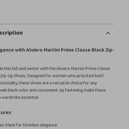
scription
egance with Alviero Martini Prima Classe Black Zip-
e this fall and winter with the Alviero Martini Prima Classe
Zip-Up Shoes. Designed for women who prioritize both
tionality, these shoes are a versatile choice for any
leek black color and convenient zip fastening make these
 wardrobe essential.
tures
sic black for timeless elegance.