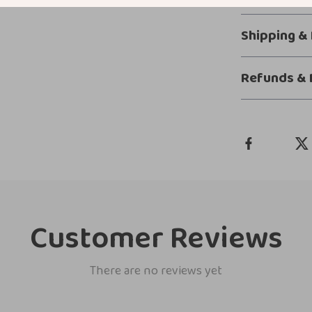
Shipping &
Refunds & 
Customer Reviews
There are no reviews yet