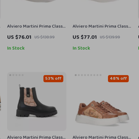
Alviero Martini Prima Classe
Alviero Martini Prima Classe
Women’s Fall/Winter
Women’s White Lace-Up
US $76.01
US $77.01
US $138.99
US $139.99
Sneakers
Shoes
In Stock
In Stock
53% off
48% off
Alviero Martini Prima Classe
Alviero Martini Prima Classe