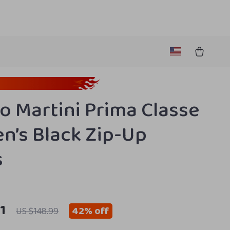
ro Martini Prima Classe
’s Black Zip-Up
s
1
42%
off
US $148.99