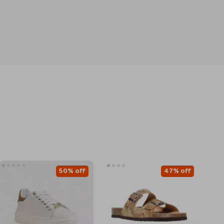
50% off
47% off