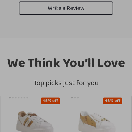
Write a Review
We Think You’ll Love
Top picks just for you
45% off
45% off