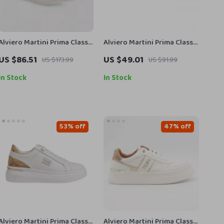
Alviero Martini Prima Classe
Alviero Martini Prima Classe
Women’s Leather Sneakers
Men’s Beige Shoes –
US $86.51
US $49.01
US $173.99
US $91.99
Spring/Summer Essentials
In Stock
In Stock
53% off
47% off
Alviero Martini Prima Classe
Alviero Martini Prima Classe