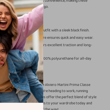
esthetic but also enhances convenience, making these
al choice for women on the go.
s
ted Style:
Enhances any outfit with a sleek black finish.
t Fastening:
The zip closure ensures quick and easy wear.
esign:
The rubber sole offers excellent traction and long-
formance.
ht Comfort:
Crafted with 100% polyurethane for all-day
r Everyday Look
otwear collection with the Alviero Martini Prima Classe
Zip-Up Shoes. Whether you’re heading to work, running
ying a night out, these shoes offer the perfect blend of style
ty. Add these must-have shoes to your wardrobe today and
less elegance every step of the way!