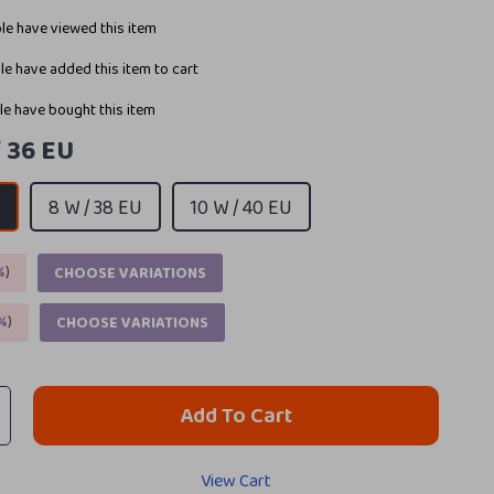
e have viewed this item
e have added this item to cart
e have bought this item
/ 36 EU
U
8 W / 38 EU
10 W / 40 EU
%
)
CHOOSE VARIATIONS
%
)
CHOOSE VARIATIONS
Add To Cart
View Cart