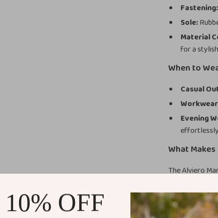
Fastening
Sole:
Rubber
Material 
for a stylis
When to We
Casual Out
Workwear
Evening W
effortlessly
What Makes 
The Alviero Ma
their minimalis
 10% OFF
ensures they ar
provides except