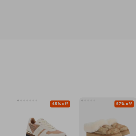
45% off
57% off