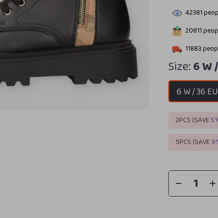
42381
peopl
20811
peopl
11883
peopl
Size:
6 W 
6 W / 36 E
2PCS (SAVE
5
5PCS (SAVE
9