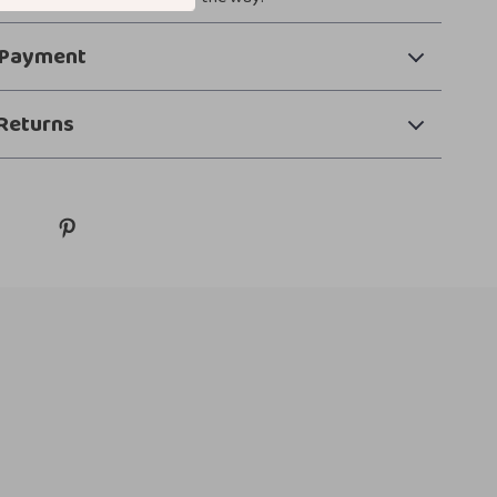
 Payment
Returns