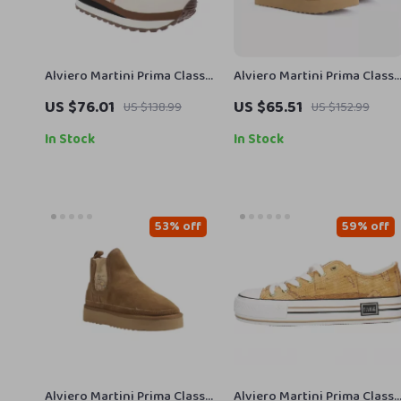
Alviero Martini Prima Classe
Alviero Martini Prima Classe
Women’s Lace-Up Shoes
Beige Leather Women’s
US $76.01
US $65.51
US $138.99
US $152.99
Shoes
In Stock
In Stock
53% off
59% off
Alviero Martini Prima Classe
Alviero Martini Prima Classe