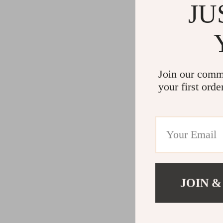
JU
Join our comm
your first orde
JOIN &