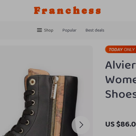
Franchess
Shop
Popular
Best deals
Alvie
Women
Shoe
US $86.0