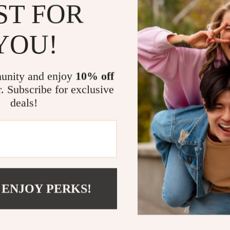
contemporary a
ST FOR
shoes a practic
YOU!
Key Benefit
Sophistica
unity and enjoy
10% off
Convenien
r. Subscribe for exclusive
Durable D
deals!
lasting per
Lightweig
ease.
Elevate You
Upgrade your fo
 ENJOY PERKS!
Women’s Black 
errands, or enjo
and practicali
embrace effort