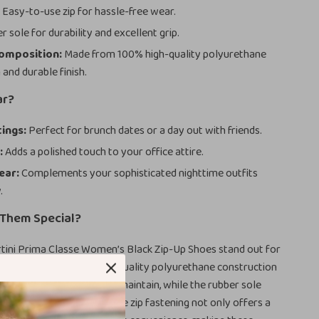
:
Easy-to-use zip for hassle-free wear.
 sole for durability and excellent grip.
Composition:
Made from 100% high-quality polyurethane
h and durable finish.
ar?
ings:
Perfect for brunch dates or a day out with friends.
:
Adds a polished touch to your office attire.
ear:
Complements your sophisticated nighttime outfits
.
Them Special?
rtini Prima Classe Women’s Black Zip-Up Shoes stand out for
t yet chic design. The high-quality polyurethane construction
e lightweight and easy to maintain, while the rubber sole
ional comfort and grip. The zip fastening not only offers a