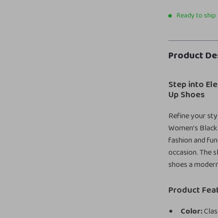
Ready to ship
Product De
Step into El
Up Shoes
Refine your styl
Women’s Black 
fashion and func
occasion. The s
shoes a modern
Product Fea
Color:
Clas