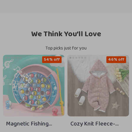
We Think You’ll Love
Top picks just for you
54% off
46% off
Magnetic Fishing
Cozy Knit Fleece-