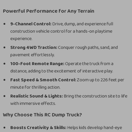
Powerful Performance for Any Terrain
9-Channel Control:
Drive, dump, and experience full
construction vehicle control for a hands-on playtime
experience.
Strong 4WD Traction:
Conquer rough paths, sand, and
pavement effortlessly.
100-Foot Remote Range:
Operate the truck from a
distance, adding to the excitement of interactive play.
Fast Speed & Smooth Control:
Zoom up to 226 feet per
minute for thrilling action.
Realistic Sound & Lights:
Bring the construction site to life
with immersive effects.
Why Choose This RC Dump Truck?
Boosts Creativity & Skills:
Helps kids develop hand-eye