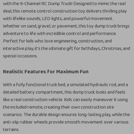
with the 9-Channel RC Dump Truck! Designed to mimic the real
deal, this remote control construction toy delivers thrilling play
with lifelike sounds, LED lights, and powerful movement.
Whether on sand, gravel, or pavement, this toy dump truck brings
adventure to life with incredible control and performance.
Perfect for kids who love engineering, construction, and
interactive play, it’s the ultimate gift for birthdays, Christmas, and
special occasions.
Realistic Features for Maximum Fun
With a fully functional truck bed, a simulated hydraulic rod, and a
detailed battery compartment, this dump truck looks and feels
like a real construction vehicle. Kids can easily maneuver it using
the included remote, creating their own construction site
scenarios. The durable design ensures long-lasting play, while the
anti-slip rubber wheels provide smooth movement over various
terrains.