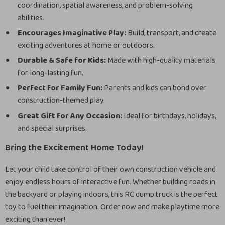
coordination, spatial awareness, and problem-solving
abilities.
Encourages Imaginative Play:
Build, transport, and create
exciting adventures at home or outdoors.
Durable & Safe for Kids:
Made with high-quality materials
for long-lasting fun.
Perfect for Family Fun:
Parents and kids can bond over
construction-themed play.
Great Gift for Any Occasion:
Ideal for birthdays, holidays,
and special surprises.
Bring the Excitement Home Today!
Let your child take control of their own construction vehicle and
enjoy endless hours of interactive fun. Whether building roads in
the backyard or playing indoors, this RC dump truck is the perfect
toy to fuel their imagination. Order now and make playtime more
exciting than ever!