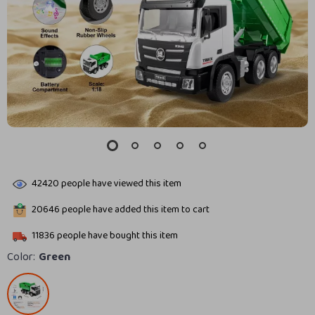
42420
people have viewed this item
20646
people have added this item to cart
11836
people have bought this item
Color:
Green