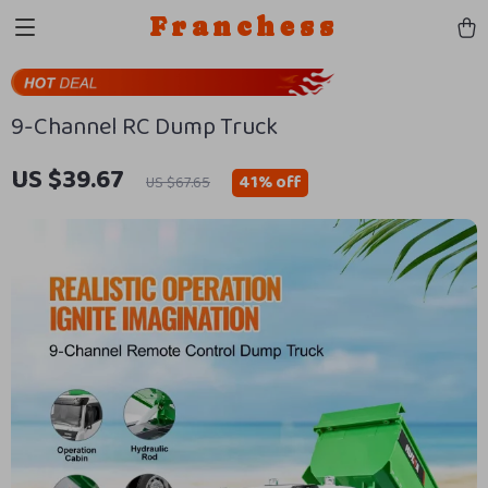
Franchess
9-Channel RC Dump Truck
US $39.67
41%
off
US $67.65