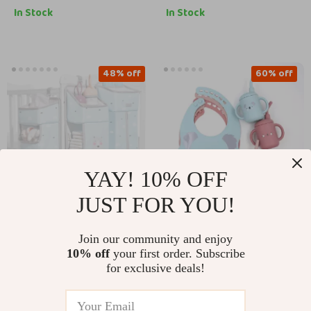
In Stock
In Stock
48% off
60% off
YAY! 10% OFF
JUST FOR YOU!
3-in-1 Baby Crib
Waterproof Baby Bib
Join our community and enjoy
Hanging Organizer
and Teether Set –
US $68.51
US $11.51
10% off
your first order. Subscribe
US $131.49
US $28.49
with Detachable
Cute Cartoon Design
for exclusive deals!
Storage
In Stock
In Stock
Compartments