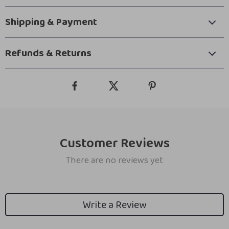
Shipping & Payment
Refunds & Returns
Customer Reviews
There are no reviews yet
Write a Review