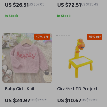
Game Toy Set for Kids
Lined Baby Hooded
US $26.51
US $72.51
US $57.05
US $135.49
– Musical Spinning
Romper – Winter
Board Playset
Jumpsuit 0-18M
In Stock
In Stock
47% off
75% off
Baby Girls Knit
Giraffe LED Projector
Pullover Sweater
Drawing Table Toy
US $24.97
US $10.67
US $46.95
US $42.54