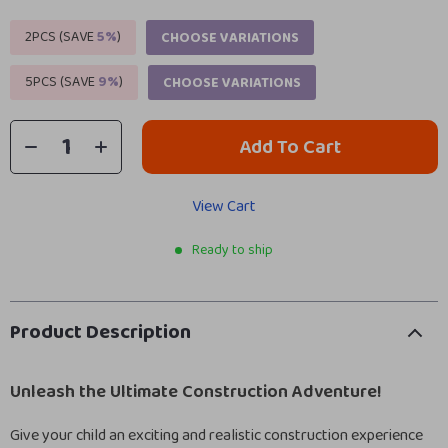
2PCS (SAVE
5%
)
CHOOSE VARIATIONS
5PCS (SAVE
9%
)
CHOOSE VARIATIONS
Add To Cart
View Cart
Ready to ship
Product Description
Unleash the Ultimate Construction Adventure!
Give your child an exciting and realistic construction experience